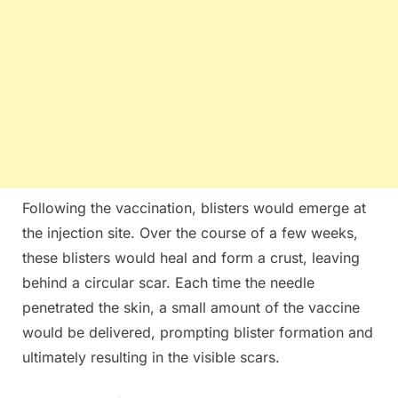
Following the vaccination, blisters would emerge at
the injection site. Over the course of a few weeks,
these blisters would heal and form a crust, leaving
behind a circular scar. Each time the needle
penetrated the skin, a small amount of the vaccine
would be delivered, prompting blister formation and
ultimately resulting in the visible scars.