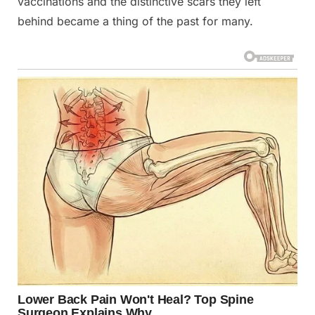
vaccinations and the distinctive scars they left
behind became a thing of the past for many.