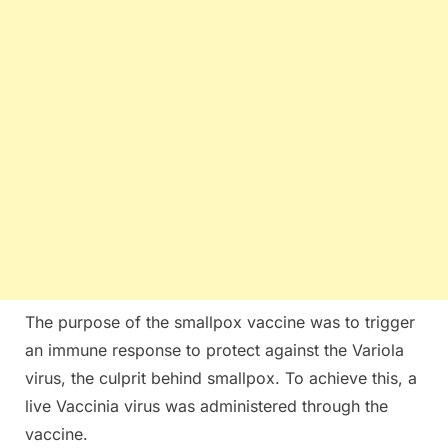
The purpose of the smallpox vaccine was to trigger
an immune response to protect against the Variola
virus, the culprit behind smallpox. To achieve this, a
live Vaccinia virus was administered through the
vaccine.