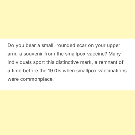
Do you bear a small, rounded scar on your upper
arm, a souvenir from the smallpox vaccine? Many
individuals sport this distinctive mark, a remnant of
a time before the 1970s when smallpox vaccinations
were commonplace.