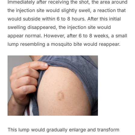
Immediately after receiving the shot, the area around
the injection site would slightly swell, a reaction that
would subside within 6 to 8 hours. After this initial
swelling disappeared, the injection site would
appear normal. However, after 6 to 8 weeks, a small
lump resembling a mosquito bite would reappear.
This lump would gradually enlarge and transform