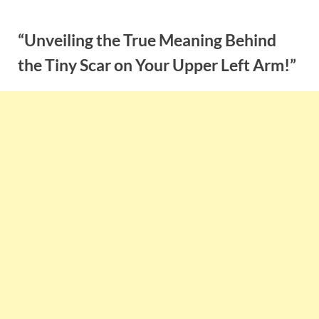
Skip
to
“Unveiling the True Meaning Behind
content
the Tiny Scar on Your Upper Left Arm!”