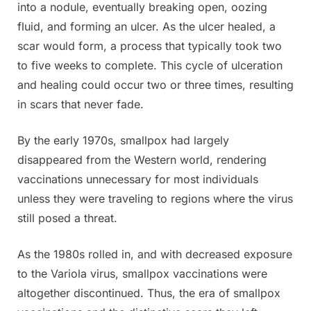
into a nodule, eventually breaking open, oozing
fluid, and forming an ulcer. As the ulcer healed, a
scar would form, a process that typically took two
to five weeks to complete. This cycle of ulceration
and healing could occur two or three times, resulting
in scars that never fade.
By the early 1970s, smallpox had largely
disappeared from the Western world, rendering
vaccinations unnecessary for most individuals
unless they were traveling to regions where the virus
still posed a threat.
As the 1980s rolled in, and with decreased exposure
to the Variola virus, smallpox vaccinations were
altogether discontinued. Thus, the era of smallpox