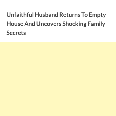
Skip
to
Unfaithful Husband Returns To Empty
content
House And Uncovers Shocking Family
Secrets