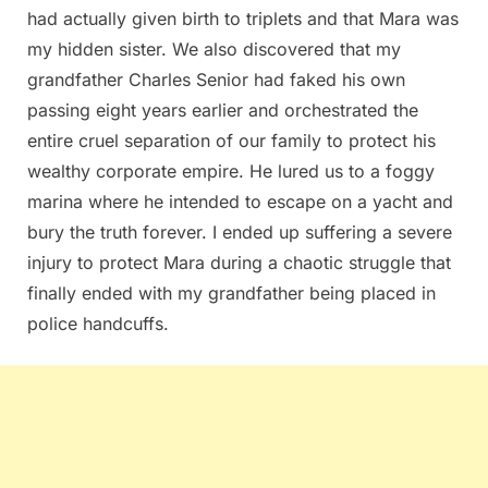
had actually given birth to triplets and that Mara was
my hidden sister. We also discovered that my
grandfather Charles Senior had faked his own
passing eight years earlier and orchestrated the
entire cruel separation of our family to protect his
wealthy corporate empire. He lured us to a foggy
marina where he intended to escape on a yacht and
bury the truth forever. I ended up suffering a severe
injury to protect Mara during a chaotic struggle that
finally ended with my grandfather being placed in
police handcuffs.