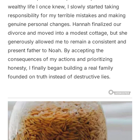
wealthy life I once knew, I slowly started taking
responsibility for my terrible mistakes and making
genuine personal changes. Hannah finalized our
divorce and moved into a modest cottage, but she
generously allowed me to remain a consistent and
present father to Noah. By accepting the
consequences of my actions and prioritizing
honesty, I finally began building a real family
founded on truth instead of destructive lies.