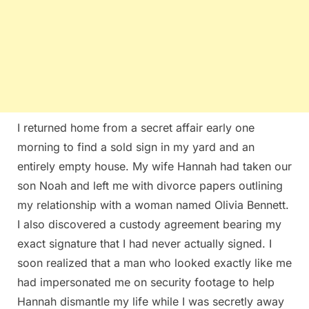
I returned home from a secret affair early one
morning to find a sold sign in my yard and an
entirely empty house. My wife Hannah had taken our
son Noah and left me with divorce papers outlining
my relationship with a woman named Olivia Bennett.
I also discovered a custody agreement bearing my
exact signature that I had never actually signed. I
soon realized that a man who looked exactly like me
had impersonated me on security footage to help
Hannah dismantle my life while I was secretly away