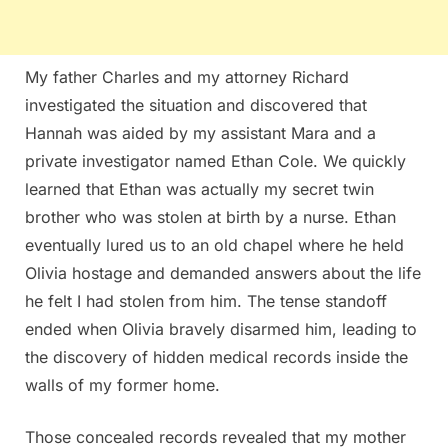
My father Charles and my attorney Richard
investigated the situation and discovered that
Hannah was aided by my assistant Mara and a
private investigator named Ethan Cole. We quickly
learned that Ethan was actually my secret twin
brother who was stolen at birth by a nurse. Ethan
eventually lured us to an old chapel where he held
Olivia hostage and demanded answers about the life
he felt I had stolen from him. The tense standoff
ended when Olivia bravely disarmed him, leading to
the discovery of hidden medical records inside the
walls of my former home.
Those concealed records revealed that my mother