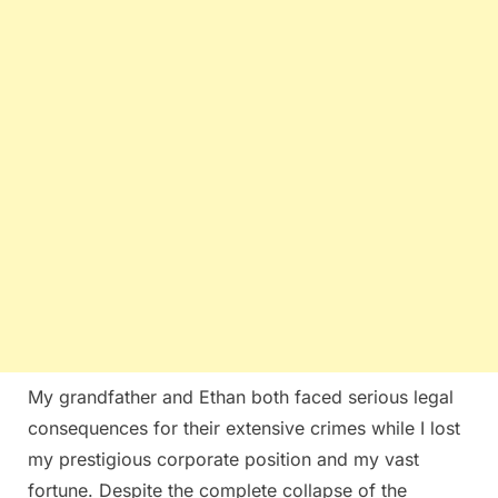
My grandfather and Ethan both faced serious legal
consequences for their extensive crimes while I lost
my prestigious corporate position and my vast
fortune. Despite the complete collapse of the