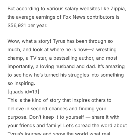
But according to various salary websites like Zippia,
the average earnings of Fox News contributors is
$56,921 per year.
Wow, what a story! Tyrus has been through so
much, and look at where he is now—a wrestling
champ, a TV star, a bestselling author, and most
importantly, a loving husband and dad. It’s amazing
to see how he’s turned his struggles into something
so inspiring.
[quads id=19]
This is the kind of story that inspires others to
believe in second chances and finding your
purpose. Don’t keep it to yourself — share it with
your friends and family! Let’s spread the word about
Tyrus’s journey and show the world what real