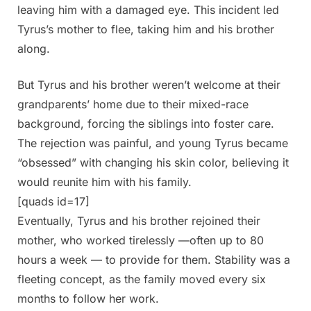
leaving him with a damaged eye. This incident led
Tyrus’s mother to flee, taking him and his brother
along.
But Tyrus and his brother weren’t welcome at their
grandparents’ home due to their mixed-race
background, forcing the siblings into foster care.
The rejection was painful, and young Tyrus became
“obsessed” with changing his skin color, believing it
would reunite him with his family.
[quads id=17]
Eventually, Tyrus and his brother rejoined their
mother, who worked tirelessly —often up to 80
hours a week — to provide for them. Stability was a
fleeting concept, as the family moved every six
months to follow her work.