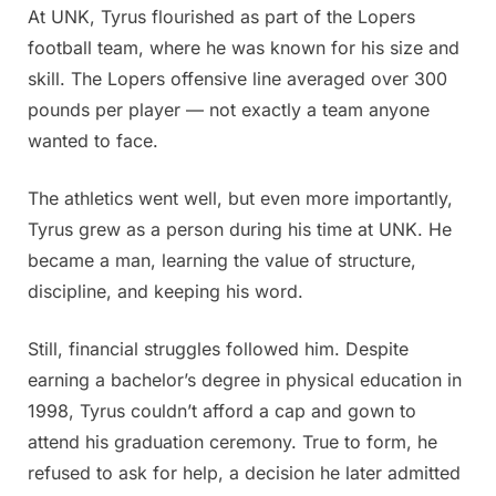
At UNK, Tyrus flourished as part of the Lopers
football team, where he was known for his size and
skill. The Lopers offensive line averaged over 300
pounds per player — not exactly a team anyone
wanted to face.
The athletics went well, but even more importantly,
Tyrus grew as a person during his time at UNK. He
became a man, learning the value of structure,
discipline, and keeping his word.
Still, financial struggles followed him. Despite
earning a bachelor’s degree in physical education in
1998, Tyrus couldn’t afford a cap and gown to
attend his graduation ceremony. True to form, he
refused to ask for help, a decision he later admitted