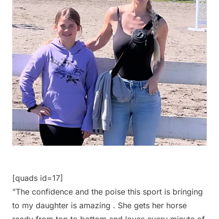
[quads id=17]
”The confidence and the poise this sport is bringing
to my daughter is amazing . She gets her horse