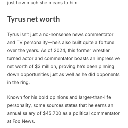
just how much she means to him.
Tyrus net worth
Tyrus isn’t just a no-nonsense news commentator
and TV personality—he’s also built quite a fortune
over the years. As of 2024, this former wrestler
turned actor and commentator boasts an impressive
net worth of $3 million, proving he’s been pinning
down opportunities just as well as he did opponents
in the ring.
Known for his bold opinions and larger-than-life
personality, some sources states that he earns an
annual salary of $45,700 as a political commentator
at Fox News.