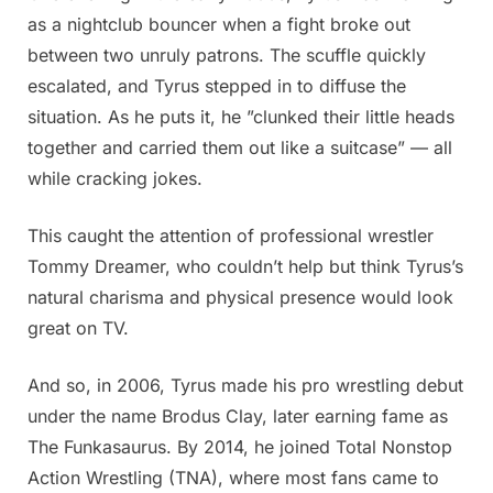
as a nightclub bouncer when a fight broke out
between two unruly patrons. The scuffle quickly
escalated, and Tyrus stepped in to diffuse the
situation. As he puts it, he ”clunked their little heads
together and carried them out like a suitcase” — all
while cracking jokes.
This caught the attention of professional wrestler
Tommy Dreamer, who couldn’t help but think Tyrus’s
natural charisma and physical presence would look
great on TV.
And so, in 2006, Tyrus made his pro wrestling debut
under the name Brodus Clay, later earning fame as
The Funkasaurus. By 2014, he joined Total Nonstop
Action Wrestling (TNA), where most fans came to