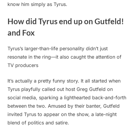
know him simply as Tyrus.
How did Tyrus end up on Gutfeld!
and Fox
Tyrus’s larger-than-life personality didn’t just
resonate in the ring—it also caught the attention of
TV producers
It’s actually a pretty funny story. It all started when
Tyrus playfully called out host Greg Gutfeld on
social media, sparking a lighthearted back-and-forth
between the two. Amused by their banter, Gutfeld
invited Tyrus to appear on the show, a late-night
blend of politics and satire.