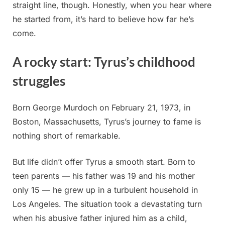
straight line, though. Honestly, when you hear where
he started from, it’s hard to believe how far he’s
come.
A rocky start: Tyrus’s childhood
struggles
Born George Murdoch on February 21, 1973, in
Boston, Massachusetts, Tyrus’s journey to fame is
nothing short of remarkable.
But life didn’t offer Tyrus a smooth start. Born to
teen parents — his father was 19 and his mother
only 15 — he grew up in a turbulent household in
Los Angeles. The situation took a devastating turn
when his abusive father injured him as a child,