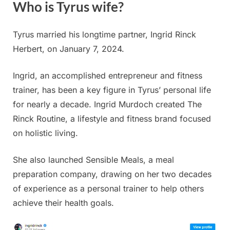
Who is Tyrus wife?
Tyrus married his longtime partner, Ingrid Rinck
Herbert, on January 7, 2024.
Ingrid, an accomplished entrepreneur and fitness
trainer, has been a key figure in Tyrus’ personal life
for nearly a decade. Ingrid Murdoch created The
Rinck Routine, a lifestyle and fitness brand focused
on holistic living.
She also launched Sensible Meals, a meal
preparation company, drawing on her two decades
of experience as a personal trainer to help others
achieve their health goals.