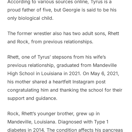
According to various sources online, Tyrus is a
proud father of five, but Georgie is said to be his
only biological child.
The former wrestler also has two adult sons, Rhett
and Rock, from previous relationships.
Rhett, one of Tyrus’ stepsons from his wife’s
previous relationship, graduated from Mandeville
High School in Louisiana in 2021. On May 6, 2021,
his mother shared a heartfelt Instagram post
congratulating him and thanking the school for their
support and guidance.
Rock, Rhett’s younger brother, grew up in
Mandeville, Louisiana. Diagnosed with Type 1
diabetes in 2014. The condition affects his pancreas