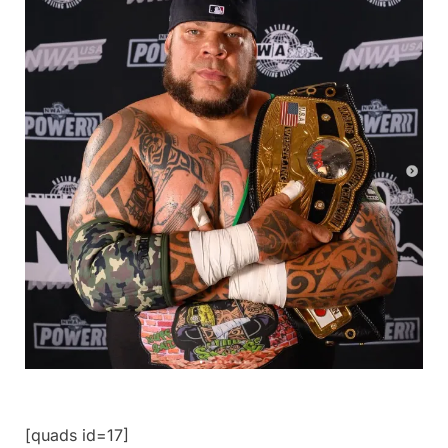
[quads id=17]