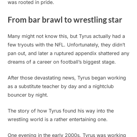
was rooted in pride.
From bar brawl to wrestling star
Many might not know this, but Tyrus actually had a
few tryouts with the NFL. Unfortunately, they didn’t
pan out, and later a ruptured appendix shattered any
dreams of a career on football’s biggest stage.
After those devastating news, Tyrus began working
as a substitute teacher by day and a nightclub
bouncer by night.
The story of how Tyrus found his way into the
wrestling world is a rather entertaining one.
One evening in the early 2000s, Tyrus was working