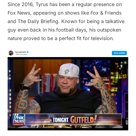
Since 2016, Tyrus has been a regular presence on
Fox News, appearing on shows like Fox & Friends
and The Daily Briefing. Known for being a talkative
guy even back in his football days, his outspoken
nature proved to be a perfect fit for television.