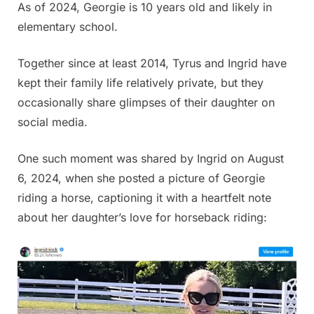
As of 2024, Georgie is 10 years old and likely in
elementary school.
Together since at least 2014, Tyrus and Ingrid have
kept their family life relatively private, but they
occasionally share glimpses of their daughter on
social media.
One such moment was shared by Ingrid on August
6, 2024, when she posted a picture of Georgie
riding a horse, captioning it with a heartfelt note
about her daughter’s love for horseback riding: