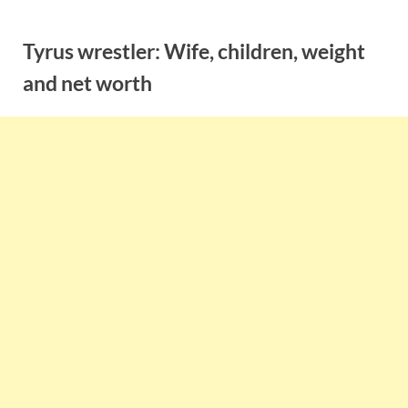
Skip
to
Tyrus wrestler: Wife, children, weight
content
and net worth