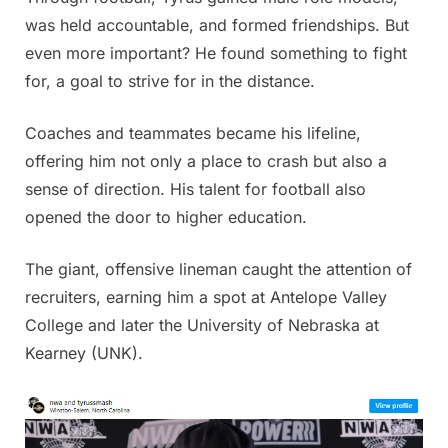
was held accountable, and formed friendships. But
even more important? He found something to fight
for, a goal to strive for in the distance.
Coaches and teammates became his lifeline,
offering him not only a place to crash but also a
sense of direction. His talent for football also
opened the door to higher education.
The giant, offensive lineman caught the attention of
recruiters, earning him a spot at Antelope Valley
College and later the University of Nebraska at
Kearney (UNK).