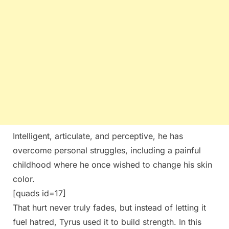
Intelligent, articulate, and perceptive, he has
overcome personal struggles, including a painful
childhood where he once wished to change his skin
color.
[quads id=17]
That hurt never truly fades, but instead of letting it
fuel hatred, Tyrus used it to build strength. In this