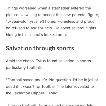
Things worsened when a stepfather entered the
picture. Unwilling to accept this new parental figure,
15-year-old Tyrus left home. Homeless and proud,
he refused to ask for help. He spent several nights
hiding in his school’s locker room.
Salvation through sports
Amid the chaos, Tyrus found salvation in sports —
particularly football.
“Football saved my life. No question. I’d be in jail or
dead if it wasn’t for football,” he later revealed to
the Lexington Clipper-Herald.
Through football, Tyrus gained male role models,