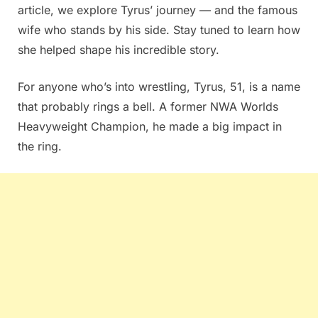
article, we explore Tyrus’ journey — and the famous
wife who stands by his side. Stay tuned to learn how
she helped shape his incredible story.
For anyone who’s into wrestling, Tyrus, 51, is a name
that probably rings a bell. A former NWA Worlds
Heavyweight Champion, he made a big impact in
the ring.