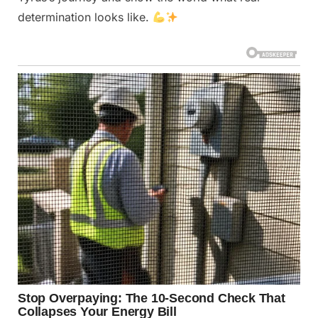
determination looks like.