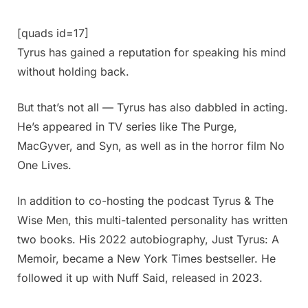
[quads id=17]
Tyrus has gained a reputation for speaking his mind
without holding back.
But that’s not all — Tyrus has also dabbled in acting.
He’s appeared in TV series like The Purge,
MacGyver, and Syn, as well as in the horror film No
One Lives.
In addition to co-hosting the podcast Tyrus & The
Wise Men, this multi-talented personality has written
two books. His 2022 autobiography, Just Tyrus: A
Memoir, became a New York Times bestseller. He
followed it up with Nuff Said, released in 2023.