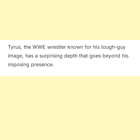
Tyrus, the WWE wrestler known for his tough-guy
image, has a surprising depth that goes beyond his
imposing presence.