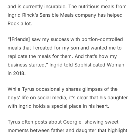
and is currently incurable. The nutritious meals from
Ingrid Rinck’s Sensible Meals company has helped
Rock a lot.
“[Friends] saw my success with portion-controlled
meals that I created for my son and wanted me to
replicate the meals for them. And that’s how my
business started,” Ingrid told Sophisticated Woman
in 2018.
While Tyrus occasionally shares glimpses of the
boys’ life on social media, it’s clear that his daughter
with Ingrid holds a special place in his heart.
Tyrus often posts about Georgie, showing sweet
moments between father and daughter that highlight