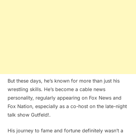
But these days, he’s known for more than just his
wrestling skills. He’s become a cable news
personality, regularly appearing on Fox News and
Fox Nation, especially as a co-host on the late-night
talk show Gutfeld!.
His journey to fame and fortune definitely wasn’t a