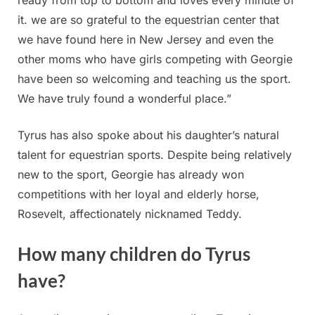
ready from top to bottom and loves every minute of
it. we are so grateful to the equestrian center that
we have found here in New Jersey and even the
other moms who have girls competing with Georgie
have been so welcoming and teaching us the sport.
We have truly found a wonderful place.”
Tyrus has also spoke about his daughter’s natural
talent for equestrian sports. Despite being relatively
new to the sport, Georgie has already won
competitions with her loyal and elderly horse,
Rosevelt, affectionately nicknamed Teddy.
How many children do Tyrus
have?