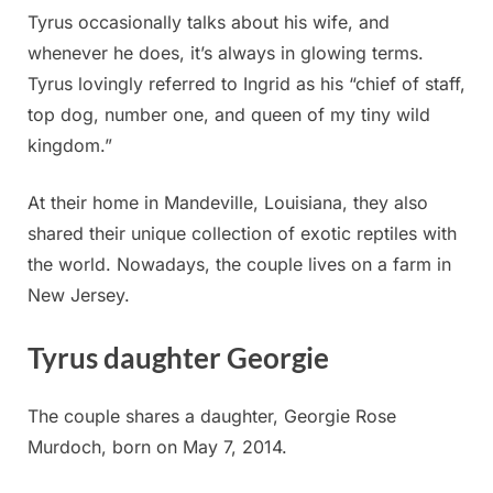
Tyrus occasionally talks about his wife, and
whenever he does, it’s always in glowing terms.
Tyrus lovingly referred to Ingrid as his “chief of staff,
top dog, number one, and queen of my tiny wild
kingdom.”
At their home in Mandeville, Louisiana, they also
shared their unique collection of exotic reptiles with
the world. Nowadays, the couple lives on a farm in
New Jersey.
Tyrus daughter Georgie
The couple shares a daughter, Georgie Rose
Murdoch, born on May 7, 2014.