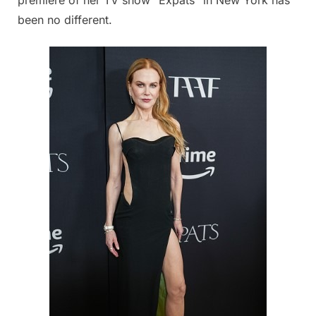
been no different.