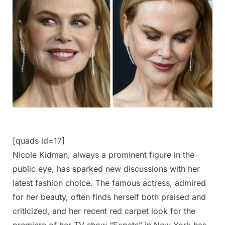
[quads id=17]
Nicole Kidman, always a prominent figure in the
public eye, has sparked new discussions with her
latest fashion choice. The famous actress, admired
for her beauty, often finds herself both praised and
criticized, and her recent red carpet look for the
premiere of her TV show “Expats” in New York has