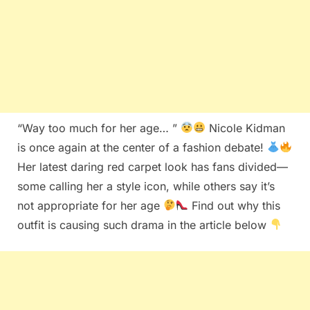
“Way too much for her age… ”
Nicole Kidman
is once again at the center of a fashion debate!
Her latest daring red carpet look has fans divided—
some calling her a style icon, while others say it’s
not appropriate for her age
Find out why this
outfit is causing such drama in the article below