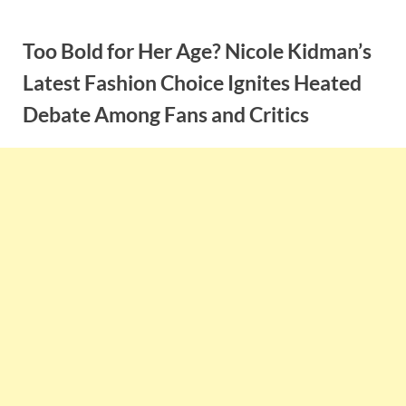
Skip
to
Too Bold for Her Age? Nicole Kidman’s
content
Latest Fashion Choice Ignites Heated
Debate Among Fans and Critics