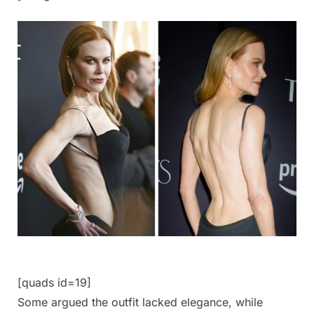
[quads id=19]
Some argued the outfit lacked elegance, while