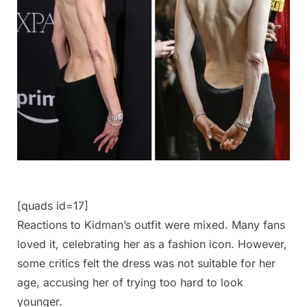
[quads id=17]
Reactions to Kidman’s outfit were mixed. Many fans
loved it, celebrating her as a fashion icon. However,
some critics felt the dress was not suitable for her
age, accusing her of trying too hard to look
younger.