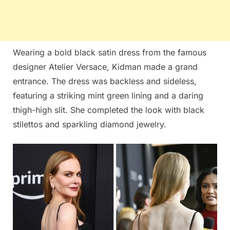
Wearing a bold black satin dress from the famous
designer Atelier Versace, Kidman made a grand
entrance. The dress was backless and sideless,
featuring a striking mint green lining and a daring
thigh-high slit. She completed the look with black
stilettos and sparkling diamond jewelry.