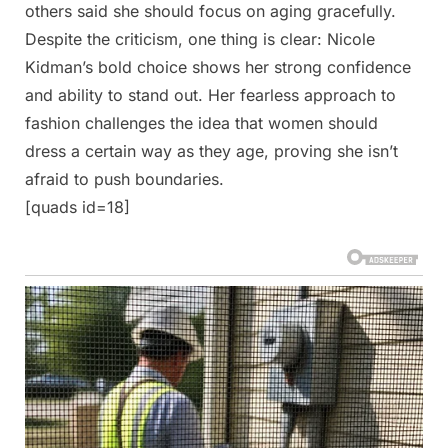
others said she should focus on aging gracefully.
Despite the criticism, one thing is clear: Nicole
Kidman’s bold choice shows her strong confidence
and ability to stand out. Her fearless approach to
fashion challenges the idea that women should
dress a certain way as they age, proving she isn’t
afraid to push boundaries.
[quads id=18]