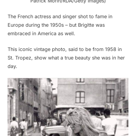
Patrick Morin/RDA/Getty Images)
The French actress and singer shot to fame in
Europe during the 1950s – but Brigitte was
embraced in America as well.
This iconic vintage photo, said to be from 1958 in
St. Tropez, show what a true beauty she was in her
day.