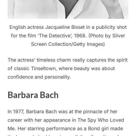
English actress Jacqueline Bisset in a publicity shot
for the film ‘The Detective’, 1968. (Photo by Silver
Screen Collection/Getty Images)
The actress’ timeless charm really captures the spirit
of classic Tinseltown, where beauty was about
confidence and personality.
Barbara Bach
In 1977, Barbara Bach was at the pinnacle of her
career with her appearance in The Spy Who Loved
Me. Her starring performance as a Bond girl made