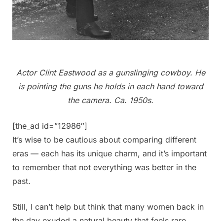
Actor Clint Eastwood as a gunslinging cowboy. He
is pointing the guns he holds in each hand toward
the camera. Ca. 1950s.
[the_ad id=”12986″]
It’s wise to be cautious about comparing different
eras — each has its unique charm, and it’s important
to remember that not everything was better in the
past.
Still, I can’t help but think that many women back in
the day exuded a natural beauty that feels rare