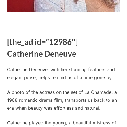
[the_ad id=”12986″]
Catherine Deneuve
Catherine Deneuve, with her stunning features and
elegant poise, helps remind us of a time gone by.
A photo of the actress on the set of La Chamade, a
1968 romantic drama film, transports us back to an
era when beauty was effortless and natural.
Catherine played the young, a beautiful mistress of