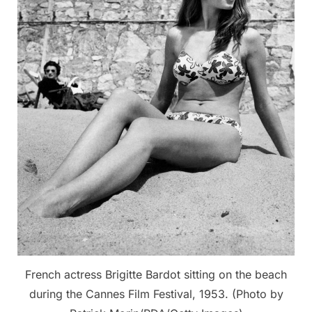
French actress Brigitte Bardot sitting on the beach
during the Cannes Film Festival, 1953. (Photo by