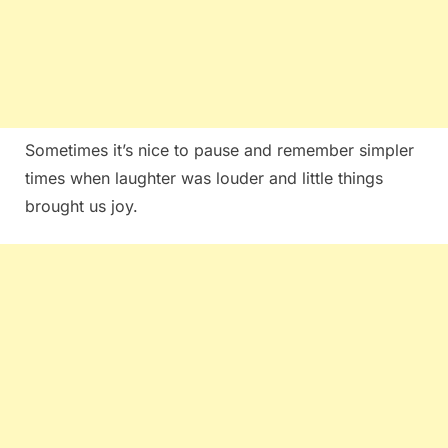
Sometimes it’s nice to pause and remember simpler
times when laughter was louder and little things
brought us joy.