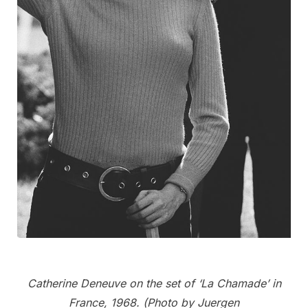
Catherine Deneuve on the set of ‘La Chamade’ in
France, 1968. (Photo by Juergen