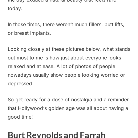
today.
In those times, there weren’t much fillers, butt lifts,
or breast implants.
Looking closely at these pictures below, what stands
out most to me is how just about everyone looks
relaxed and at ease. A lot of photos of people
nowadays usually show people looking worried or
depressed.
So get ready for a dose of nostalgia and a reminder
that Hollywood‘s golden age was all about having a
good time!
Burt Reynolds and Farrah