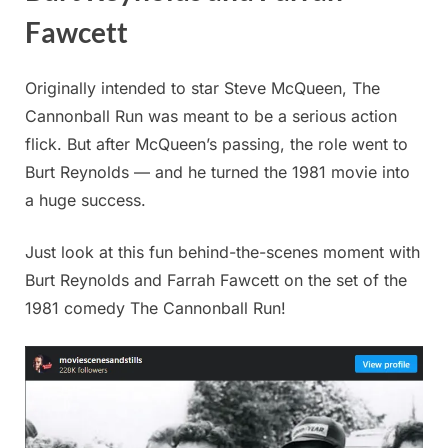
Fawcett
Originally intended to star Steve McQueen, The
Cannonball Run was meant to be a serious action
flick. But after McQueen’s passing, the role went to
Burt Reynolds — and he turned the 1981 movie into
a huge success.
Just look at this fun behind-the-scenes moment with
Burt Reynolds and Farrah Fawcett on the set of the
1981 comedy The Cannonball Run!