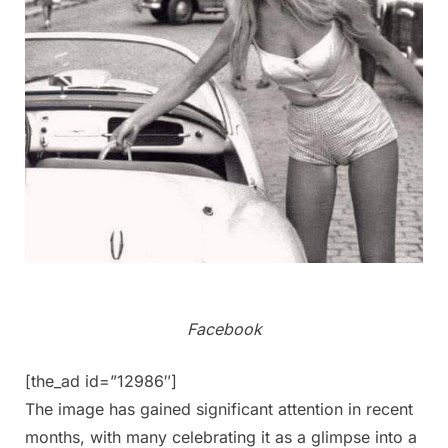
Facebook
[the_ad id=”12986″]
The image has gained significant attention in recent
months, with many celebrating it as a glimpse into a