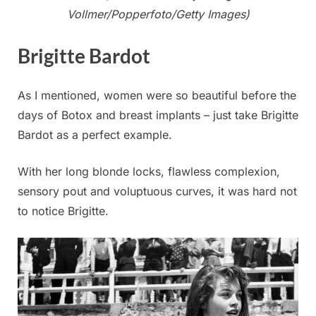
Vollmer/Popperfoto/Getty Images)
Brigitte Bardot
As I mentioned, women were so beautiful before the
days of Botox and breast implants – just take Brigitte
Bardot as a perfect example.
With her long blonde locks, flawless complexion,
sensory pout and voluptuous curves, it was hard not
to notice Brigitte.