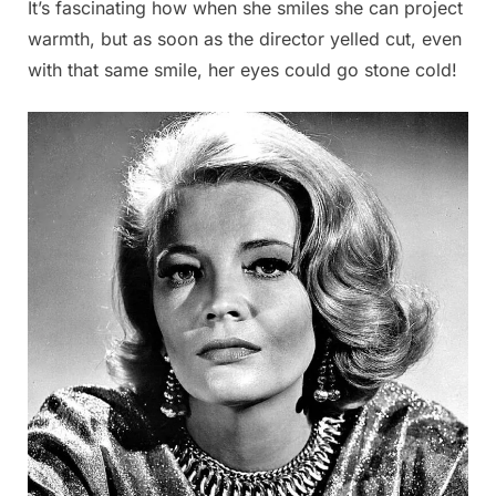
It’s fascinating how when she smiles she can project
warmth, but as soon as the director yelled cut, even
with that same smile, her eyes could go stone cold!