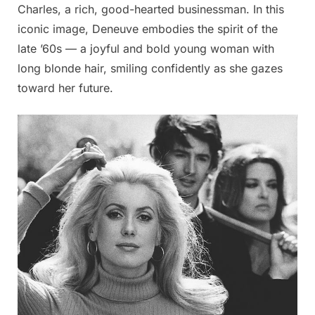
Charles, a rich, good-hearted businessman. In this
iconic image, Deneuve embodies the spirit of the
late ’60s — a joyful and bold young woman with
long blonde hair, smiling confidently as she gazes
toward her future.