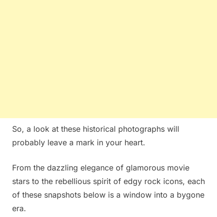
So, a look at these historical photographs will
probably leave a mark in your heart.
From the dazzling elegance of glamorous movie
stars to the rebellious spirit of edgy rock icons, each
of these snapshots below is a window into a bygone
era.