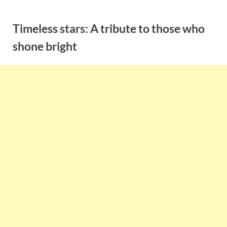
Skip
to
Timeless stars: A tribute to those who
content
shone bright