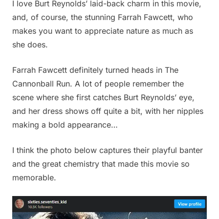
I love Burt Reynolds’ laid-back charm in this movie,
and, of course, the stunning Farrah Fawcett, who
makes you want to appreciate nature as much as
she does.
Farrah Fawcett definitely turned heads in The
Cannonball Run. A lot of people remember the
scene where she first catches Burt Reynolds’ eye,
and her dress shows off quite a bit, with her nipples
making a bold appearance…
I think the photo below captures their playful banter
and the great chemistry that made this movie so
memorable.