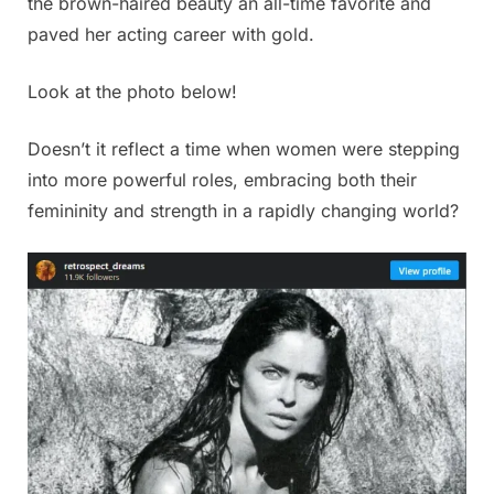
the brown-haired beauty an all-time favorite and
paved her acting career with gold.
Look at the photo below!
Doesn’t it reflect a time when women were stepping
into more powerful roles, embracing both their
femininity and strength in a rapidly changing world?