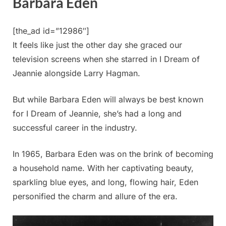
Barbara Eden
[the_ad id=”12986″]
It feels like just the other day she graced our
television screens when she starred in I Dream of
Jeannie alongside Larry Hagman.
But while Barbara Eden will always be best known
for I Dream of Jeannie, she’s had a long and
successful career in the industry.
In 1965, Barbara Eden was on the brink of becoming
a household name. With her captivating beauty,
sparkling blue eyes, and long, flowing hair, Eden
personified the charm and allure of the era.