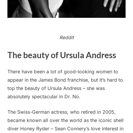
Reddit
The beauty of Ursula Andress
There have been a lot of good-looking women to
appear in the James Bond franchise, but it’s hard to
top the beauty of Ursula Andress – she was
absolutely spectacular in Dr. No.
The Swiss-German actress, who retired in 2005,
became known all over the world as the iconic shell
diver Honey Ryder – Sean Connery’s love interest in