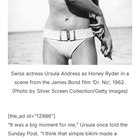
Swiss actress Ursula Andress as Honey Ryder in a
scene from the James Bond film ‘Dr. No’, 1962.
(Photo by Silver Screen Collection/Getty Images)
[the_ad id=”12986″]
“It was a big moment for me,” Ursula once told the
Sunday Post. “I think that simple bikini made a