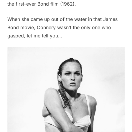
the first-ever Bond film (1962).
When she came up out of the water in that James
Bond movie, Connery wasn’t the only one who
gasped, let me tell you…