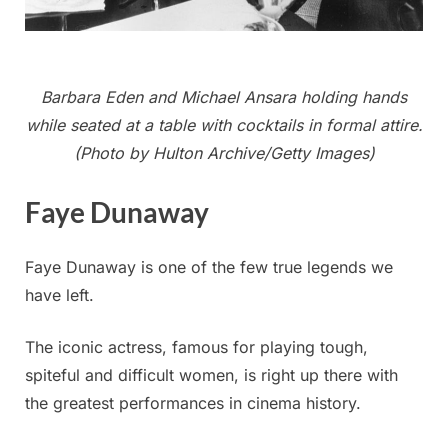
Barbara Eden and Michael Ansara holding hands
while seated at a table with cocktails in formal attire.
(Photo by Hulton Archive/Getty Images)
Faye Dunaway
Faye Dunaway is one of the few true legends we
have left.
The iconic actress, famous for playing tough,
spiteful and difficult women, is right up there with
the greatest performances in cinema history.