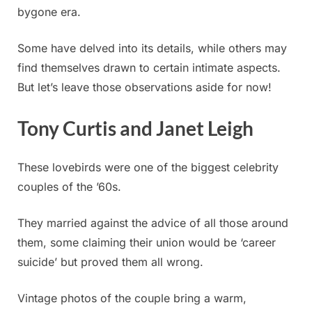
bygone era.
Some have delved into its details, while others may
find themselves drawn to certain intimate aspects.
But let’s leave those observations aside for now!
Tony Curtis and Janet Leigh
These lovebirds were one of the biggest celebrity
couples of the ’60s.
They married against the advice of all those around
them, some claiming their union would be ‘career
suicide’ but proved them all wrong.
Vintage photos of the couple bring a warm,