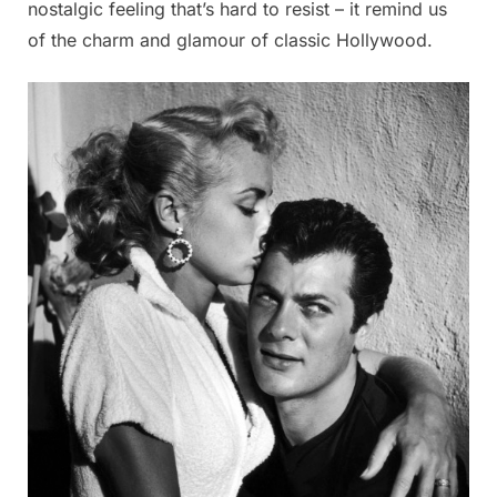
nostalgic feeling that’s hard to resist – it remind us
of the charm and glamour of classic Hollywood.