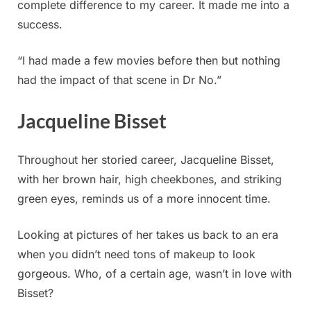
complete difference to my career. It made me into a
success.
“I had made a few movies before then but nothing
had the impact of that scene in Dr No.”
Jacqueline Bisset
Throughout her storied career, Jacqueline Bisset,
with her brown hair, high cheekbones, and striking
green eyes, reminds us of a more innocent time.
Looking at pictures of her takes us back to an era
when you didn’t need tons of makeup to look
gorgeous. Who, of a certain age, wasn’t in love with
Bisset?