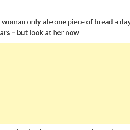
 woman only ate one piece of bread a day
ars – but look at her now