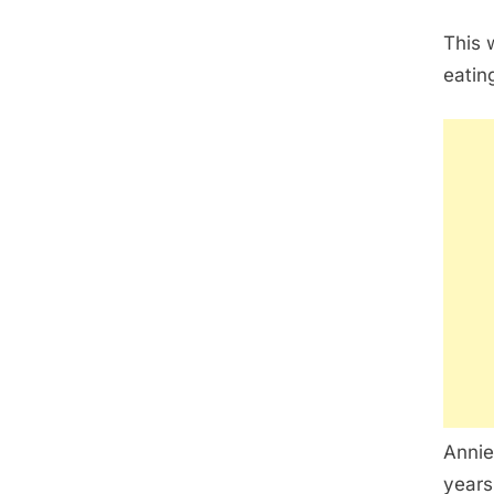
This 
eatin
Annie
years