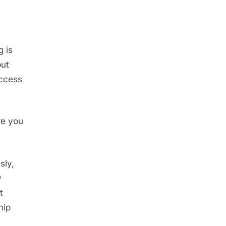
g is
put
uccess
re you
sly,
y
t
hip