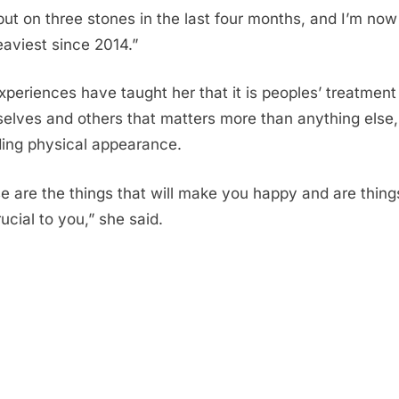
 put on three stones in the last four months, and I’m now
aviest since 2014.”
xperiences have taught her that it is peoples’ treatment
elves and others that matters more than anything else,
ding physical appearance.
e are the things that will make you happy and are thing
ucial to you,” she said.