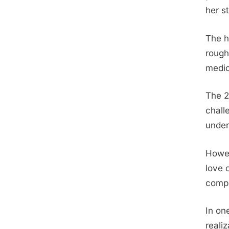
her s
The h
rough
medic
The 2
chall
under
Howev
love 
compl
In on
reali