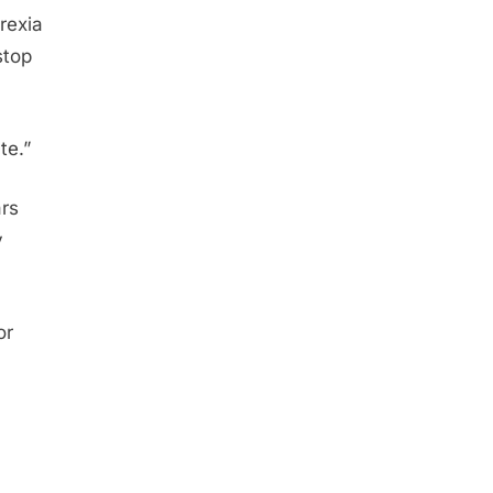
rexia
stop
te.”
ars
y
or