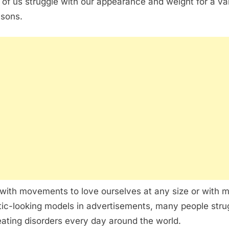
of us struggle with our appearance and weight for a va
asons.
with movements to love ourselves at any size or with 
stic-looking models in advertisements, many people stru
eating disorders every day around the world.