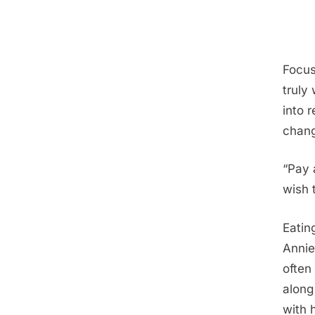
Focus
truly
into 
chang
“Pay 
wish 
Eatin
Annie
often
along
with 