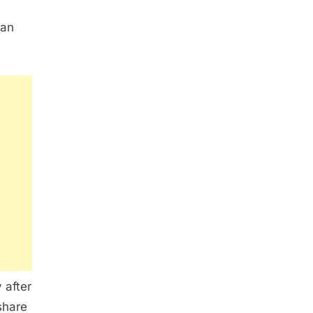
 an
 after
share