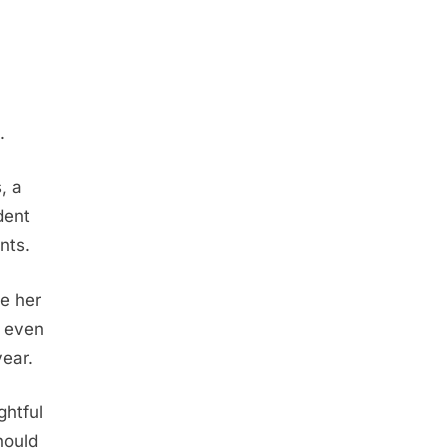
.
, a
dent
nts.
e her
e even
year.
ghtful
hould