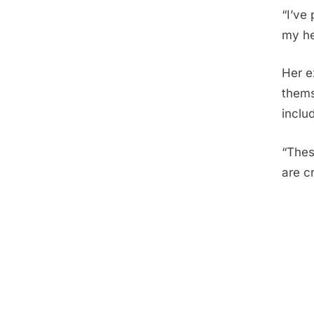
“I’ve
my he
Her e
thems
inclu
“Thes
are cr