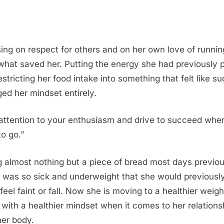
ing on respect for others and on her own love of runnin
 what saved her. Putting the energy she had previously 
restricting her food intake into something that felt like s
ed her mindset entirely.
attention to your enthusiasm and drive to succeed whe
to go.”
g almost nothing but a piece of bread most days previou
 was so sick and underweight that she would previousl
 feel faint or fall. Now she is moving to a healthier weigh
 with a healthier mindset when it comes to her relations
her body.