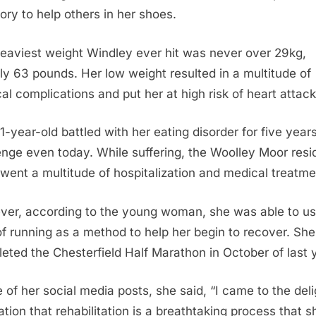
tory to help others in her shoes.
eaviest weight Windley ever hit was never over 29kg,
ly 63 pounds. Her low weight resulted in a multitude of
al complications and put her at high risk of heart attack
1-year-old battled with her eating disorder for five years
enge even today. While suffering, the Woolley Moor resi
went a multitude of hospitalization and medical treatme
er, according to the young woman, she was able to us
of running as a method to help her begin to recover. Sh
eted the Chesterfield Half Marathon in October of last 
e of her social media posts, she said, “I came to the deli
zation that rehabilitation is a breathtaking process that s