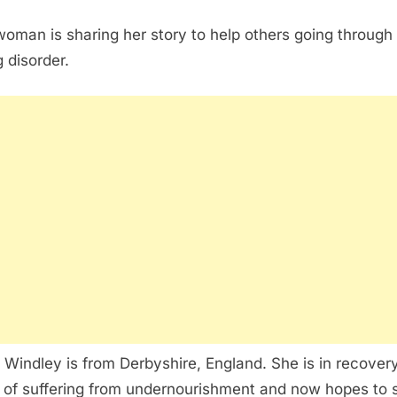
woman is sharing her story to help others going through
g disorder.
 Windley is from Derbyshire, England. She is in recovery
 of suffering from undernourishment and now hopes to 