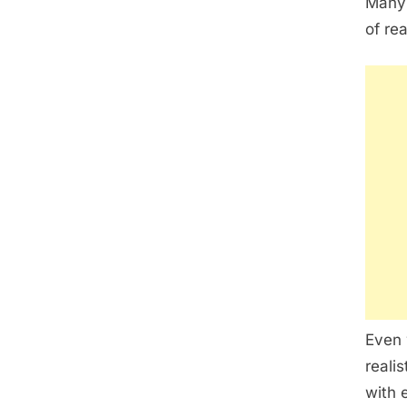
Many 
of re
Even 
reali
with 