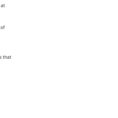
 at
 of
s that