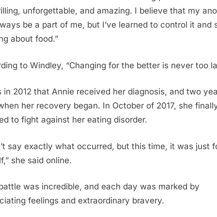
rilling, unforgettable, and amazing. I believe that my ano
always be a part of me, but I’ve learned to control it and 
ing about food.”
ding to Windley, “Changing for the better is never too la
s in 2012 that Annie received her diagnosis, and two ye
 when her recovery began. In October of 2017, she finall
ed to fight against her eating disorder.
’t say exactly what occurred, but this time, it was just f
f,” she said online.
battle was incredible, and each day was marked by
ciating feelings and extraordinary bravery.