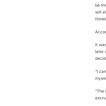
be th
will 
think
Accor
It wa
later
decid
“I can
mysel
“The 
excru