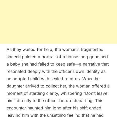
As they waited for help, the woman’s fragmented
speech painted a portrait of a house long gone and
a baby she had failed to keep safe—a narrative that
resonated deeply with the officer’s own identity as
an adopted child with sealed records. When her
daughter arrived to collect her, the woman offered a
moment of startling clarity, whispering “Don’t leave
him” directly to the officer before departing. This
encounter haunted him long after his shift ended,
leaving him with the unsettling feeling that he had