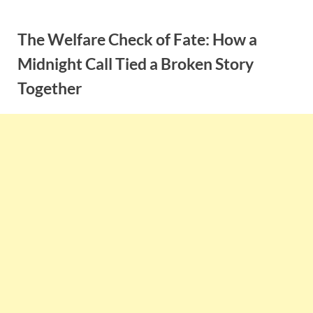
Skip
to
The Welfare Check of Fate: How a
content
Midnight Call Tied a Broken Story
Together