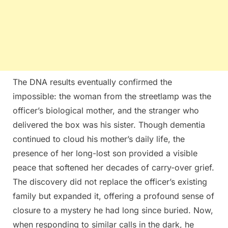
The DNA results eventually confirmed the
impossible: the woman from the streetlamp was the
officer’s biological mother, and the stranger who
delivered the box was his sister. Though dementia
continued to cloud his mother’s daily life, the
presence of her long-lost son provided a visible
peace that softened her decades of carry-over grief.
The discovery did not replace the officer’s existing
family but expanded it, offering a profound sense of
closure to a mystery he had long since buried. Now,
when responding to similar calls in the dark, he