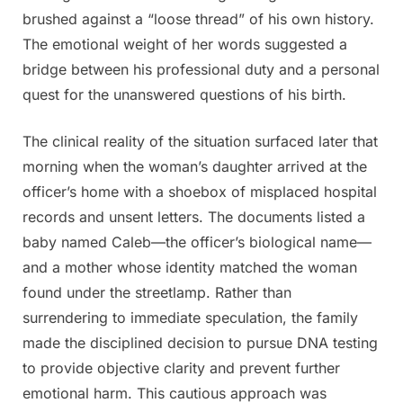
brushed against a “loose thread” of his own history.
The emotional weight of her words suggested a
bridge between his professional duty and a personal
quest for the unanswered questions of his birth.
The clinical reality of the situation surfaced later that
morning when the woman’s daughter arrived at the
officer’s home with a shoebox of misplaced hospital
records and unsent letters. The documents listed a
baby named Caleb—the officer’s biological name—
and a mother whose identity matched the woman
found under the streetlamp. Rather than
surrendering to immediate speculation, the family
made the disciplined decision to pursue DNA testing
to provide objective clarity and prevent further
emotional harm. This cautious approach was