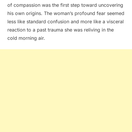
of compassion was the first step toward uncovering
his own origins. The woman’s profound fear seemed
less like standard confusion and more like a visceral
reaction to a past trauma she was reliving in the
cold morning air.