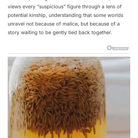
views every “suspicious” figure through a lens of
potential kinship, understanding that some worlds
unravel not because of malice, but because of a
story waiting to be gently tied back together.