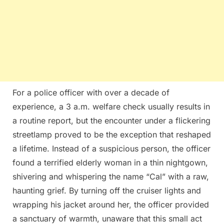
For a police officer with over a decade of
experience, a 3 a.m. welfare check usually results in
a routine report, but the encounter under a flickering
streetlamp proved to be the exception that reshaped
a lifetime. Instead of a suspicious person, the officer
found a terrified elderly woman in a thin nightgown,
shivering and whispering the name “Cal” with a raw,
haunting grief. By turning off the cruiser lights and
wrapping his jacket around her, the officer provided
a sanctuary of warmth, unaware that this small act