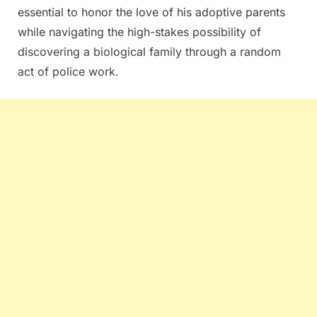
essential to honor the love of his adoptive parents
while navigating the high-stakes possibility of
discovering a biological family through a random
act of police work.