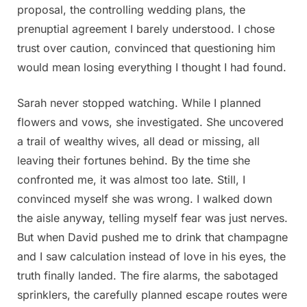
proposal, the controlling wedding plans, the
prenuptial agreement I barely understood. I chose
trust over caution, convinced that questioning him
would mean losing everything I thought I had found.
Sarah never stopped watching. While I planned
flowers and vows, she investigated. She uncovered
a trail of wealthy wives, all dead or missing, all
leaving their fortunes behind. By the time she
confronted me, it was almost too late. Still, I
convinced myself she was wrong. I walked down
the aisle anyway, telling myself fear was just nerves.
But when David pushed me to drink that champagne
and I saw calculation instead of love in his eyes, the
truth finally landed. The fire alarms, the sabotaged
sprinklers, the carefully planned escape routes were