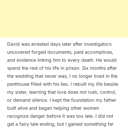
David was arrested days later after investigators
uncovered forged documents, paid accomplices,
and evidence linking him to every death. He would
spend the rest of his life in prison. Six months after
the wedding that never was, I no longer lived in the
penthouse filled with his lies. I rebuilt my life beside
my sister, learning that love does not rush, control,
or demand silence. I kept the foundation my father
built alive and began helping other women
recognize danger before it was too late. I did not
get a fairy tale ending, but I gained something far