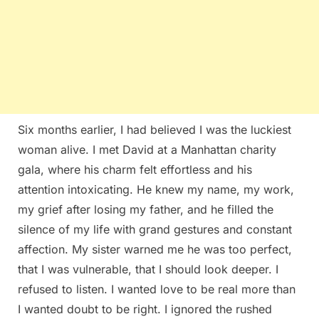
Six months earlier, I had believed I was the luckiest
woman alive. I met David at a Manhattan charity
gala, where his charm felt effortless and his
attention intoxicating. He knew my name, my work,
my grief after losing my father, and he filled the
silence of my life with grand gestures and constant
affection. My sister warned me he was too perfect,
that I was vulnerable, that I should look deeper. I
refused to listen. I wanted love to be real more than
I wanted doubt to be right. I ignored the rushed