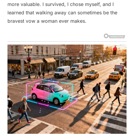
more valuable. I survived, I chose myself, and I
learned that walking away can sometimes be the
bravest vow a woman ever makes.