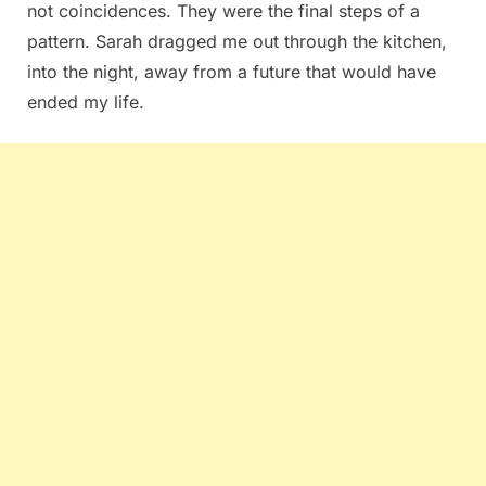
not coincidences. They were the final steps of a
pattern. Sarah dragged me out through the kitchen,
into the night, away from a future that would have
ended my life.