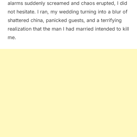
alarms suddenly screamed and chaos erupted, I did
not hesitate. I ran, my wedding turning into a blur of
shattered china, panicked guests, and a terrifying
realization that the man I had married intended to kill
me.