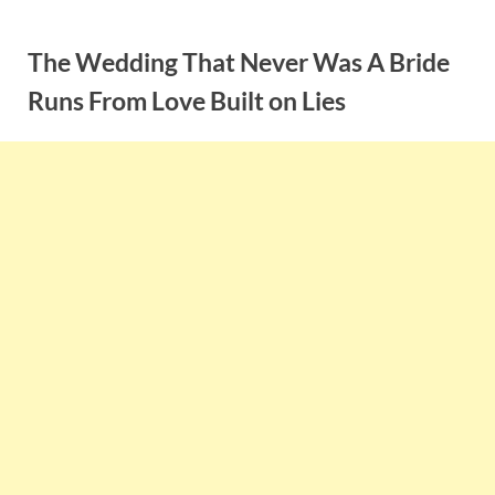
Skip
to
The Wedding That Never Was A Bride
content
Runs From Love Built on Lies