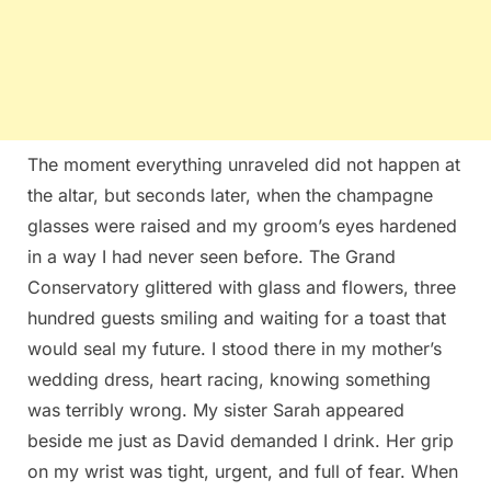
The moment everything unraveled did not happen at
the altar, but seconds later, when the champagne
glasses were raised and my groom’s eyes hardened
in a way I had never seen before. The Grand
Conservatory glittered with glass and flowers, three
hundred guests smiling and waiting for a toast that
would seal my future. I stood there in my mother’s
wedding dress, heart racing, knowing something
was terribly wrong. My sister Sarah appeared
beside me just as David demanded I drink. Her grip
on my wrist was tight, urgent, and full of fear. When