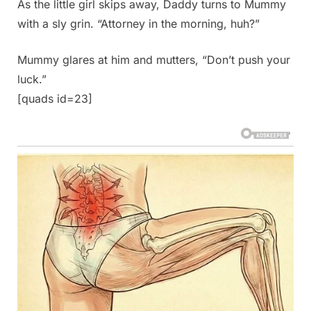
As the little girl skips away, Daddy turns to Mummy
with a sly grin. “Attorney in the morning, huh?”
Mummy glares at him and mutters, “Don’t push your
luck.”
[quads id=23]