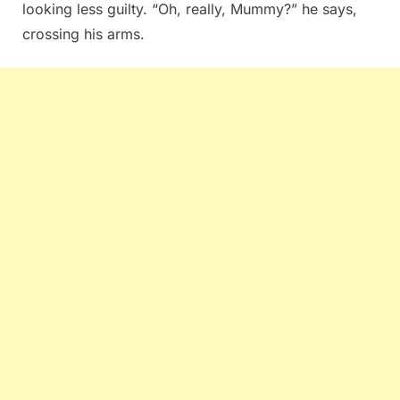
looking less guilty. “Oh, really, Mummy?” he says,
crossing his arms.