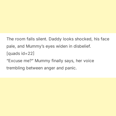
The room falls silent. Daddy looks shocked, his face
pale, and Mummy’s eyes widen in disbelief.
[quads id=22]
“Excuse me?” Mummy finally says, her voice
trembling between anger and panic.