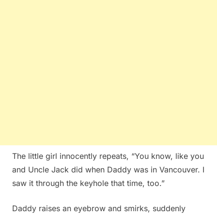
The little girl innocently repeats, “You know, like you
and Uncle Jack did when Daddy was in Vancouver. I
saw it through the keyhole that time, too.”
Daddy raises an eyebrow and smirks, suddenly