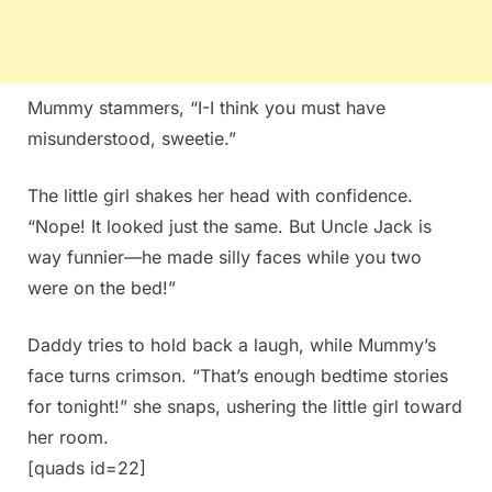
Mummy stammers, “I-I think you must have
misunderstood, sweetie.”
The little girl shakes her head with confidence.
“Nope! It looked just the same. But Uncle Jack is
way funnier—he made silly faces while you two
were on the bed!”
Daddy tries to hold back a laugh, while Mummy’s
face turns crimson. “That’s enough bedtime stories
for tonight!” she snaps, ushering the little girl toward
her room.
[quads id=22]