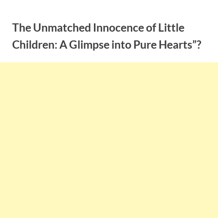
Skip
to
The Unmatched Innocence of Little
content
Children: A Glimpse into Pure Hearts”?