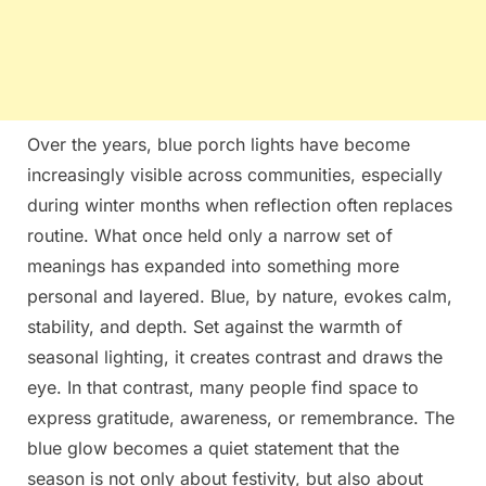
Over the years, blue porch lights have become
increasingly visible across communities, especially
during winter months when reflection often replaces
routine. What once held only a narrow set of
meanings has expanded into something more
personal and layered. Blue, by nature, evokes calm,
stability, and depth. Set against the warmth of
seasonal lighting, it creates contrast and draws the
eye. In that contrast, many people find space to
express gratitude, awareness, or remembrance. The
blue glow becomes a quiet statement that the
season is not only about festivity, but also about