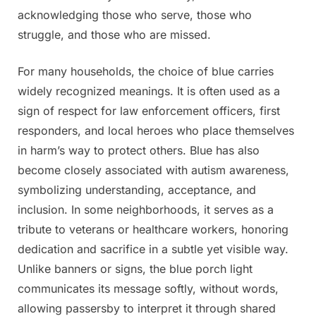
acknowledging those who serve, those who
struggle, and those who are missed.
For many households, the choice of blue carries
widely recognized meanings. It is often used as a
sign of respect for law enforcement officers, first
responders, and local heroes who place themselves
in harm’s way to protect others. Blue has also
become closely associated with autism awareness,
symbolizing understanding, acceptance, and
inclusion. In some neighborhoods, it serves as a
tribute to veterans or healthcare workers, honoring
dedication and sacrifice in a subtle yet visible way.
Unlike banners or signs, the blue porch light
communicates its message softly, without words,
allowing passersby to interpret it through shared