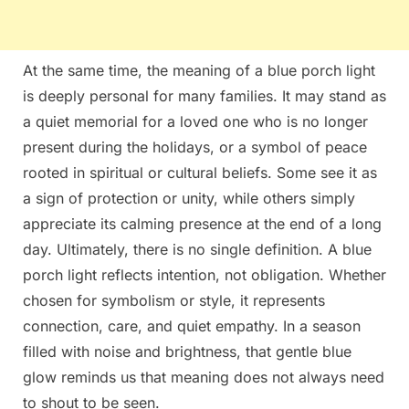
At the same time, the meaning of a blue porch light
is deeply personal for many families. It may stand as
a quiet memorial for a loved one who is no longer
present during the holidays, or a symbol of peace
rooted in spiritual or cultural beliefs. Some see it as
a sign of protection or unity, while others simply
appreciate its calming presence at the end of a long
day. Ultimately, there is no single definition. A blue
porch light reflects intention, not obligation. Whether
chosen for symbolism or style, it represents
connection, care, and quiet empathy. In a season
filled with noise and brightness, that gentle blue
glow reminds us that meaning does not always need
to shout to be seen.