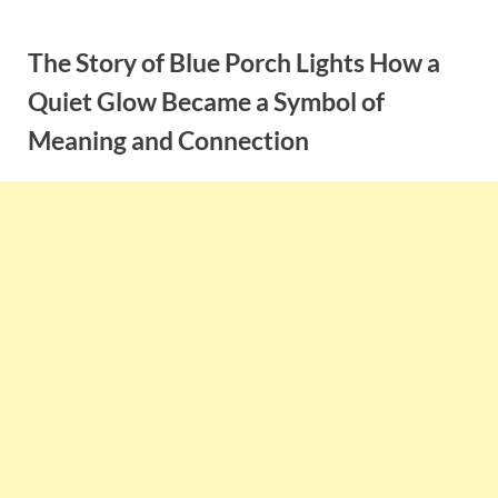
Skip
to
The Story of Blue Porch Lights How a
content
Quiet Glow Became a Symbol of
Meaning and Connection