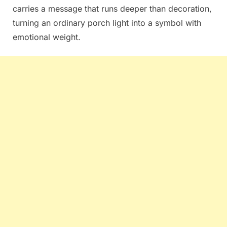
carries a message that runs deeper than decoration,
turning an ordinary porch light into a symbol with
emotional weight.