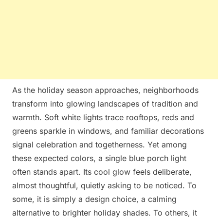
As the holiday season approaches, neighborhoods
transform into glowing landscapes of tradition and
warmth. Soft white lights trace rooftops, reds and
greens sparkle in windows, and familiar decorations
signal celebration and togetherness. Yet among
these expected colors, a single blue porch light
often stands apart. Its cool glow feels deliberate,
almost thoughtful, quietly asking to be noticed. To
some, it is simply a design choice, a calming
alternative to brighter holiday shades. To others, it