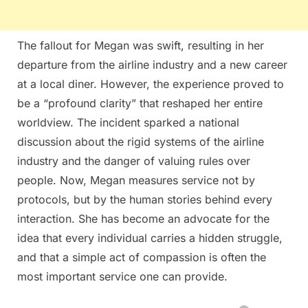
The fallout for Megan was swift, resulting in her
departure from the airline industry and a new career
at a local diner. However, the experience proved to
be a “profound clarity” that reshaped her entire
worldview. The incident sparked a national
discussion about the rigid systems of the airline
industry and the danger of valuing rules over
people. Now, Megan measures service not by
protocols, but by the human stories behind every
interaction. She has become an advocate for the
idea that every individual carries a hidden struggle,
and that a simple act of compassion is often the
most important service one can provide.