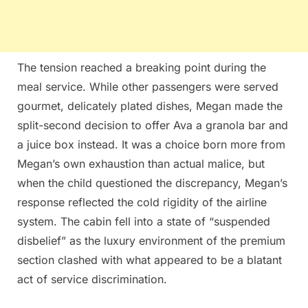
The tension reached a breaking point during the
meal service. While other passengers were served
gourmet, delicately plated dishes, Megan made the
split-second decision to offer Ava a granola bar and
a juice box instead. It was a choice born more from
Megan’s own exhaustion than actual malice, but
when the child questioned the discrepancy, Megan’s
response reflected the cold rigidity of the airline
system. The cabin fell into a state of “suspended
disbelief” as the luxury environment of the premium
section clashed with what appeared to be a blatant
act of service discrimination.