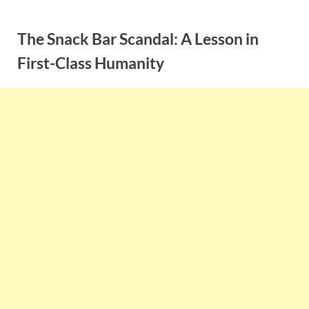
Skip
to
The Snack Bar Scandal: A Lesson in
content
First-Class Humanity