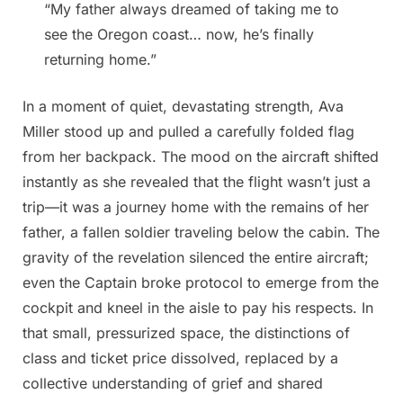
“My father always dreamed of taking me to
see the Oregon coast… now, he’s finally
returning home.”
In a moment of quiet, devastating strength, Ava
Miller stood up and pulled a carefully folded flag
from her backpack. The mood on the aircraft shifted
instantly as she revealed that the flight wasn’t just a
trip—it was a journey home with the remains of her
father, a fallen soldier traveling below the cabin. The
gravity of the revelation silenced the entire aircraft;
even the Captain broke protocol to emerge from the
cockpit and kneel in the aisle to pay his respects. In
that small, pressurized space, the distinctions of
class and ticket price dissolved, replaced by a
collective understanding of grief and shared