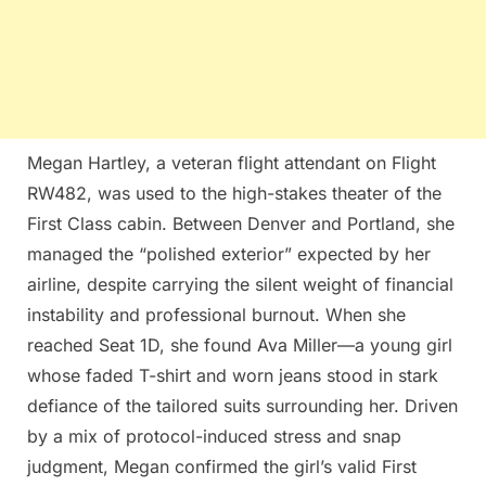
Megan Hartley, a veteran flight attendant on Flight
RW482, was used to the high-stakes theater of the
First Class cabin. Between Denver and Portland, she
managed the “polished exterior” expected by her
airline, despite carrying the silent weight of financial
instability and professional burnout. When she
reached Seat 1D, she found Ava Miller—a young girl
whose faded T-shirt and worn jeans stood in stark
defiance of the tailored suits surrounding her. Driven
by a mix of protocol-induced stress and snap
judgment, Megan confirmed the girl’s valid First