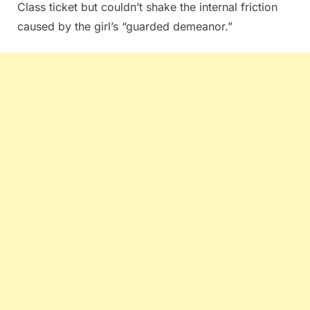
Class ticket but couldn’t shake the internal friction
caused by the girl’s “guarded demeanor.”