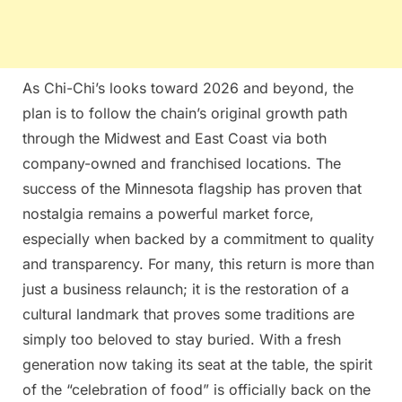
As Chi-Chi’s looks toward 2026 and beyond, the
plan is to follow the chain’s original growth path
through the Midwest and East Coast via both
company-owned and franchised locations. The
success of the Minnesota flagship has proven that
nostalgia remains a powerful market force,
especially when backed by a commitment to quality
and transparency. For many, this return is more than
just a business relaunch; it is the restoration of a
cultural landmark that proves some traditions are
simply too beloved to stay buried. With a fresh
generation now taking its seat at the table, the spirit
of the “celebration of food” is officially back on the