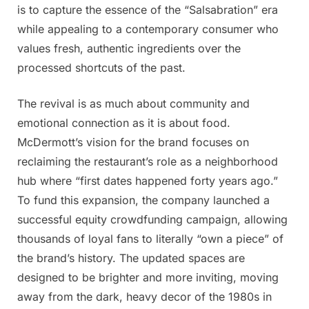
is to capture the essence of the “Salsabration” era
while appealing to a contemporary consumer who
values fresh, authentic ingredients over the
processed shortcuts of the past.
The revival is as much about community and
emotional connection as it is about food.
McDermott’s vision for the brand focuses on
reclaiming the restaurant’s role as a neighborhood
hub where “first dates happened forty years ago.”
To fund this expansion, the company launched a
successful equity crowdfunding campaign, allowing
thousands of loyal fans to literally “own a piece” of
the brand’s history. The updated spaces are
designed to be brighter and more inviting, moving
away from the dark, heavy decor of the 1980s in