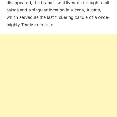
disappeared, the brand’s soul lived on through retail
salsas and a singular location in Vienna, Austria,
which served as the last flickering candle of a once-
mighty Tex-Mex empire.