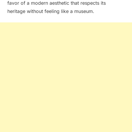
favor of a modern aesthetic that respects its
heritage without feeling like a museum.