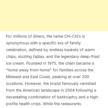
For millions of diners, the name Chi-Chi’s is
synonymous with a specific era of family
celebration, defined by endless baskets of warm
chips, sizzling fajitas, and the legendary deep-fried
ice cream. Founded in 1975, the chain became a
“home away from home” for families across the
Midwest and East Coast, peaking at over 200
locations. However, the brand famously vanished
from the American landscape in 2004 following a
devastating combination of bankruptcy and a high-
profile health crisis. While the restaurants