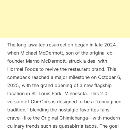
The long-awaited resurrection began in late 2024
when Michael McDermott, son of the original co-
founder Marno McDermott, struck a deal with
Hormel Foods to revive the restaurant brand. This
comeback reached a major milestone on October 6,
2025, with the grand opening of a new flagship
location in St. Louis Park, Minnesota. This 2.0
version of Chi-Chi’s is designed to be a “reimagined
tradition,” blending the nostalgic favorites fans
crave—like the Original Chimichanga—with modern
culinary trends such as quesabirria tacos. The goal