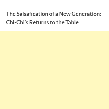
Skip
to
The Salsafication of a New Generation:
content
Chi-Chi’s Returns to the Table