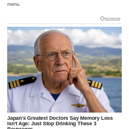
menu.