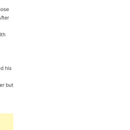
hose
fter
ith
ed his
er but