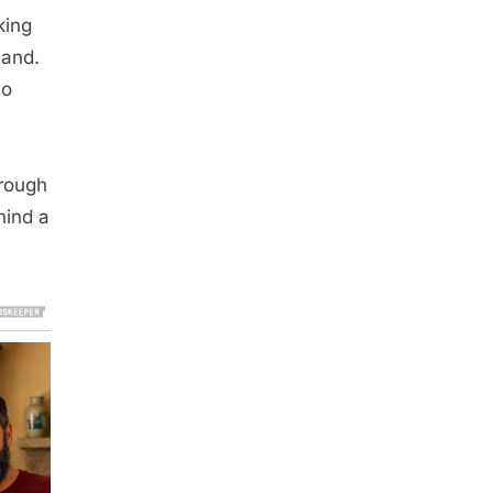
king
tand.
to
hrough
hind a