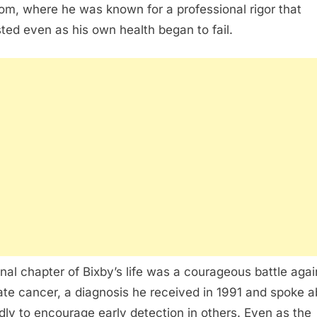
om, where he was known for a professional rigor that
sted even as his own health began to fail.
inal chapter of Bixby’s life was a courageous battle agai
ate cancer, a diagnosis he received in 1991 and spoke 
dly to encourage early detection in others. Even as the