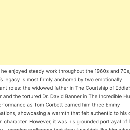
 he enjoyed steady work throughout the 1960s and 70s
’s legacy is most firmly anchored by two emotionally
ant roles: the widowed father in The Courtship of Eddie’
r and the tortured Dr. David Banner in The Incredible Hu
erformance as Tom Corbett earned him three Emmy
ations, showcasing a warmth that felt authentic to his o
n character. However, it was his grounded portrayal of 