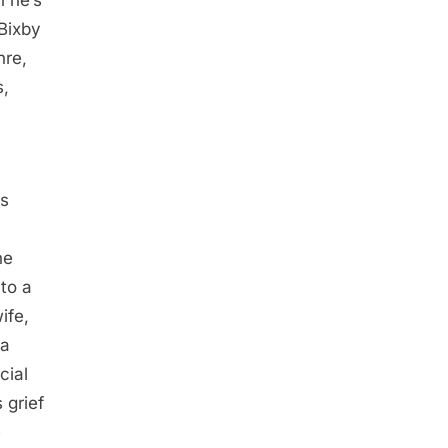
 he’s
 Bixby
nre,
s,
-
as
he
 to a
ife,
 a
cial
 grief
e