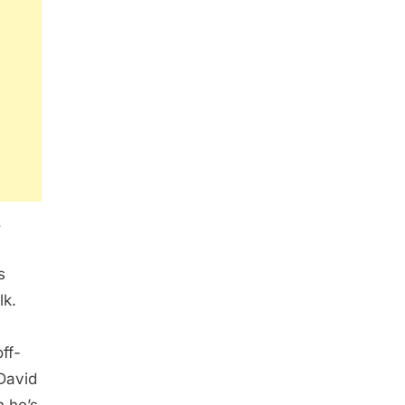
,
s
lk.
ff-
David