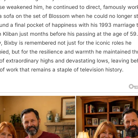
se weakened him, he continued to direct, famously wor
a sofa on the set of Blossom when he could no longer s
und a final pocket of happiness with his 1993 marriage 
h Kliban just months before his passing at the age of 59.
, Bixby is remembered not just for the iconic roles he
ied, but for the resilience and warmth he maintained t
e of extraordinary highs and devastating lows, leaving be
of work that remains a staple of television history.