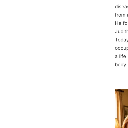
disea
from 
He fo
Judit
Today
occup
a lif
body 