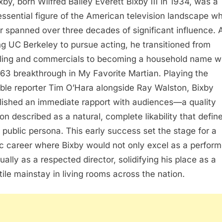
ixby, born Wilfred Bailey Everett Bixby III in 1934, was a
essential figure of the American television landscape w
r spanned over three decades of significant influence. A
ng UC Berkeley to pursue acting, he transitioned from
ing and commercials to becoming a household name w
963 breakthrough in My Favorite Martian. Playing the
able reporter Tim O’Hara alongside Ray Walston, Bixby
lished an immediate rapport with audiences—a quality
on described as a natural, complete likability that defin
e public persona. This early success set the stage for a
fic career where Bixby would not only excel as a perform
ually as a respected director, solidifying his place as a
tile mainstay in living rooms across the nation.