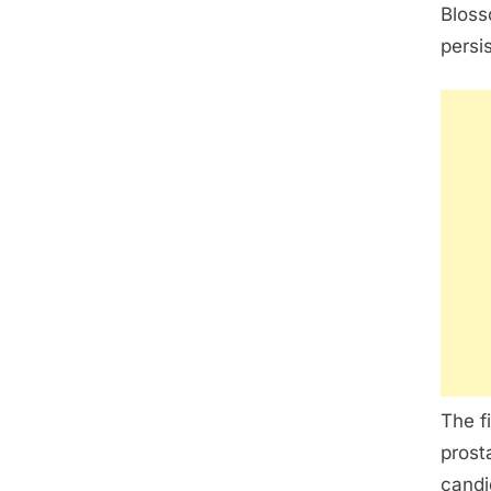
Bloss
persi
The f
prost
candi