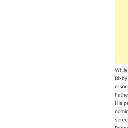
While
Bixby
reson
Fathe
His p
nomin
scree