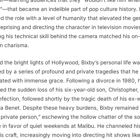
r—warning audiences that they “wouldn’t like him when
”—that became an indelible part of pop culture history.
ed the role with a level of humanity that elevated the ge
 reprising and directing the character in television movie
ng his technical skill behind the camera matched his on
n charisma.
d the bright lights of Hollywood, Bixby’s personal life w
d by a series of profound and private tragedies that he
ated with immense grace. Following a divorce in 1980, 
red the sudden loss of his six-year-old son, Christopher,
infection, followed shortly by the tragic death of his ex-w
a Benet. Despite these heavy burdens, Bixby remained
 private person,” eschewing the hollow chatter of the so
 in favor of quiet weekends at Malibu. He channeled his
is craft, increasingly moving into directing hit shows lik