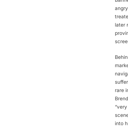
Banne
angry
treat
later
provi
scree
Behin
marke
navig
suffe
rare 
Brend
“very
scene
into h