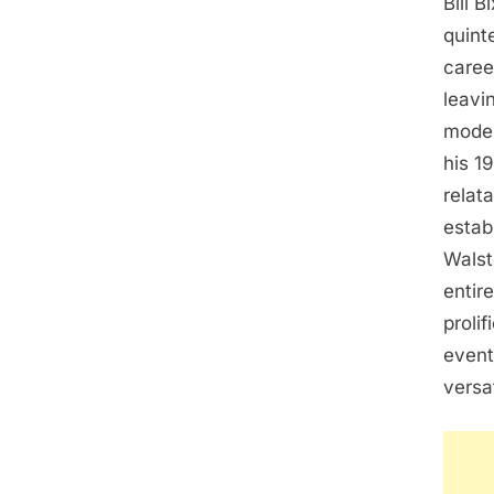
Bill B
quint
caree
leavi
model
his 1
relat
estab
Walst
entir
proli
event
versa