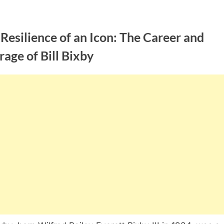
Resilience of an Icon: The Career and
age of Bill Bixby