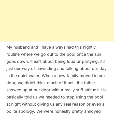
My husband and I have always had this nightly
routine where we go out to the pool once the sun
goes down. It isn’t about being loud or partying; it’s
just our way of unwinding and talking about our day
in the quiet water. When a new family moved in next
door, we didn’t think much of it until the father
showed up at our door with a really stiff attitude. He
basically told us we needed to stop using the pool
at night without giving us any real reason or even a
polite apology. We were honestly pretty annoyed