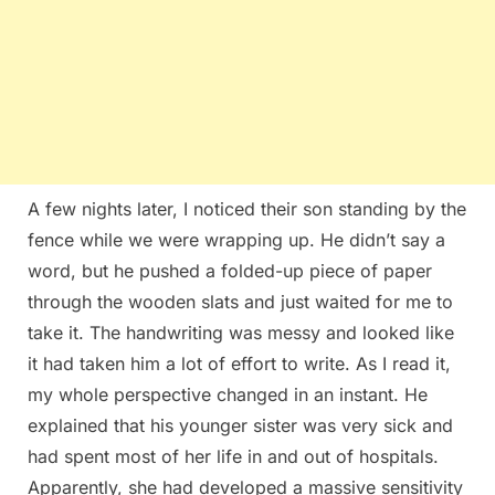
A few nights later, I noticed their son standing by the
fence while we were wrapping up. He didn’t say a
word, but he pushed a folded-up piece of paper
through the wooden slats and just waited for me to
take it. The handwriting was messy and looked like
it had taken him a lot of effort to write. As I read it,
my whole perspective changed in an instant. He
explained that his younger sister was very sick and
had spent most of her life in and out of hospitals.
Apparently, she had developed a massive sensitivity