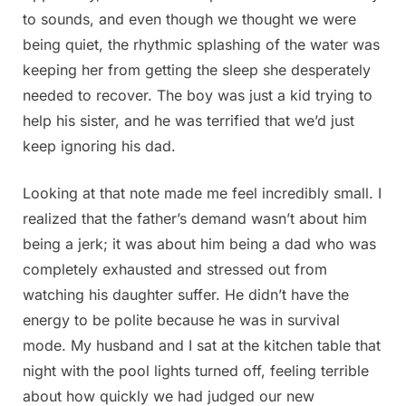
to sounds, and even though we thought we were
being quiet, the rhythmic splashing of the water was
keeping her from getting the sleep she desperately
needed to recover. The boy was just a kid trying to
help his sister, and he was terrified that we’d just
keep ignoring his dad.
Looking at that note made me feel incredibly small. I
realized that the father’s demand wasn’t about him
being a jerk; it was about him being a dad who was
completely exhausted and stressed out from
watching his daughter suffer. He didn’t have the
energy to be polite because he was in survival
mode. My husband and I sat at the kitchen table that
night with the pool lights turned off, feeling terrible
about how quickly we had judged our new