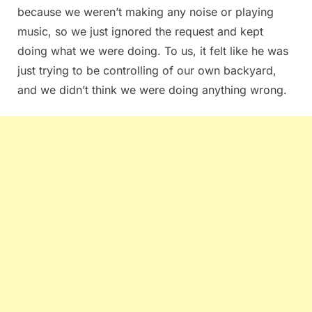
because we weren’t making any noise or playing
music, so we just ignored the request and kept
doing what we were doing. To us, it felt like he was
just trying to be controlling of our own backyard,
and we didn’t think we were doing anything wrong.