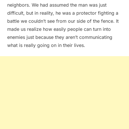
neighbors. We had assumed the man was just
difficult, but in reality, he was a protector fighting a
battle we couldn’t see from our side of the fence. It
made us realize how easily people can turn into
enemies just because they aren’t communicating
what is really going on in their lives.