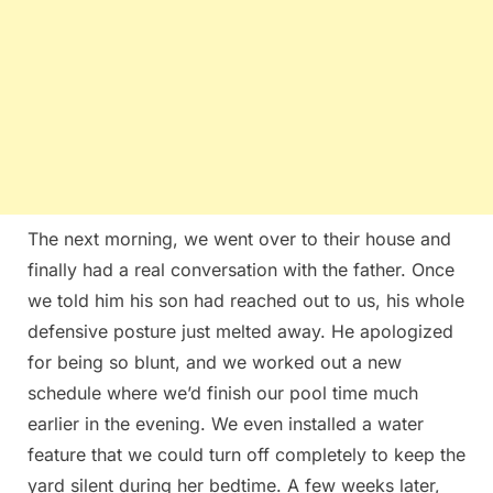
The next morning, we went over to their house and
finally had a real conversation with the father. Once
we told him his son had reached out to us, his whole
defensive posture just melted away. He apologized
for being so blunt, and we worked out a new
schedule where we’d finish our pool time much
earlier in the evening. We even installed a water
feature that we could turn off completely to keep the
yard silent during her bedtime. A few weeks later,