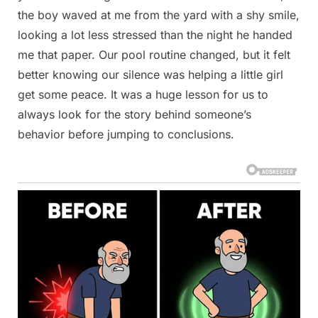
the boy waved at me from the yard with a shy smile,
looking a lot less stressed than the night he handed
me that paper. Our pool routine changed, but it felt
better knowing our silence was helping a little girl
get some peace. It was a huge lesson for us to
always look for the story behind someone’s
behavior before jumping to conclusions.