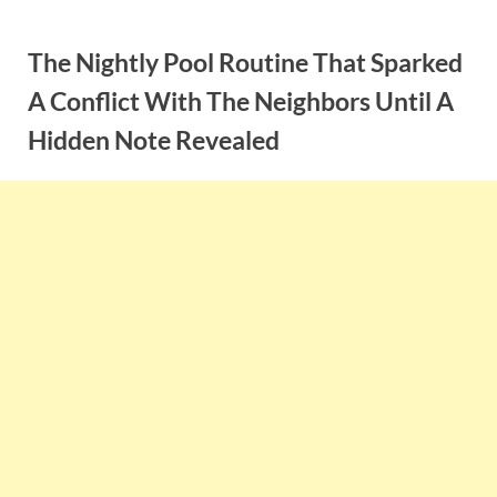
Skip
to
The Nightly Pool Routine That Sparked
content
A Conflict With The Neighbors Until A
Hidden Note Revealed