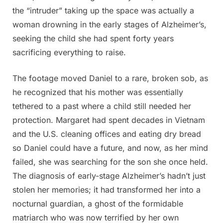
the “intruder” taking up the space was actually a
woman drowning in the early stages of Alzheimer’s,
seeking the child she had spent forty years
sacrificing everything to raise.
The footage moved Daniel to a rare, broken sob, as
he recognized that his mother was essentially
tethered to a past where a child still needed her
protection. Margaret had spent decades in Vietnam
and the U.S. cleaning offices and eating dry bread
so Daniel could have a future, and now, as her mind
failed, she was searching for the son she once held.
The diagnosis of early-stage Alzheimer’s hadn’t just
stolen her memories; it had transformed her into a
nocturnal guardian, a ghost of the formidable
matriarch who was now terrified by her own