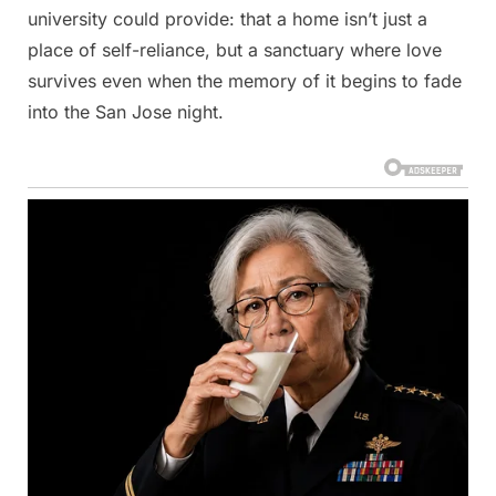
university could provide: that a home isn’t just a
place of self-reliance, but a sanctuary where love
survives even when the memory of it begins to fade
into the San Jose night.