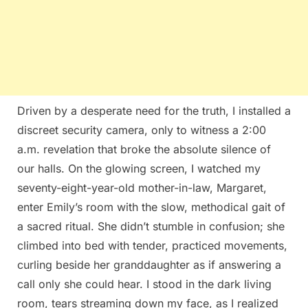
Driven by a desperate need for the truth, I installed a
discreet security camera, only to witness a 2:00
a.m. revelation that broke the absolute silence of
our halls. On the glowing screen, I watched my
seventy-eight-year-old mother-in-law, Margaret,
enter Emily’s room with the slow, methodical gait of
a sacred ritual. She didn’t stumble in confusion; she
climbed into bed with tender, practiced movements,
curling beside her granddaughter as if answering a
call only she could hear. I stood in the dark living
room, tears streaming down my face, as I realized