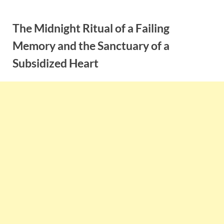
Skip
to
The Midnight Ritual of a Failing
content
Memory and the Sanctuary of a
Subsidized Heart