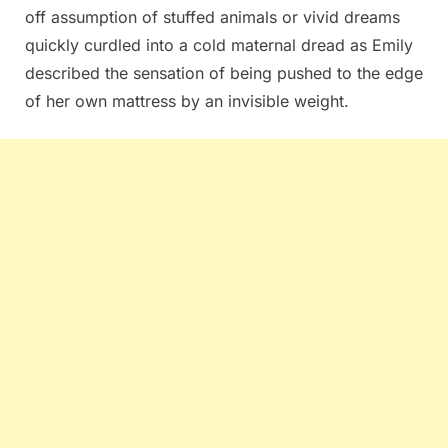
off assumption of stuffed animals or vivid dreams
quickly curdled into a cold maternal dread as Emily
described the sensation of being pushed to the edge
of her own mattress by an invisible weight.