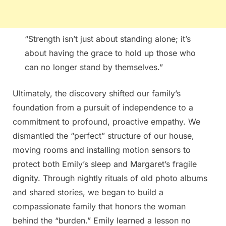
“Strength isn’t just about standing alone; it’s
about having the grace to hold up those who
can no longer stand by themselves.”
Ultimately, the discovery shifted our family’s
foundation from a pursuit of independence to a
commitment to profound, proactive empathy. We
dismantled the “perfect” structure of our house,
moving rooms and installing motion sensors to
protect both Emily’s sleep and Margaret’s fragile
dignity. Through nightly rituals of old photo albums
and shared stories, we began to build a
compassionate family that honors the woman
behind the “burden.” Emily learned a lesson no