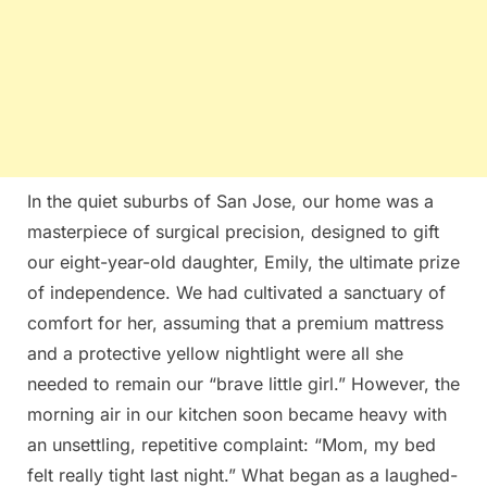
In the quiet suburbs of San Jose, our home was a
masterpiece of surgical precision, designed to gift
our eight-year-old daughter, Emily, the ultimate prize
of independence. We had cultivated a sanctuary of
comfort for her, assuming that a premium mattress
and a protective yellow nightlight were all she
needed to remain our “brave little girl.” However, the
morning air in our kitchen soon became heavy with
an unsettling, repetitive complaint: “Mom, my bed
felt really tight last night.” What began as a laughed-