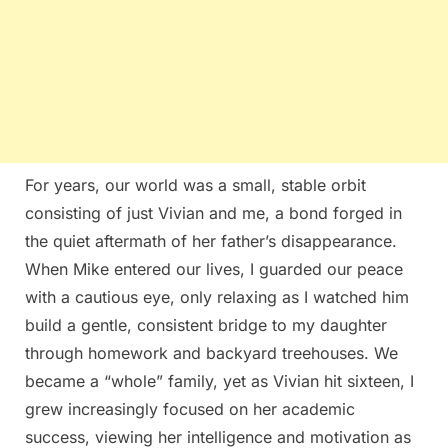
For years, our world was a small, stable orbit
consisting of just Vivian and me, a bond forged in
the quiet aftermath of her father’s disappearance.
When Mike entered our lives, I guarded our peace
with a cautious eye, only relaxing as I watched him
build a gentle, consistent bridge to my daughter
through homework and backyard treehouses. We
became a “whole” family, yet as Vivian hit sixteen, I
grew increasingly focused on her academic
success, viewing her intelligence and motivation as