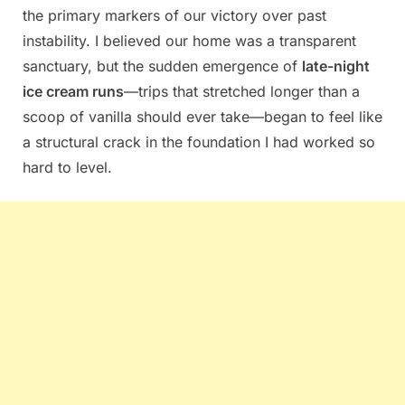
the primary markers of our victory over past
instability. I believed our home was a transparent
sanctuary, but the sudden emergence of
late-night
ice cream runs
—trips that stretched longer than a
scoop of vanilla should ever take—began to feel like
a structural crack in the foundation I had worked so
hard to level.