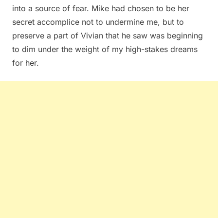
into a source of fear. Mike had chosen to be her
secret accomplice not to undermine me, but to
preserve a part of Vivian that he saw was beginning
to dim under the weight of my high-stakes dreams
for her.