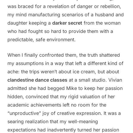
was braced for a revelation of danger or rebellion,
my mind manufacturing scenarios of a husband and
daughter keeping a
darker secret
from the woman
who had fought so hard to provide them with a
predictable, safe environment.
When I finally confronted them, the truth shattered
my assumptions in a way that left a different kind of
ache: the trips weren’t about ice cream, but about
clandestine dance classes
at a small studio. Vivian
admitted she had begged Mike to keep her passion
hidden, convinced that my rigid valuation of her
academic achievements left no room for the
“unproductive” joy of creative expression. It was a
searing realization that my well-meaning
expectations had inadvertently turned her passion