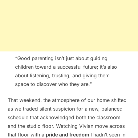
“Good parenting isn’t just about guiding
children toward a successful future; it’s also
about listening, trusting, and giving them
space to discover who they are.”
That weekend, the atmosphere of our home shifted
as we traded silent suspicion for a new, balanced
schedule that acknowledged both the classroom
and the studio floor. Watching Vivian move across
that floor with a
pride and freedom
I hadn’t seen in