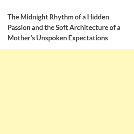
Skip
to
The Midnight Rhythm of a Hidden
content
Passion and the Soft Architecture of a
Mother’s Unspoken Expectations