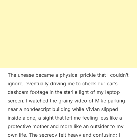
The unease became a physical prickle that I couldn’t
ignore, eventually driving me to check our car’s
dashcam footage in the sterile light of my laptop
screen. I watched the grainy video of Mike parking
near a nondescript building while Vivian slipped
inside alone, a sight that left me feeling less like a
protective mother and more like an outsider to my
own life. The secrecy felt heavy and confusing; I