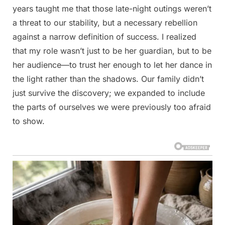
years taught me that those late-night outings weren’t
a threat to our stability, but a necessary rebellion
against a narrow definition of success. I realized
that my role wasn’t just to be her guardian, but to be
her audience—to trust her enough to let her dance in
the light rather than the shadows. Our family didn’t
just survive the discovery; we expanded to include
the parts of ourselves we were previously too afraid
to show.