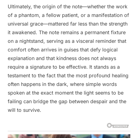
Ultimately, the origin of the note—whether the work
of a phantom, a fellow patient, or a manifestation of
universal grace—mattered far less than the strength
it awakened. The note remains a permanent fixture
on a nightstand, serving as a visceral reminder that
comfort often arrives in guises that defy logical
explanation and that kindness does not always
require a signature to be effective. It stands as a
testament to the fact that the most profound healing
often happens in the dark, where simple words
spoken at the exact moment the light seems to be
failing can bridge the gap between despair and the
will to survive.