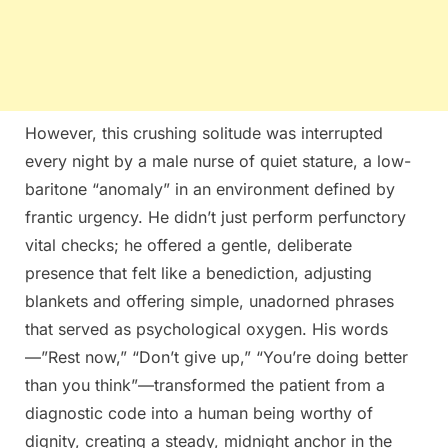
However, this crushing solitude was interrupted
every night by a male nurse of quiet stature, a low-
baritone “anomaly” in an environment defined by
frantic urgency. He didn’t just perform perfunctory
vital checks; he offered a gentle, deliberate
presence that felt like a benediction, adjusting
blankets and offering simple, unadorned phrases
that served as psychological oxygen. His words
—”Rest now,” “Don’t give up,” “You’re doing better
than you think”—transformed the patient from a
diagnostic code into a human being worthy of
dignity, creating a steady, midnight anchor in the