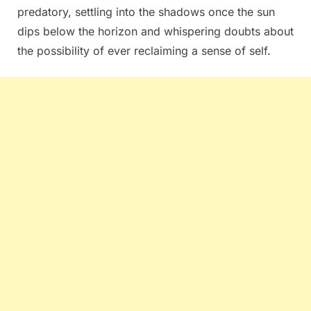
predatory, settling into the shadows once the sun
dips below the horizon and whispering doubts about
the possibility of ever reclaiming a sense of self.