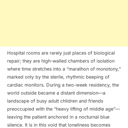
Hospital rooms are rarely just places of biological
repair; they are high-walled chambers of isolation
where time stretches into a “marathon of monotony,”
marked only by the sterile, rhythmic beeping of
cardiac monitors. During a two-week residency, the
world outside became a distant dimension—a
landscape of busy adult children and friends
preoccupied with the “heavy lifting of middle age”—
leaving the patient anchored in a nocturnal blue
silence. It is in this void that loneliness becomes