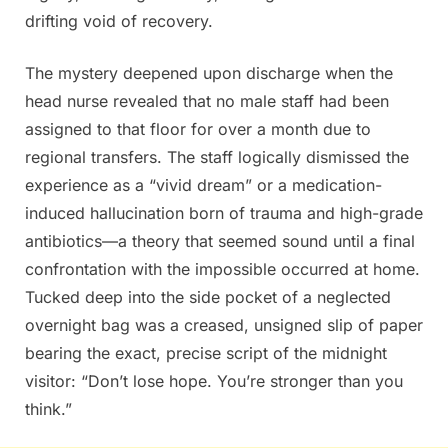
drifting void of recovery.
The mystery deepened upon discharge when the
head nurse revealed that no male staff had been
assigned to that floor for over a month due to
regional transfers. The staff logically dismissed the
experience as a “vivid dream” or a medication-
induced hallucination born of trauma and high-grade
antibiotics—a theory that seemed sound until a final
confrontation with the impossible occurred at home.
Tucked deep into the side pocket of a neglected
overnight bag was a creased, unsigned slip of paper
bearing the exact, precise script of the midnight
visitor: “Don’t lose hope. You’re stronger than you
think.”