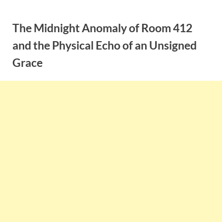
Skip
to
The Midnight Anomaly of Room 412
content
and the Physical Echo of an Unsigned
Grace