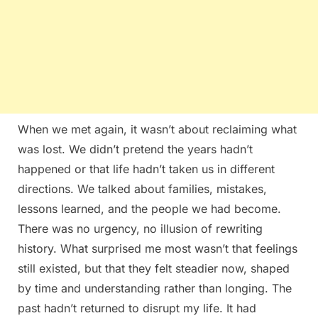
When we met again, it wasn’t about reclaiming what
was lost. We didn’t pretend the years hadn’t
happened or that life hadn’t taken us in different
directions. We talked about families, mistakes,
lessons learned, and the people we had become.
There was no urgency, no illusion of rewriting
history. What surprised me most wasn’t that feelings
still existed, but that they felt steadier now, shaped
by time and understanding rather than longing. The
past hadn’t returned to disrupt my life. It had