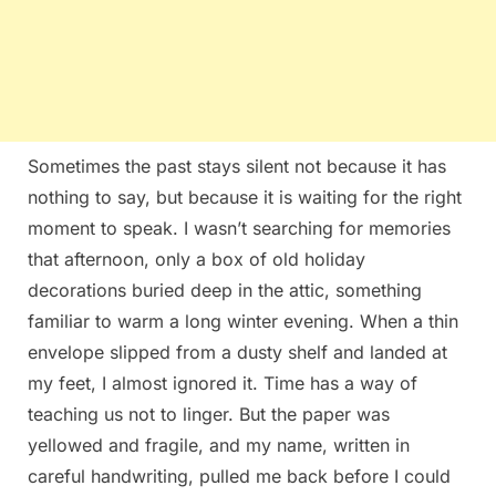
Sometimes the past stays silent not because it has
nothing to say, but because it is waiting for the right
moment to speak. I wasn’t searching for memories
that afternoon, only a box of old holiday
decorations buried deep in the attic, something
familiar to warm a long winter evening. When a thin
envelope slipped from a dusty shelf and landed at
my feet, I almost ignored it. Time has a way of
teaching us not to linger. But the paper was
yellowed and fragile, and my name, written in
careful handwriting, pulled me back before I could