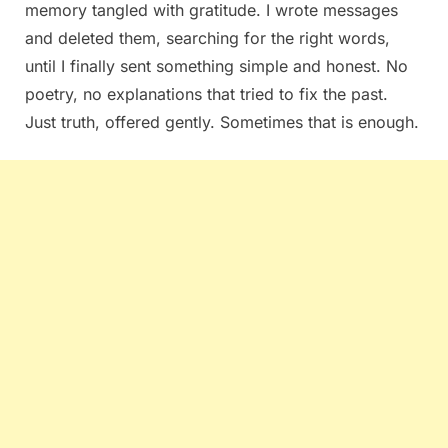
memory tangled with gratitude. I wrote messages
and deleted them, searching for the right words,
until I finally sent something simple and honest. No
poetry, no explanations that tried to fix the past.
Just truth, offered gently. Sometimes that is enough.