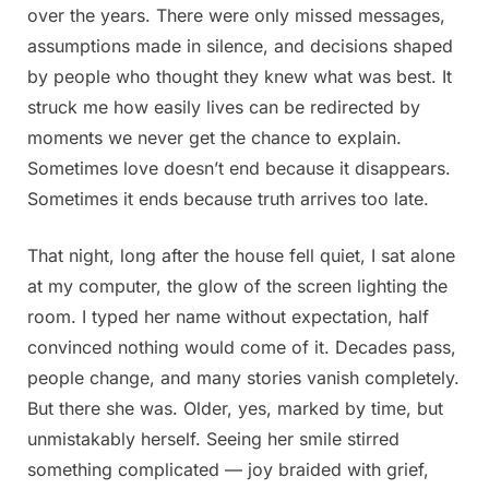
over the years. There were only missed messages,
assumptions made in silence, and decisions shaped
by people who thought they knew what was best. It
struck me how easily lives can be redirected by
moments we never get the chance to explain.
Sometimes love doesn’t end because it disappears.
Sometimes it ends because truth arrives too late.
That night, long after the house fell quiet, I sat alone
at my computer, the glow of the screen lighting the
room. I typed her name without expectation, half
convinced nothing would come of it. Decades pass,
people change, and many stories vanish completely.
But there she was. Older, yes, marked by time, but
unmistakably herself. Seeing her smile stirred
something complicated — joy braided with grief,