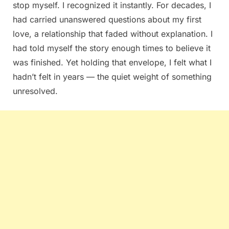
stop myself. I recognized it instantly. For decades, I
had carried unanswered questions about my first
love, a relationship that faded without explanation. I
had told myself the story enough times to believe it
was finished. Yet holding that envelope, I felt what I
hadn’t felt in years — the quiet weight of something
unresolved.