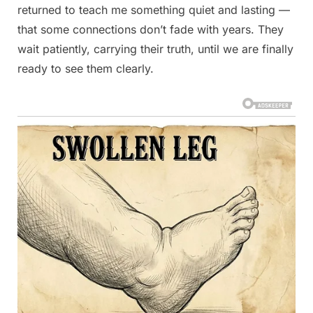
returned to teach me something quiet and lasting —
that some connections don’t fade with years. They
wait patiently, carrying their truth, until we are finally
ready to see them clearly.