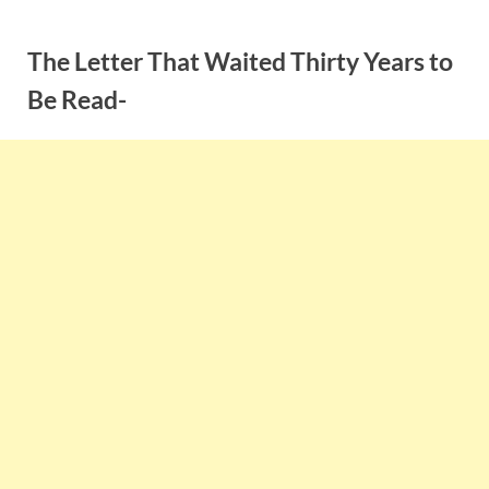
Skip
to
The Letter That Waited Thirty Years to
content
Be Read-