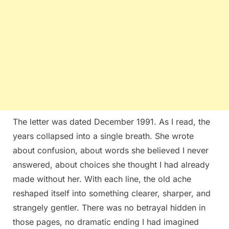
The letter was dated December 1991. As I read, the
years collapsed into a single breath. She wrote
about confusion, about words she believed I never
answered, about choices she thought I had already
made without her. With each line, the old ache
reshaped itself into something clearer, sharper, and
strangely gentler. There was no betrayal hidden in
those pages, no dramatic ending I had imagined