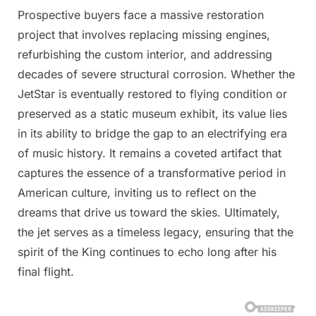
Prospective buyers face a massive restoration
project that involves replacing missing engines,
refurbishing the custom interior, and addressing
decades of severe structural corrosion. Whether the
JetStar is eventually restored to flying condition or
preserved as a static museum exhibit, its value lies
in its ability to bridge the gap to an electrifying era
of music history. It remains a coveted artifact that
captures the essence of a transformative period in
American culture, inviting us to reflect on the
dreams that drive us toward the skies. Ultimately,
the jet serves as a timeless legacy, ensuring that the
spirit of the King continues to echo long after his
final flight.