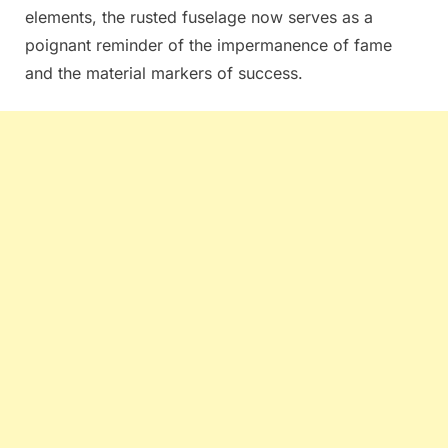
elements, the rusted fuselage now serves as a
poignant reminder of the impermanence of fame
and the material markers of success.