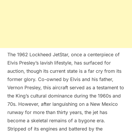
The 1962 Lockheed JetStar, once a centerpiece of
Elvis Presley’s lavish lifestyle, has surfaced for
auction, though its current state is a far cry from its
former glory. Co-owned by Elvis and his father,
Vernon Presley, this aircraft served as a testament to
the King’s cultural dominance during the 1960s and
70s. However, after languishing on a New Mexico
runway for more than thirty years, the jet has
become a skeletal remains of a bygone era.
Stripped of its engines and battered by the