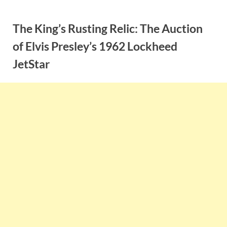
Skip
to
The King’s Rusting Relic: The Auction
content
of Elvis Presley’s 1962 Lockheed
JetStar