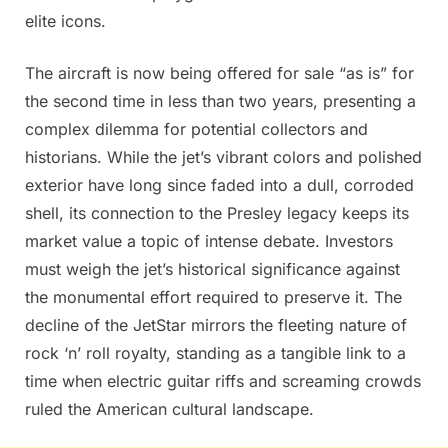
elite icons.
The aircraft is now being offered for sale “as is” for
the second time in less than two years, presenting a
complex dilemma for potential collectors and
historians. While the jet’s vibrant colors and polished
exterior have long since faded into a dull, corroded
shell, its connection to the Presley legacy keeps its
market value a topic of intense debate. Investors
must weigh the jet’s historical significance against
the monumental effort required to preserve it. The
decline of the JetStar mirrors the fleeting nature of
rock ‘n’ roll royalty, standing as a tangible link to a
time when electric guitar riffs and screaming crowds
ruled the American cultural landscape.