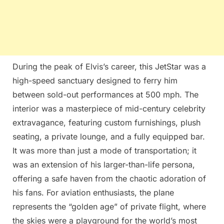
During the peak of Elvis’s career, this JetStar was a
high-speed sanctuary designed to ferry him
between sold-out performances at 500 mph. The
interior was a masterpiece of mid-century celebrity
extravagance, featuring custom furnishings, plush
seating, a private lounge, and a fully equipped bar.
It was more than just a mode of transportation; it
was an extension of his larger-than-life persona,
offering a safe haven from the chaotic adoration of
his fans. For aviation enthusiasts, the plane
represents the “golden age” of private flight, where
the skies were a playground for the world’s most