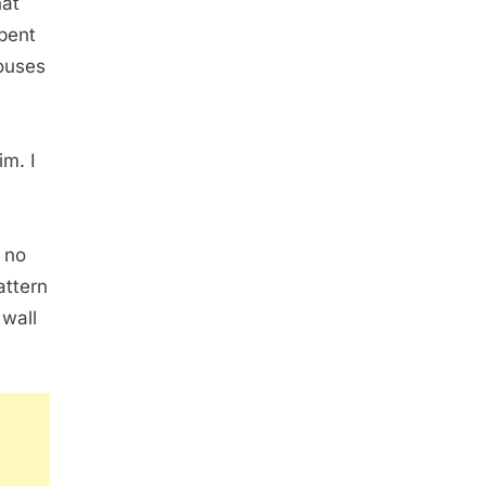
hat
spent
pouses
im. I
 no
attern
 wall