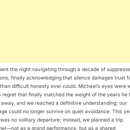
ent the night navigating through a decade of suppress
ons, finally acknowledging that silence damages trust f
than difficult honesty ever could. Michael’s eyes were 
a regret that finally matched the weight of the years he
 away, and we reached a definitive understanding: our
age could no longer survive on quiet avoidance. This ye
 was no solitary departure; instead, we planned a trip
her—not as a grand performance, but as a shared