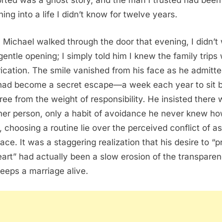
rted was a ghost story, and the man I trusted had been
ing into a life I didn’t know for twelve years.
Michael walked through the door that evening, I didn’t 
 gentle opening; I simply told him I knew the family trips
rication. The smile vanished from his face as he admitte
 had become a secret escape—a week each year to sit 
free from the weight of responsibility. He insisted there
her person, only a habit of avoidance he never knew ho
, choosing a routine lie over the perceived conflict of a
pace. It was a staggering realization that his desire to “p
art” had actually been a slow erosion of the transpare
keeps a marriage alive.