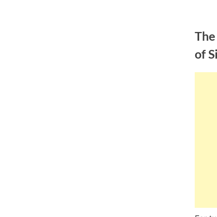
Skip
to
The
content
of S