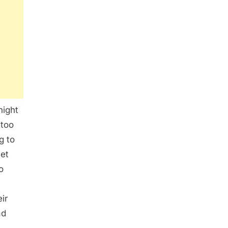
night
 too
g to
et
o
ir
ad