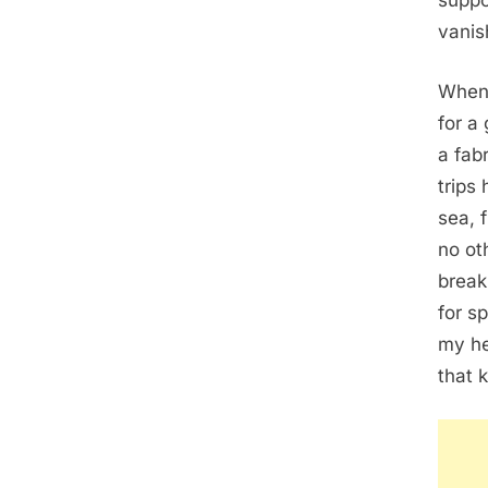
suppo
vanish
When 
for a
a fab
trips
sea, 
no ot
break
for s
my he
that 