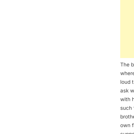
The b
where
loud 
ask w
with 
such 
broth
own f