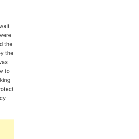
wait
 were
d the
by the
 was
w to
sking
rotect
ncy