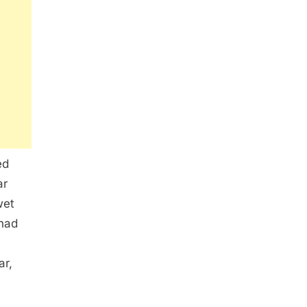
ed
ar
wet
 had
ar,