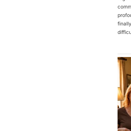
commi
profo
final
difficu