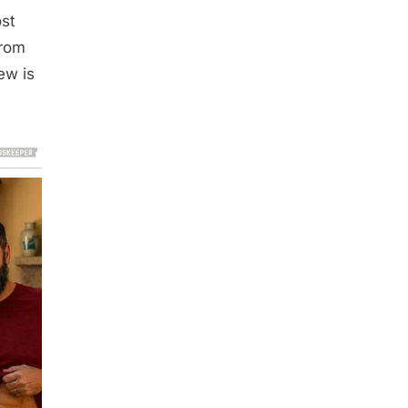
ost
from
ew is