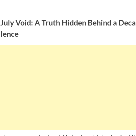
 July Void: A Truth Hidden Behind a Dec
ilence