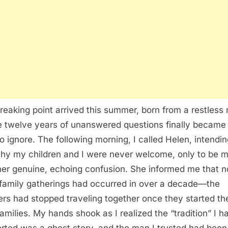
reaking point arrived this summer, born from a restless 
 twelve years of unanswered questions finally became
to ignore. The following morning, I called Helen, intendin
hy my children and I were never welcome, only to be m
her genuine, echoing confusion. She informed me that n
family gatherings had occurred in over a decade—the
ers had stopped traveling together once they started the
amilies. My hands shook as I realized the “tradition” I h