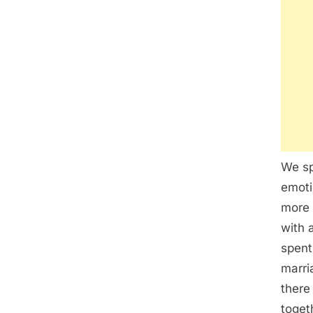
We sp
emoti
more 
with 
spent
marri
there
toget