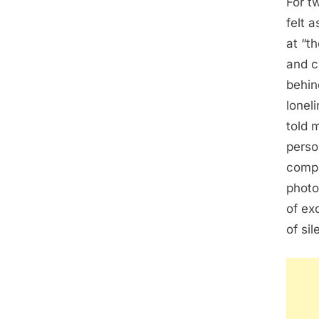
For t
felt 
at “th
and c
behin
lonel
told 
perso
compr
photo
of exc
of si