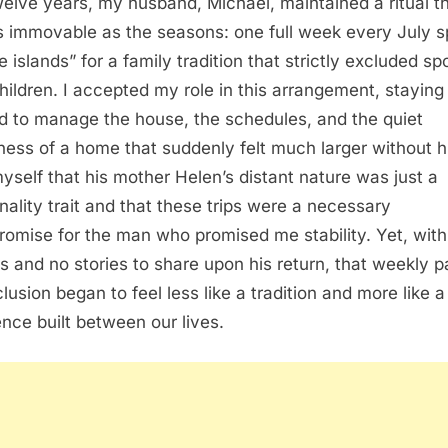
welve years, my husband, Michael, maintained a ritual t
as immovable as the seasons: one full week every July 
e islands” for a family tradition that strictly excluded s
hildren. I accepted my role in this arrangement, staying
d to manage the house, the schedules, and the quiet
iness of a home that suddenly felt much larger without h
myself that his mother Helen’s distant nature was just a
nality trait and that these trips were a necessary
omise for the man who promised me stability. Yet, with
s and no stories to share upon his return, that weekly p
lusion began to feel less like a tradition and more like a
lence built between our lives.