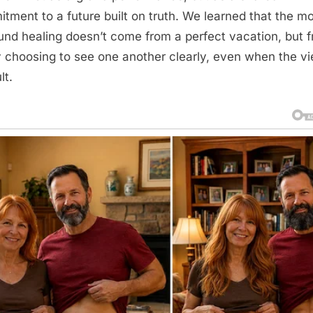
tment to a future built on truth. We learned that the m
und healing doesn’t come from a perfect vacation, but 
ly choosing to see one another clearly, even when the vi
lt.