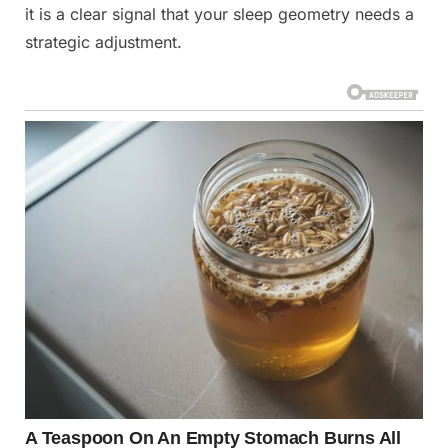
it is a clear signal that your sleep geometry needs a
strategic adjustment.