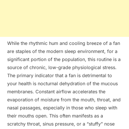
While the rhythmic hum and cooling breeze of a fan
are staples of the modern sleep environment, for a
significant portion of the population, this routine is a
source of chronic, low-grade physiological stress.
The primary indicator that a fan is detrimental to
your health is nocturnal dehydration of the mucous
membranes. Constant airflow accelerates the
evaporation of moisture from the mouth, throat, and
nasal passages, especially in those who sleep with
their mouths open. This often manifests as a
scratchy throat, sinus pressure, or a “stuffy” nose