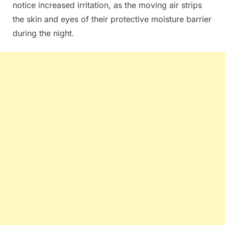
notice increased irritation, as the moving air strips
the skin and eyes of their protective moisture barrier
during the night.