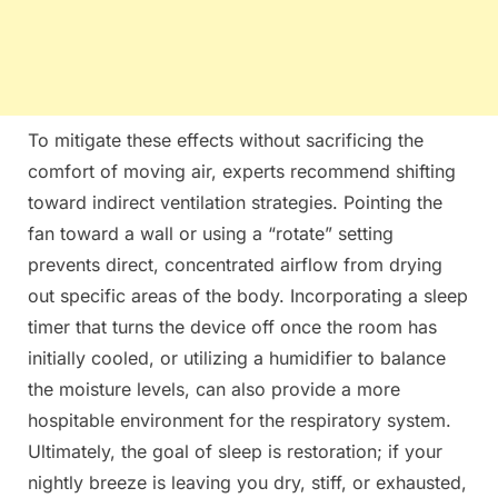
To mitigate these effects without sacrificing the
comfort of moving air, experts recommend shifting
toward indirect ventilation strategies. Pointing the
fan toward a wall or using a “rotate” setting
prevents direct, concentrated airflow from drying
out specific areas of the body. Incorporating a sleep
timer that turns the device off once the room has
initially cooled, or utilizing a humidifier to balance
the moisture levels, can also provide a more
hospitable environment for the respiratory system.
Ultimately, the goal of sleep is restoration; if your
nightly breeze is leaving you dry, stiff, or exhausted,