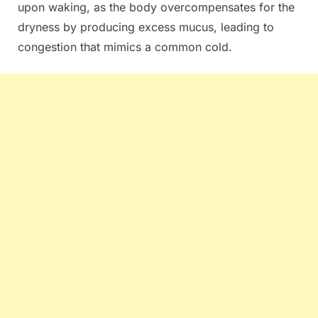
upon waking, as the body overcompensates for the
dryness by producing excess mucus, leading to
congestion that mimics a common cold.