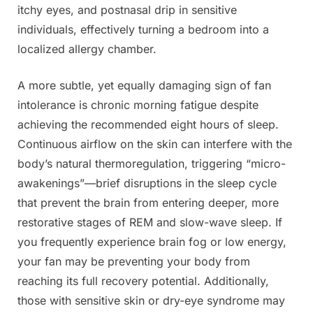
itchy eyes, and postnasal drip in sensitive
individuals, effectively turning a bedroom into a
localized allergy chamber.
A more subtle, yet equally damaging sign of fan
intolerance is chronic morning fatigue despite
achieving the recommended eight hours of sleep.
Continuous airflow on the skin can interfere with the
body’s natural thermoregulation, triggering “micro-
awakenings”—brief disruptions in the sleep cycle
that prevent the brain from entering deeper, more
restorative stages of REM and slow-wave sleep. If
you frequently experience brain fog or low energy,
your fan may be preventing your body from
reaching its full recovery potential. Additionally,
those with sensitive skin or dry-eye syndrome may