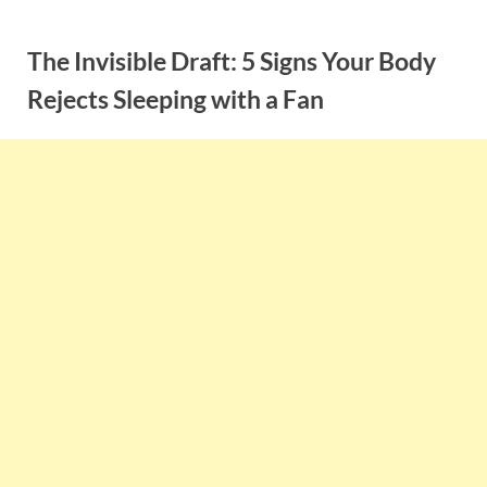
Skip
to
The Invisible Draft: 5 Signs Your Body
content
Rejects Sleeping with a Fan