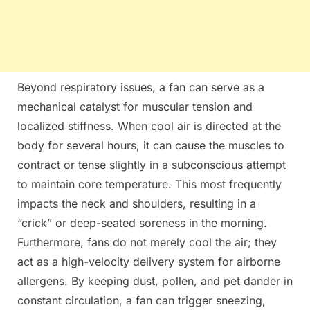
Beyond respiratory issues, a fan can serve as a
mechanical catalyst for muscular tension and
localized stiffness. When cool air is directed at the
body for several hours, it can cause the muscles to
contract or tense slightly in a subconscious attempt
to maintain core temperature. This most frequently
impacts the neck and shoulders, resulting in a
“crick” or deep-seated soreness in the morning.
Furthermore, fans do not merely cool the air; they
act as a high-velocity delivery system for airborne
allergens. By keeping dust, pollen, and pet dander in
constant circulation, a fan can trigger sneezing,