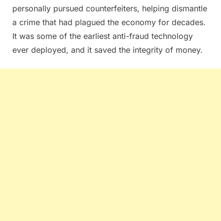
personally pursued counterfeiters, helping dismantle
a crime that had plagued the economy for decades.
It was some of the earliest anti-fraud technology
ever deployed, and it saved the integrity of money.