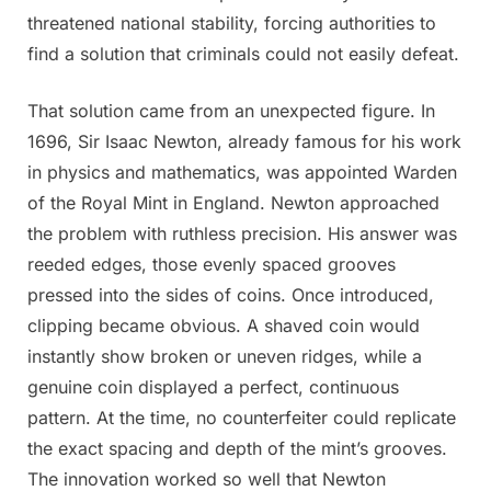
threatened national stability, forcing authorities to
find a solution that criminals could not easily defeat.
That solution came from an unexpected figure. In
1696, Sir Isaac Newton, already famous for his work
in physics and mathematics, was appointed Warden
of the Royal Mint in England. Newton approached
the problem with ruthless precision. His answer was
reeded edges, those evenly spaced grooves
pressed into the sides of coins. Once introduced,
clipping became obvious. A shaved coin would
instantly show broken or uneven ridges, while a
genuine coin displayed a perfect, continuous
pattern. At the time, no counterfeiter could replicate
the exact spacing and depth of the mint’s grooves.
The innovation worked so well that Newton