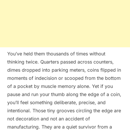
You’ve held them thousands of times without
thinking twice. Quarters passed across counters,
dimes dropped into parking meters, coins flipped in
moments of indecision or scooped from the bottom
of a pocket by muscle memory alone. Yet if you
pause and run your thumb along the edge of a coin,
you’ll feel something deliberate, precise, and
intentional. Those tiny grooves circling the edge are
not decoration and not an accident of
manufacturing. They are a quiet survivor from a