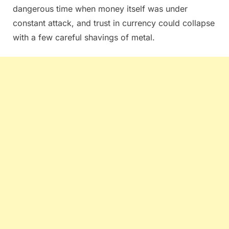
dangerous time when money itself was under
constant attack, and trust in currency could collapse
with a few careful shavings of metal.