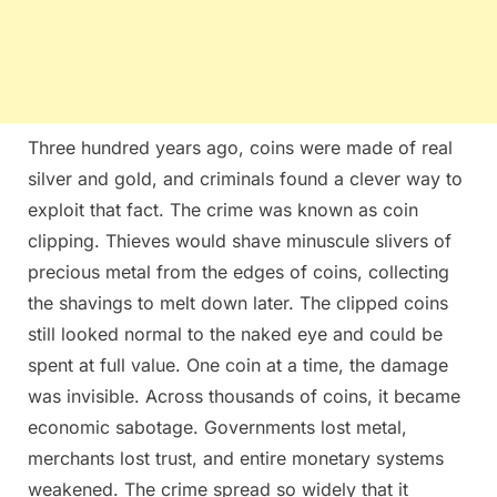
Three hundred years ago, coins were made of real
silver and gold, and criminals found a clever way to
exploit that fact. The crime was known as coin
clipping. Thieves would shave minuscule slivers of
precious metal from the edges of coins, collecting
the shavings to melt down later. The clipped coins
still looked normal to the naked eye and could be
spent at full value. One coin at a time, the damage
was invisible. Across thousands of coins, it became
economic sabotage. Governments lost metal,
merchants lost trust, and entire monetary systems
weakened. The crime spread so widely that it