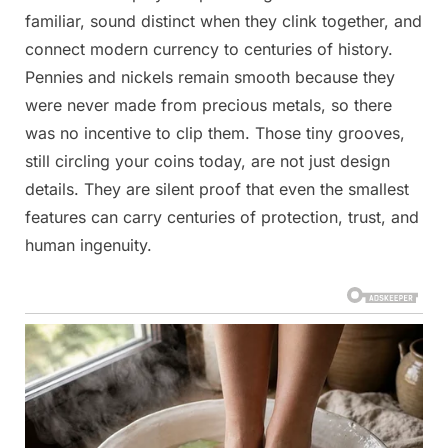
familiar, sound distinct when they clink together, and
connect modern currency to centuries of history.
Pennies and nickels remain smooth because they
were never made from precious metals, so there
was no incentive to clip them. Those tiny grooves,
still circling your coins today, are not just design
details. They are silent proof that even the smallest
features can carry centuries of protection, trust, and
human ingenuity.