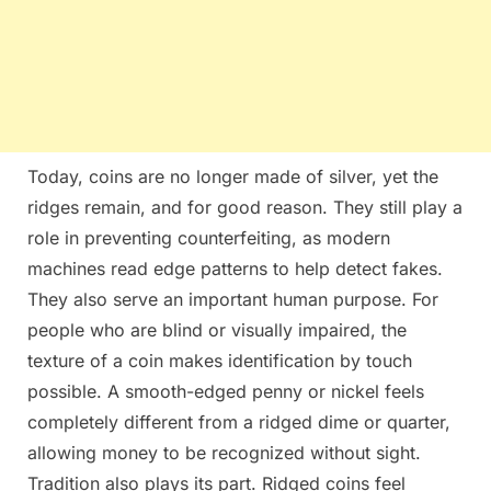
Today, coins are no longer made of silver, yet the
ridges remain, and for good reason. They still play a
role in preventing counterfeiting, as modern
machines read edge patterns to help detect fakes.
They also serve an important human purpose. For
people who are blind or visually impaired, the
texture of a coin makes identification by touch
possible. A smooth-edged penny or nickel feels
completely different from a ridged dime or quarter,
allowing money to be recognized without sight.
Tradition also plays its part. Ridged coins feel