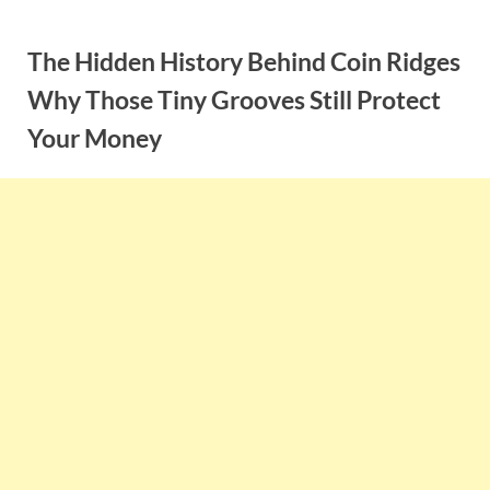
Skip
to
The Hidden History Behind Coin Ridges
content
Why Those Tiny Grooves Still Protect
Your Money