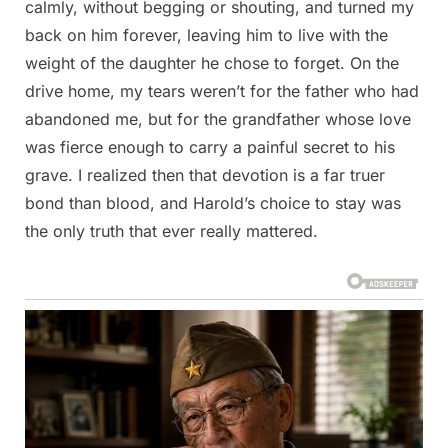
calmly, without begging or shouting, and turned my
back on him forever, leaving him to live with the
weight of the daughter he chose to forget. On the
drive home, my tears weren’t for the father who had
abandoned me, but for the grandfather whose love
was fierce enough to carry a painful secret to his
grave. I realized then that devotion is a far truer
bond than blood, and Harold’s choice to stay was
the only truth that ever really mattered.