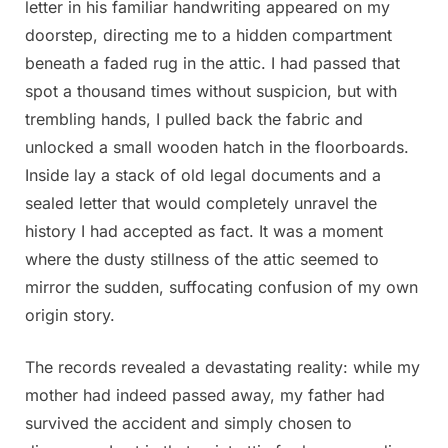
letter in his familiar handwriting appeared on my
doorstep, directing me to a hidden compartment
beneath a faded rug in the attic. I had passed that
spot a thousand times without suspicion, but with
trembling hands, I pulled back the fabric and
unlocked a small wooden hatch in the floorboards.
Inside lay a stack of old legal documents and a
sealed letter that would completely unravel the
history I had accepted as fact. It was a moment
where the dusty stillness of the attic seemed to
mirror the sudden, suffocating confusion of my own
origin story.
The records revealed a devastating reality: while my
mother had indeed passed away, my father had
survived the accident and simply chosen to