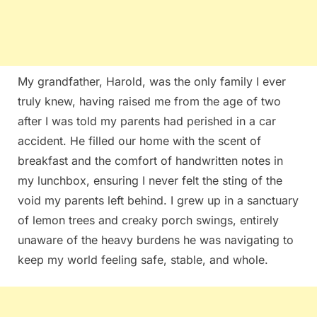
My grandfather, Harold, was the only family I ever
truly knew, having raised me from the age of two
after I was told my parents had perished in a car
accident. He filled our home with the scent of
breakfast and the comfort of handwritten notes in
my lunchbox, ensuring I never felt the sting of the
void my parents left behind. I grew up in a sanctuary
of lemon trees and creaky porch swings, entirely
unaware of the heavy burdens he was navigating to
keep my world feeling safe, stable, and whole.