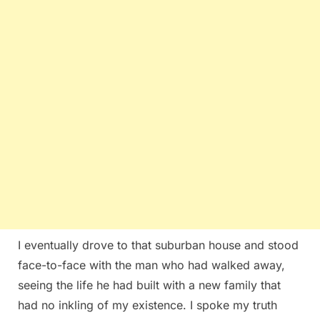
I eventually drove to that suburban house and stood
face-to-face with the man who had walked away,
seeing the life he had built with a new family that
had no inkling of my existence. I spoke my truth