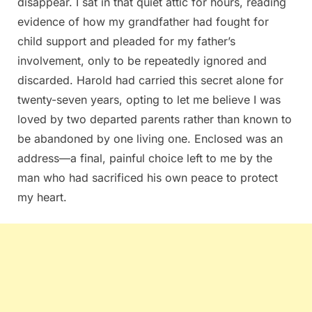
disappear. I sat in that quiet attic for hours, reading
evidence of how my grandfather had fought for
child support and pleaded for my father’s
involvement, only to be repeatedly ignored and
discarded. Harold had carried this secret alone for
twenty-seven years, opting to let me believe I was
loved by two departed parents rather than known to
be abandoned by one living one. Enclosed was an
address—a final, painful choice left to me by the
man who had sacrificed his own peace to protect
my heart.