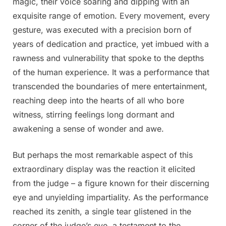
magic, their voice soaring and dipping with an
exquisite range of emotion. Every movement, every
gesture, was executed with a precision born of
years of dedication and practice, yet imbued with a
rawness and vulnerability that spoke to the depths
of the human experience. It was a performance that
transcended the boundaries of mere entertainment,
reaching deep into the hearts of all who bore
witness, stirring feelings long dormant and
awakening a sense of wonder and awe.
But perhaps the most remarkable aspect of this
extraordinary display was the reaction it elicited
from the judge – a figure known for their discerning
eye and unyielding impartiality. As the performance
reached its zenith, a single tear glistened in the
corner of the judge’s eye, a testament to the