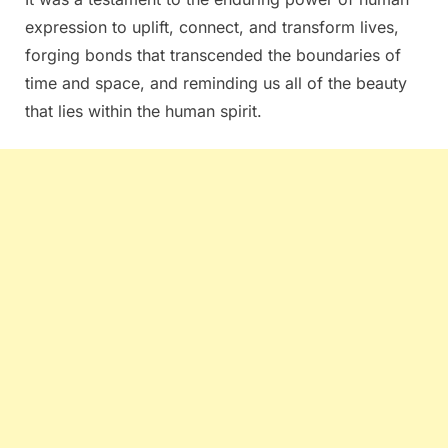
expression to uplift, connect, and transform lives,
forging bonds that transcended the boundaries of
time and space, and reminding us all of the beauty
that lies within the human spirit.