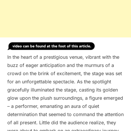
In the heart of a prestigious venue, vibrant with the
buzz of eager anticipation and the murmurs of a
crowd on the brink of excitement, the stage was set
for an unforgettable spectacle. As the spotlight
gracefully illuminated the stage, casting its golden
glow upon the plush surroundings, a figure emerged
– a performer, emanating an aura of quiet
determination that seemed to command the attention
of all present. Little did the audience realize, they
were about to embark on an extraordinary journey,