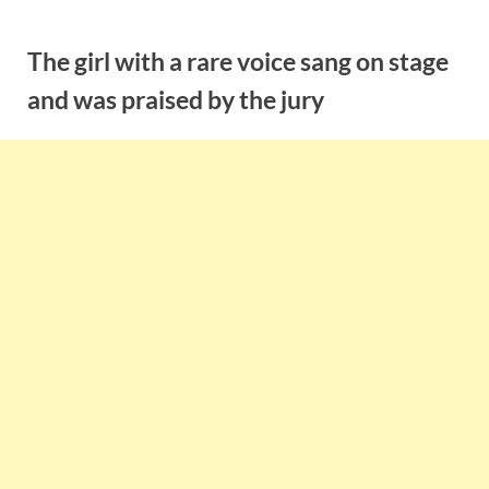
Skip
to
The girl with a rare voice sang on stage
content
and was praised by the jury