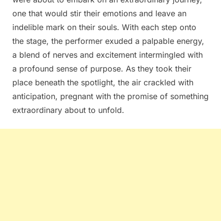
one that would stir their emotions and leave an
indelible mark on their souls. With each step onto
the stage, the performer exuded a palpable energy,
a blend of nerves and excitement intermingled with
a profound sense of purpose. As they took their
place beneath the spotlight, the air crackled with
anticipation, pregnant with the promise of something
extraordinary about to unfold.