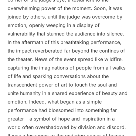
overwhelming power of the moment. Soon, it was
joined by others, until the judge was overcome by
emotion, openly weeping in a display of
vulnerability that stunned the audience into silence.
In the aftermath of this breathtaking performance,
the impact reverberated far beyond the confines of
the theater. News of the event spread like wildfire,
capturing the imaginations of people from all walks
of life and sparking conversations about the
transcendent power of art to touch the soul and
unite humanity in a shared experience of beauty and
emotion. Indeed, what began as a simple
performance had blossomed into something far
greater – a symbol of hope and inspiration in a
world often overshadowed by division and discord.
It was a testament to the enduring power of human