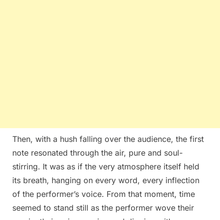
Then, with a hush falling over the audience, the first
note resonated through the air, pure and soul-
stirring. It was as if the very atmosphere itself held
its breath, hanging on every word, every inflection
of the performer’s voice. From that moment, time
seemed to stand still as the performer wove their