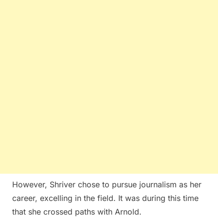
However, Shriver chose to pursue journalism as her
career, excelling in the field. It was during this time
that she crossed paths with Arnold.