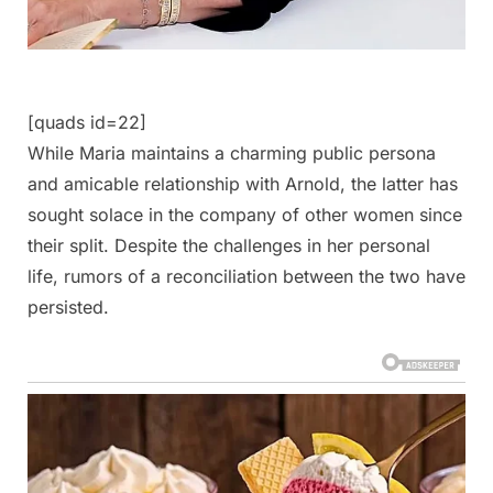
[quads id=22]
While Maria maintains a charming public persona
and amicable relationship with Arnold, the latter has
sought solace in the company of other women since
their split. Despite the challenges in her personal
life, rumors of a reconciliation between the two have
persisted.