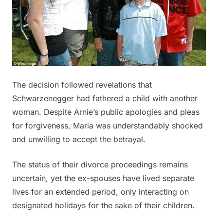
The decision followed revelations that
Schwarzenegger had fathered a child with another
woman. Despite Arnie’s public apologies and pleas
for forgiveness, Maria was understandably shocked
and unwilling to accept the betrayal.
The status of their divorce proceedings remains
uncertain, yet the ex-spouses have lived separate
lives for an extended period, only interacting on
designated holidays for the sake of their children.