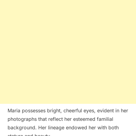
Maria possesses bright, cheerful eyes, evident in her
photographs that reflect her esteemed familial
background. Her lineage endowed her with both
stature and beauty.