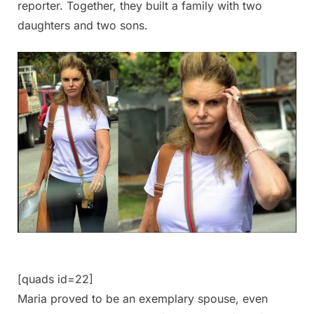
reporter. Together, they built a family with two
daughters and two sons.
[quads id=22]
Maria proved to be an exemplary spouse, even