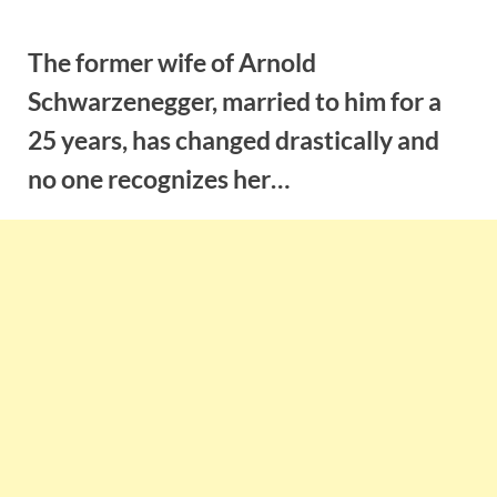
Skip
to
The former wife of Arnold
content
Schwarzenegger, married to him for a
25 years, has changed drastically and
no one recognizes her…