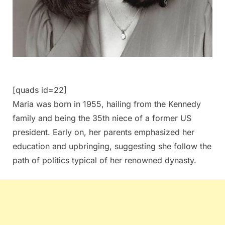
[quads id=22]
Maria was born in 1955, hailing from the Kennedy
family and being the 35th niece of a former US
president. Early on, her parents emphasized her
education and upbringing, suggesting she follow the
path of politics typical of her renowned dynasty.