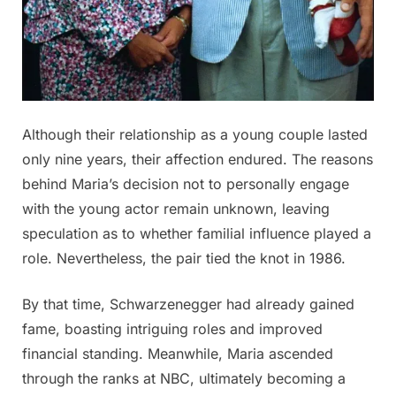
Although their relationship as a young couple lasted
only nine years, their affection endured. The reasons
behind Maria’s decision not to personally engage
with the young actor remain unknown, leaving
speculation as to whether familial influence played a
role. Nevertheless, the pair tied the knot in 1986.
By that time, Schwarzenegger had already gained
fame, boasting intriguing roles and improved
financial standing. Meanwhile, Maria ascended
through the ranks at NBC, ultimately becoming a