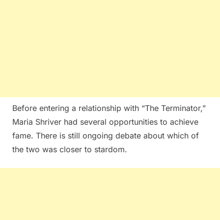
Before entering a relationship with “The Terminator,”
Maria Shriver had several opportunities to achieve
fame. There is still ongoing debate about which of
the two was closer to stardom.