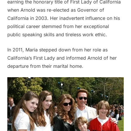
earning the honorary title of First Lady of California
when Arnold was re-elected as Governor of
California in 2003. Her inadvertent influence on his
political career stemmed from her exceptional
public speaking skills and tireless work ethic.
In 2011, Maria stepped down from her role as
California’s First Lady and informed Arnold of her
departure from their marital home.