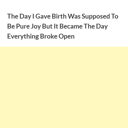
Skip
to
The Day I Gave Birth Was Supposed To
content
Be Pure Joy But It Became The Day
Everything Broke Open