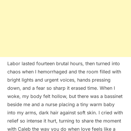
Labor lasted fourteen brutal hours, then turned into
chaos when I hemorrhaged and the room filled with
bright lights and urgent voices, hands pressing
down, and a fear so sharp it erased time. When I
woke, my body felt hollow, but there was a bassinet
beside me and a nurse placing a tiny warm baby
into my arms, dark hair against soft skin. I cried with
relief so intense it hurt, turning to share the moment
with Caleb the way you do when love feels like a