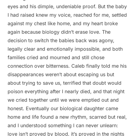
eyes and his dimple, undeniable proof. But the baby
I had raised knew my voice, reached for me, settled
against my chest like home, and my heart broke
again because biology didn’t erase love. The
decision to switch the babies back was agony,
legally clear and emotionally impossible, and both
families cried and mourned and still chose
connection over bitterness. Caleb finally told me his
disappearances weren’t about escaping us but
about trying to save us, terrified that doubt would
poison everything after I nearly died, and that night
we cried together until we were emptied out and
honest. Eventually our biological daughter came
home and life found a new rhythm, scarred but real,
and I understood something I can never unlearn:
love isn’t proved by blood, it’s proved in the nights