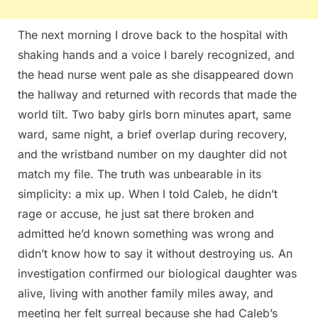
The next morning I drove back to the hospital with
shaking hands and a voice I barely recognized, and
the head nurse went pale as she disappeared down
the hallway and returned with records that made the
world tilt. Two baby girls born minutes apart, same
ward, same night, a brief overlap during recovery,
and the wristband number on my daughter did not
match my file. The truth was unbearable in its
simplicity: a mix up. When I told Caleb, he didn’t
rage or accuse, he just sat there broken and
admitted he’d known something was wrong and
didn’t know how to say it without destroying us. An
investigation confirmed our biological daughter was
alive, living with another family miles away, and
meeting her felt surreal because she had Caleb’s