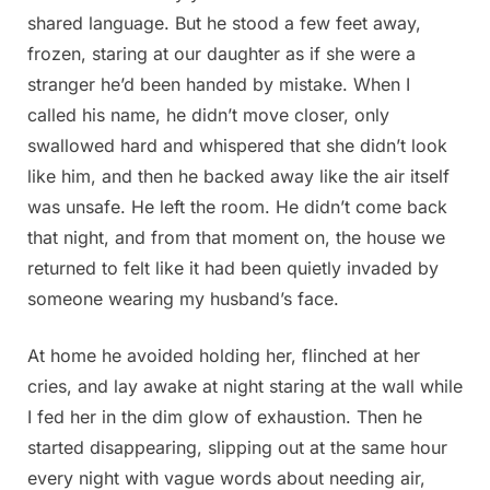
shared language. But he stood a few feet away,
frozen, staring at our daughter as if she were a
stranger he’d been handed by mistake. When I
called his name, he didn’t move closer, only
swallowed hard and whispered that she didn’t look
like him, and then he backed away like the air itself
was unsafe. He left the room. He didn’t come back
that night, and from that moment on, the house we
returned to felt like it had been quietly invaded by
someone wearing my husband’s face.
At home he avoided holding her, flinched at her
cries, and lay awake at night staring at the wall while
I fed her in the dim glow of exhaustion. Then he
started disappearing, slipping out at the same hour
every night with vague words about needing air,