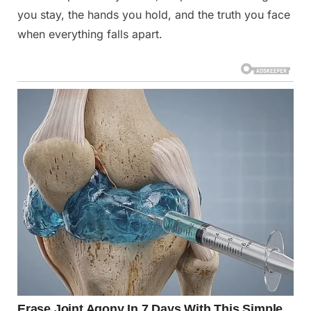
you stay, the hands you hold, and the truth you face
when everything falls apart.