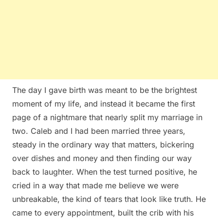
The day I gave birth was meant to be the brightest
moment of my life, and instead it became the first
page of a nightmare that nearly split my marriage in
two. Caleb and I had been married three years,
steady in the ordinary way that matters, bickering
over dishes and money and then finding our way
back to laughter. When the test turned positive, he
cried in a way that made me believe we were
unbreakable, the kind of tears that look like truth. He
came to every appointment, built the crib with his