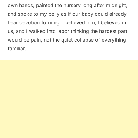
own hands, painted the nursery long after midnight,
and spoke to my belly as if our baby could already
hear devotion forming. I believed him, I believed in
us, and I walked into labor thinking the hardest part
would be pain, not the quiet collapse of everything
familiar.