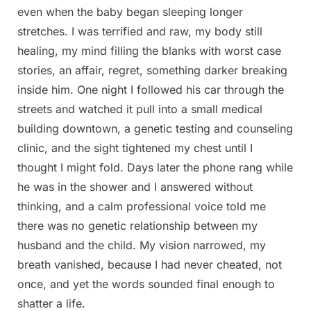
even when the baby began sleeping longer
stretches. I was terrified and raw, my body still
healing, my mind filling the blanks with worst case
stories, an affair, regret, something darker breaking
inside him. One night I followed his car through the
streets and watched it pull into a small medical
building downtown, a genetic testing and counseling
clinic, and the sight tightened my chest until I
thought I might fold. Days later the phone rang while
he was in the shower and I answered without
thinking, and a calm professional voice told me
there was no genetic relationship between my
husband and the child. My vision narrowed, my
breath vanished, because I had never cheated, not
once, and yet the words sounded final enough to
shatter a life.