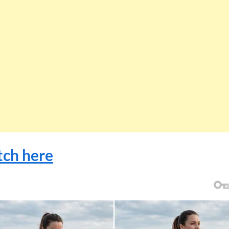
ch here