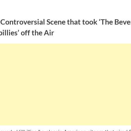
Controversial Scene that took ‘The Beve
billies’ off the Air