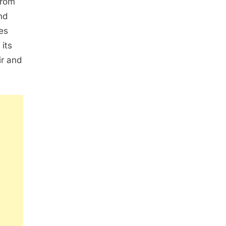
from
nd
es
 its
ir and