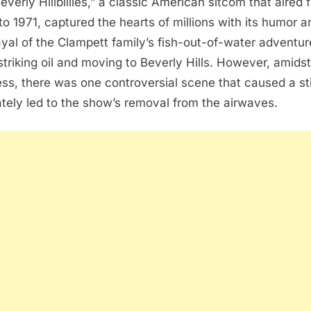
everly Hillbillies,” a classic American sitcom that aired 
to 1971, captured the hearts of millions with its humor a
ayal of the Clampett family’s fish-out-of-water adventur
 striking oil and moving to Beverly Hills. However, amidst
ss, there was one controversial scene that caused a st
ately led to the show’s removal from the airwaves.