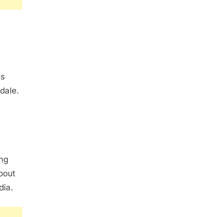
ts
sdale.
ng
bout
dia.