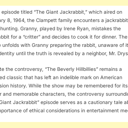
e episode titled “The Giant Jackrabbit,” which aired on
ry 8, 1964, the Clampett family encounters a jackrabbit
 hunting. Granny, played by Irene Ryan, mistakes the
bbit for a “critter” and decides to cook it for dinner. The
 unfolds with Granny preparing the rabbit, unaware of i
dentity until the truth is revealed by a neighbor, Mr. Dry
te the controversy, “The Beverly Hillbillies” remains a
ed classic that has left an indelible mark on American
ision history. While the show may be remembered for its
 and memorable characters, the controversy surroundi
Giant Jackrabbit” episode serves as a cautionary tale a
mportance of ethical considerations in entertainment me