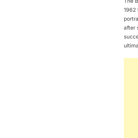
The B
1962 
portr
after
succe
ultim