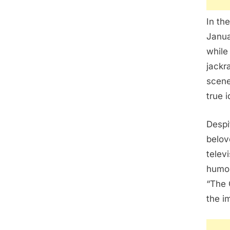
In th
Janua
while
jackra
scene
true i
Despi
belov
telev
humor
“The 
the i