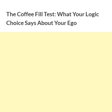
Skip
to
The Coffee Fill Test: What Your Logic
content
Choice Says About Your Ego