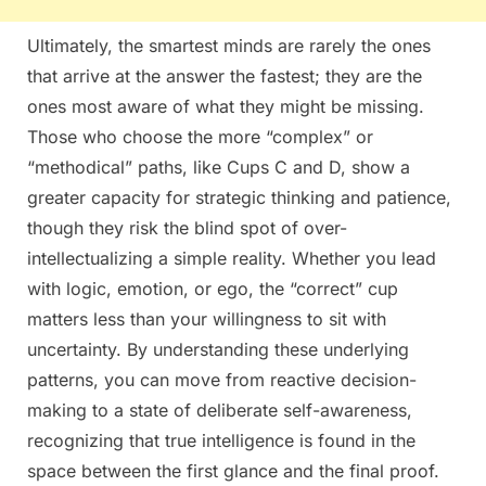
Ultimately, the smartest minds are rarely the ones
that arrive at the answer the fastest; they are the
ones most aware of what they might be missing.
Those who choose the more “complex” or
“methodical” paths, like Cups C and D, show a
greater capacity for strategic thinking and patience,
though they risk the blind spot of over-
intellectualizing a simple reality. Whether you lead
with logic, emotion, or ego, the “correct” cup
matters less than your willingness to sit with
uncertainty. By understanding these underlying
patterns, you can move from reactive decision-
making to a state of deliberate self-awareness,
recognizing that true intelligence is found in the
space between the first glance and the final proof.