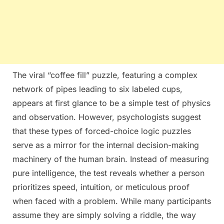
The viral “coffee fill” puzzle, featuring a complex
network of pipes leading to six labeled cups,
appears at first glance to be a simple test of physics
and observation. However, psychologists suggest
that these types of forced-choice logic puzzles
serve as a mirror for the internal decision-making
machinery of the human brain. Instead of measuring
pure intelligence, the test reveals whether a person
prioritizes speed, intuition, or meticulous proof
when faced with a problem. While many participants
assume they are simply solving a riddle, the way