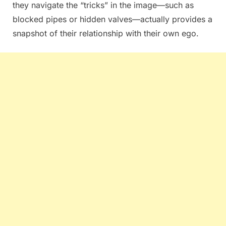
they navigate the “tricks” in the image—such as
blocked pipes or hidden valves—actually provides a
snapshot of their relationship with their own ego.