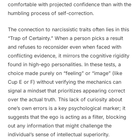
comfortable with projected confidence than with the
humbling process of self-correction.
The connection to narcissistic traits often lies in this
“Trap of Certainty.” When a person picks a result
and refuses to reconsider even when faced with
conflicting evidence, it mirrors the cognitive rigidity
found in high-ego personalities. In these tests, a
choice made purely on “feeling” or “image” (like
Cup E or F) without verifying the mechanics can
signal a mindset that prioritizes appearing correct
over the actual truth. This lack of curiosity about
one’s own errors is a key psychological marker; it
suggests that the ego is acting as a filter, blocking
out any information that might challenge the
individual’s sense of intellectual superiority.