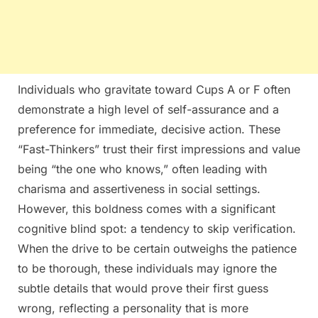
Individuals who gravitate toward Cups A or F often
demonstrate a high level of self-assurance and a
preference for immediate, decisive action. These
“Fast-Thinkers” trust their first impressions and value
being “the one who knows,” often leading with
charisma and assertiveness in social settings.
However, this boldness comes with a significant
cognitive blind spot: a tendency to skip verification.
When the drive to be certain outweighs the patience
to be thorough, these individuals may ignore the
subtle details that would prove their first guess
wrong, reflecting a personality that is more