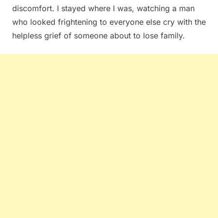
discomfort. I stayed where I was, watching a man
who looked frightening to everyone else cry with the
helpless grief of someone about to lose family.