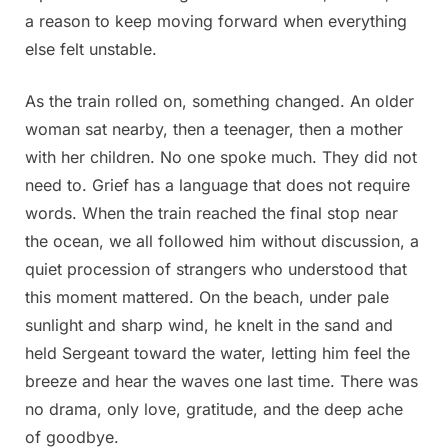
a reason to keep moving forward when everything
else felt unstable.
As the train rolled on, something changed. An older
woman sat nearby, then a teenager, then a mother
with her children. No one spoke much. They did not
need to. Grief has a language that does not require
words. When the train reached the final stop near
the ocean, we all followed him without discussion, a
quiet procession of strangers who understood that
this moment mattered. On the beach, under pale
sunlight and sharp wind, he knelt in the sand and
held Sergeant toward the water, letting him feel the
breeze and hear the waves one last time. There was
no drama, only love, gratitude, and the deep ache
of goodbye.