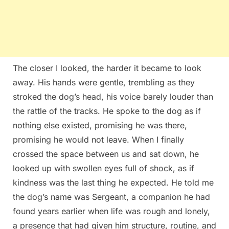
The closer I looked, the harder it became to look
away. His hands were gentle, trembling as they
stroked the dog’s head, his voice barely louder than
the rattle of the tracks. He spoke to the dog as if
nothing else existed, promising he was there,
promising he would not leave. When I finally
crossed the space between us and sat down, he
looked up with swollen eyes full of shock, as if
kindness was the last thing he expected. He told me
the dog’s name was Sergeant, a companion he had
found years earlier when life was rough and lonely,
a presence that had given him structure, routine, and