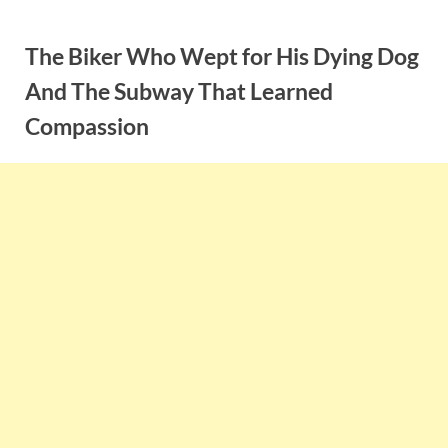
Skip
to
The Biker Who Wept for His Dying Dog
content
And The Subway That Learned
Compassion