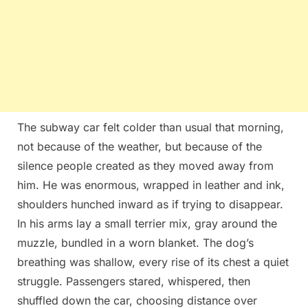
The subway car felt colder than usual that morning,
not because of the weather, but because of the
silence people created as they moved away from
him. He was enormous, wrapped in leather and ink,
shoulders hunched inward as if trying to disappear.
In his arms lay a small terrier mix, gray around the
muzzle, bundled in a worn blanket. The dog’s
breathing was shallow, every rise of its chest a quiet
struggle. Passengers stared, whispered, then
shuffled down the car, choosing distance over