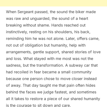
When Sergeant passed, the sound the biker made
was raw and unguarded, the sound of a heart
breaking without shame. Hands reached out
instinctively, resting on his shoulders, his back,
reminding him he was not alone. Later, offers came,
not out of obligation but humanity, help with
arrangements, gentle support, shared stories of love
and loss. What stayed with me most was not the
sadness, but the transformation. A subway car that
had recoiled in fear became a small community
because one person chose to move closer instead
of away. That day taught me that pain often hides
behind the faces we judge fastest, and sometimes
all it takes to restore a piece of our shared humanity
is the courage to sit down and care.