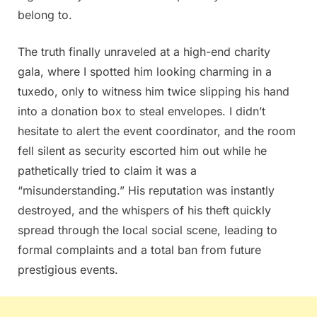
belong to.
The truth finally unraveled at a high-end charity
gala, where I spotted him looking charming in a
tuxedo, only to witness him twice slipping his hand
into a donation box to steal envelopes. I didn’t
hesitate to alert the event coordinator, and the room
fell silent as security escorted him out while he
pathetically tried to claim it was a
“misunderstanding.” His reputation was instantly
destroyed, and the whispers of his theft quickly
spread through the local social scene, leading to
formal complaints and a total ban from future
prestigious events.