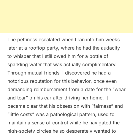
The pettiness escalated when I ran into him weeks
later at a rooftop party, where he had the audacity
to whisper that I still owed him for a bottle of
sparkling water that was actually complimentary.
Through mutual friends, I discovered he had a
notorious reputation for this behavior, once even
demanding reimbursement from a date for the “wear
and tear” on his car after driving her home. It
became clear that his obsession with “fairness” and
“little costs” was a pathological pattern, used to
maintain a sense of control while he navigated the
high-society circles he so desperately wanted to