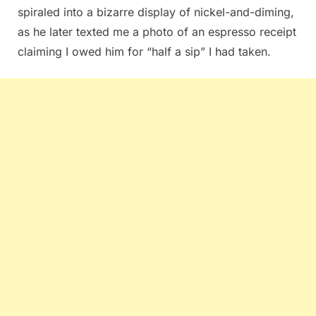
spiraled into a bizarre display of nickel-and-diming,
as he later texted me a photo of an espresso receipt
claiming I owed him for “half a sip” I had taken.