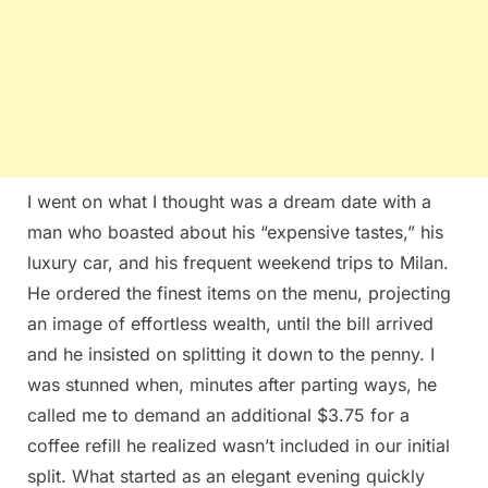
I went on what I thought was a dream date with a
man who boasted about his “expensive tastes,” his
luxury car, and his frequent weekend trips to Milan.
He ordered the finest items on the menu, projecting
an image of effortless wealth, until the bill arrived
and he insisted on splitting it down to the penny. I
was stunned when, minutes after parting ways, he
called me to demand an additional $3.75 for a
coffee refill he realized wasn’t included in our initial
split. What started as an elegant evening quickly