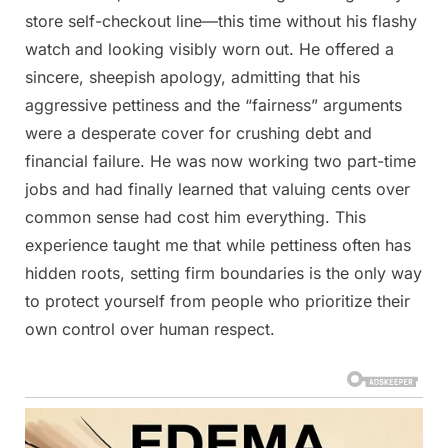
store self-checkout line—this time without his flashy
watch and looking visibly worn out. He offered a
sincere, sheepish apology, admitting that his
aggressive pettiness and the “fairness” arguments
were a desperate cover for crushing debt and
financial failure. He was now working two part-time
jobs and had finally learned that valuing cents over
common sense had cost him everything. This
experience taught me that while pettiness often has
hidden roots, setting firm boundaries is the only way
to protect yourself from people who prioritize their
own control over human respect.