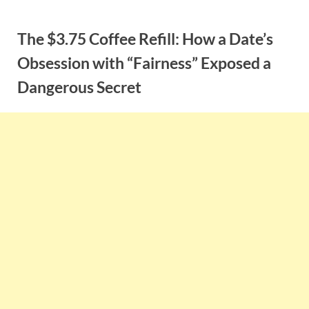
Skip
to
The $3.75 Coffee Refill: How a Date’s
content
Obsession with “Fairness” Exposed a
Dangerous Secret