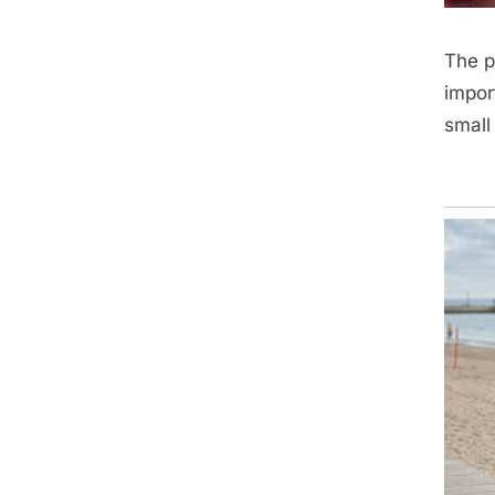
The p
impor
small