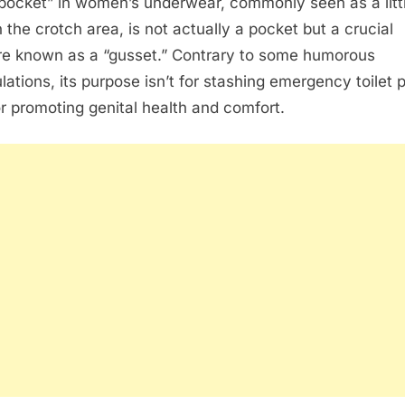
pocket” in women’s underwear, commonly seen as a litt
n the crotch area, is not actually a pocket but a crucial
re known as a “gusset.” Contrary to some humorous
lations, its purpose isn’t for stashing emergency toilet 
or promoting genital health and comfort.