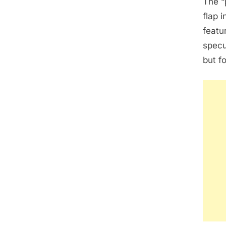
The “
flap i
featu
specu
but f