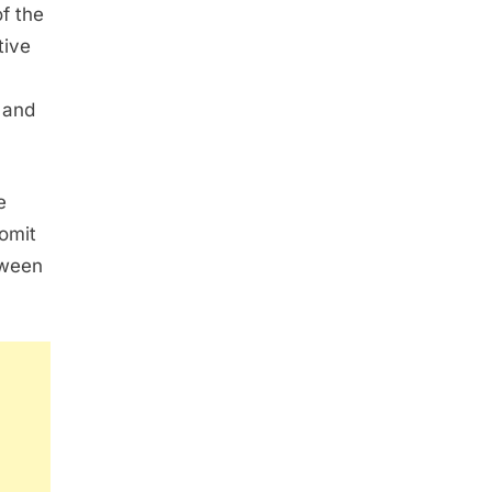
f the
tive
 and
e
omit
tween