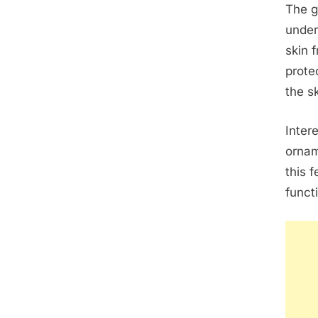
The g
under
skin f
prote
the s
Inter
ornam
this 
funct