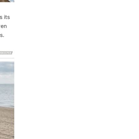
 its
ven
s.