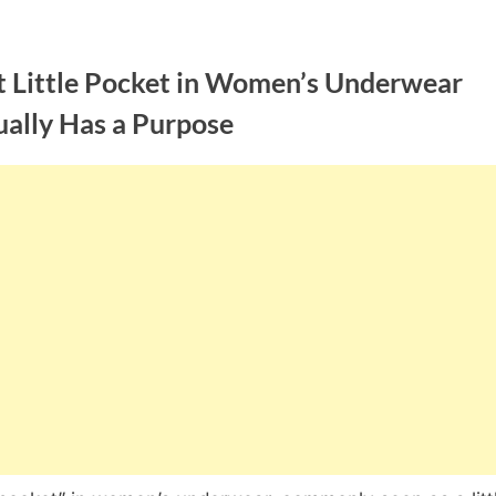
t Little Pocket in Women’s Underwear
ually Has a Purpose