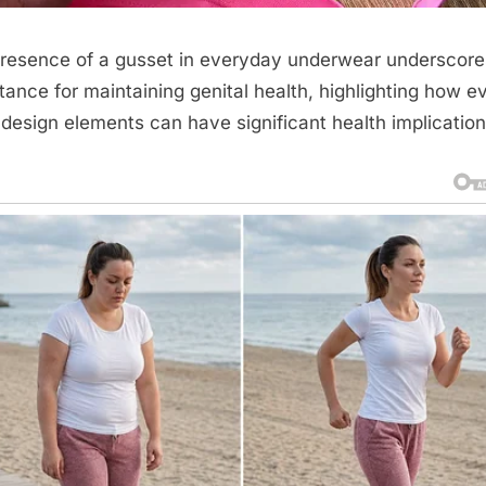
resence of a gusset in everyday underwear underscores
tance for maintaining genital health, highlighting how e
 design elements can have significant health implication