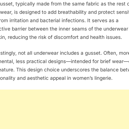
usset, typically made from the same fabric as the rest o
wear, is designed to add breathability and protect sensi
rom irritation and bacterial infections. It serves as a
ctive barrier between the inner seams of the underwear
kin, reducing the risk of discomfort and health issues.
estingly, not all underwear includes a gusset. Often, mor
ental, less practical designs—intended for brief wear—
feature. This design choice underscores the balance be
ionality and aesthetic appeal in women’s lingerie.