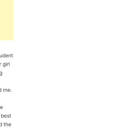
tudent
 girl
g
d me.
te
 best
d the