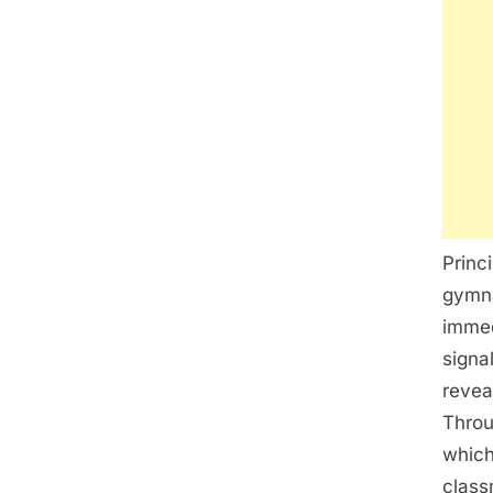
Princ
gymna
immed
signa
revea
Throu
which
class