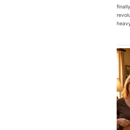
final
revol
heavy