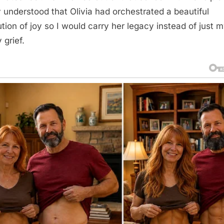
ly understood that Olivia had orchestrated a beautiful
ution of joy so I would carry her legacy instead of just 
 grief.