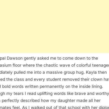
ipal Dawson gently asked me to come down to the
sium floor where the chaotic wave of colorful teenage
iately pulled me into a massive group hug. Kayla then
led the class and every student removed their clown ha
l bold words written permanently on the inside lining.
gh my tears I read uplifting words like brave and worth
 perfectly described how my daughter made all her
mates feel. As I walked out of that school with her diplo