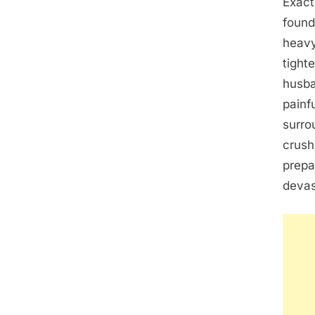
Exact
found
heavy
tight
husba
painf
surro
crush
prepa
devas