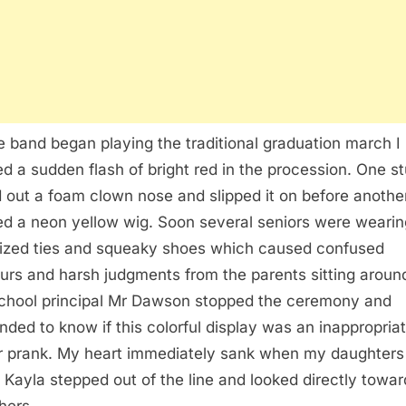
e band began playing the traditional graduation march I
ed a sudden flash of bright red in the procession. One s
d out a foam clown nose and slipped it on before another
d a neon yellow wig. Soon several seniors were wearin
ized ties and squeaky shoes which caused confused
rs and harsh judgments from the parents sitting aroun
chool principal Mr Dawson stopped the ceremony and
ded to know if this colorful display was an inappropria
r prank. My heart immediately sank when my daughters
d Kayla stepped out of the line and looked directly towar