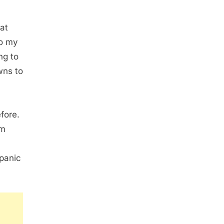
at
to my
ng to
wns to
fore.
im
 panic