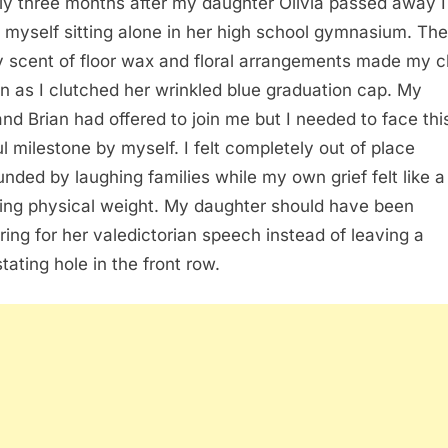
ly three months after my daughter Olivia passed away I
 myself sitting alone in her high school gymnasium. The
 scent of floor wax and floral arrangements made my c
en as I clutched her wrinkled blue graduation cap. My
nd Brian had offered to join me but I needed to face thi
ul milestone by myself. I felt completely out of place
unded by laughing families while my own grief felt like a
ing physical weight. My daughter should have been
ring for her valedictorian speech instead of leaving a
tating hole in the front row.