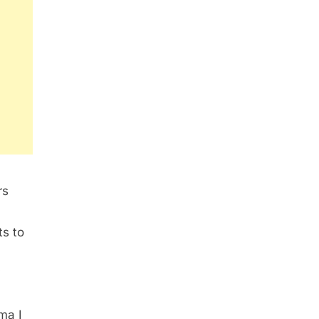
rs
ts to
y
ma I