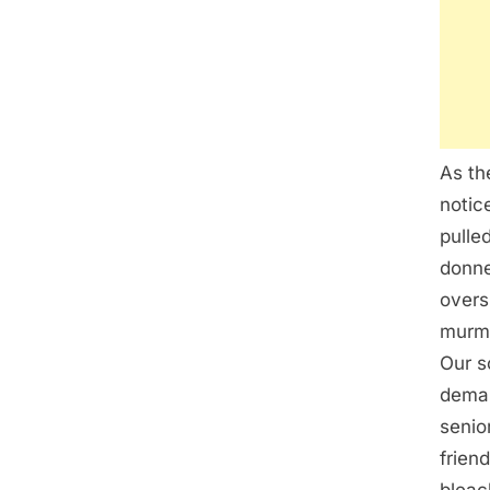
As th
notic
pulle
donne
overs
murmu
Our s
deman
senio
frien