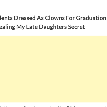
dents Dressed As Clowns For Graduation
ealing My Late Daughters Secret