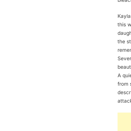
bleac
Kayla
this 
daugh
the s
remem
Sever
beaut
A qui
from 
descr
attac