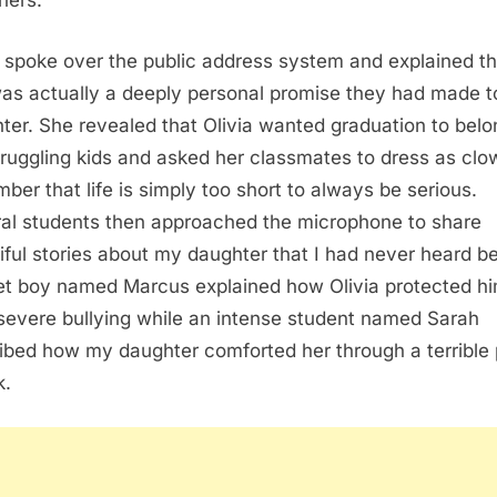
hers.
 spoke over the public address system and explained th
was actually a deeply personal promise they had made 
ter. She revealed that Olivia wanted graduation to belo
truggling kids and asked her classmates to dress as clo
ber that life is simply too short to always be serious.
al students then approached the microphone to share
iful stories about my daughter that I had never heard be
et boy named Marcus explained how Olivia protected h
severe bullying while an intense student named Sarah
ibed how my daughter comforted her through a terrible
k.