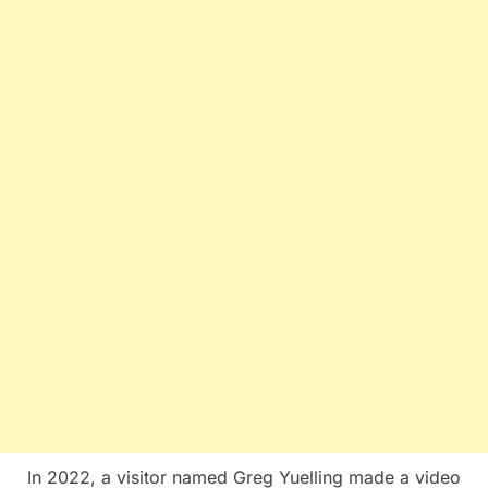
In 2022, a visitor named Greg Yuelling made a video