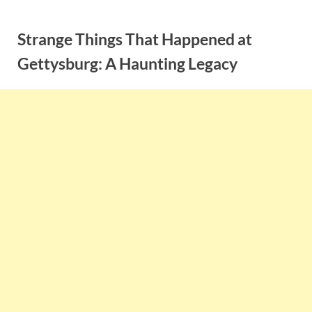
Skip
to
Strange Things That Happened at
content
Gettysburg: A Haunting Legacy