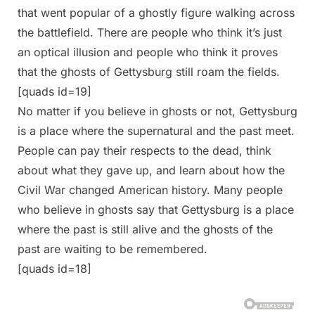
that went popular of a ghostly figure walking across
the battlefield. There are people who think it’s just
an optical illusion and people who think it proves
that the ghosts of Gettysburg still roam the fields.
[quads id=19]
No matter if you believe in ghosts or not, Gettysburg
is a place where the supernatural and the past meet.
People can pay their respects to the dead, think
about what they gave up, and learn about how the
Civil War changed American history. Many people
who believe in ghosts say that Gettysburg is a place
where the past is still alive and the ghosts of the
past are waiting to be remembered.
[quads id=18]