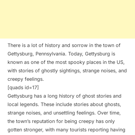
There is a lot of history and sorrow in the town of
Gettysburg, Pennsylvania. Today, Gettysburg is
known as one of the most spooky places in the US,
with stories of ghostly sightings, strange noises, and
creepy feelings.
[quads id=17]
Gettysburg has a long history of ghost stories and
local legends. These include stories about ghosts,
strange noises, and unsettling feelings. Over time,
the town’s reputation for being creepy has only
gotten stronger, with many tourists reporting having