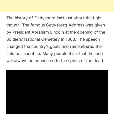
The history of Gettysburg isn’t just about the fight,
though. The famous Gettysburg Address was given
by President Abraham Lincoln at the opening of the
Soldiers’ National Cemetery in 1863. The speech
changed the country’s goals and remembered the
soldiers’ sacrifice. Many people think that the land
will always be connected to the spirits of the dead.