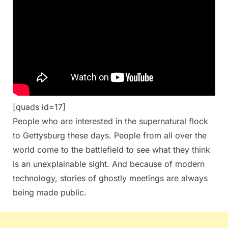
[quads id=17]
People who are interested in the supernatural flock
to Gettysburg these days. People from all over the
world come to the battlefield to see what they think
is an unexplainable sight. And because of modern
technology, stories of ghostly meetings are always
being made public.