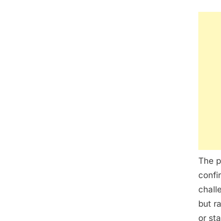
The p
confi
chall
but r
or st