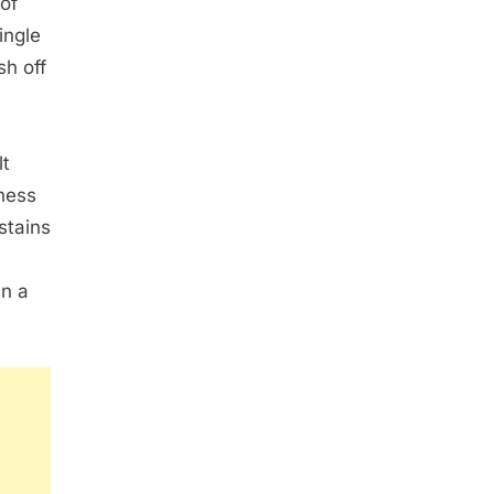
of
ingle
sh off
lt
ness
stains
an a