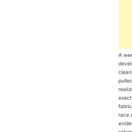
A wee
devel
clean
pulle
reali
exact
fabri
race 
evide