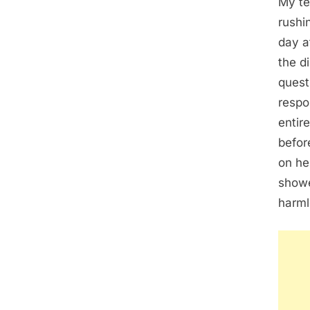
My te
rushi
day a
the d
quest
respo
entir
befor
on he
showe
harml