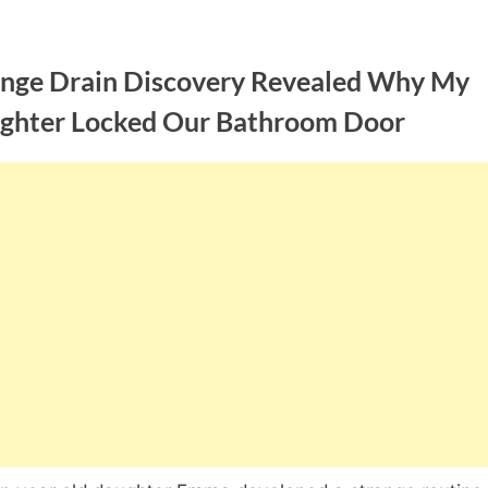
ange Drain Discovery Revealed Why My
ghter Locked Our Bathroom Door