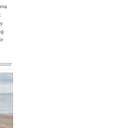
mma
t
by
ng
ir