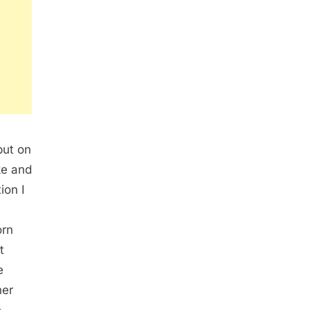
put on
ke and
ion I
orn
t
e
her