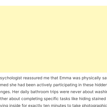
sychologist reassured me that Emma was physically sa
rmed she had been actively participating in these hidden
enges. Her daily bathroom trips were never about washi
ather about completing specific tasks like hiding stained 
aying inside for exactly ten minutes to take photographi