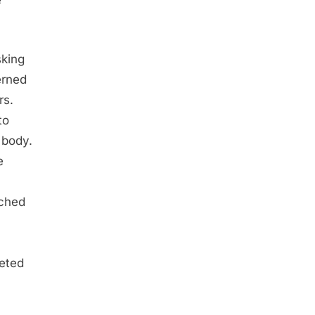
e
sking
erned
rs.
to
 body.
e
tched
leted