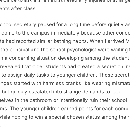
l office to ask if she had suffered any injuries or strang
ents after class.
chool secretary paused for a long time before quietly a
 come to the campus immediately because other conc
ts had reported similar bathing habits. When I arrived M
r the principal and the school psychologist were waiting 
in a concerning situation developing among the student
revealed that older students had created a secret onlin
 to assign daily tasks to younger children. These secret
enges started with harmless pranks like wearing misma
 but quickly escalated into strange demands to lock
elves in the bathroom or intentionally ruin their school
rms. The younger children earned points for each comp
while hoping to win a special chosen status among their
.