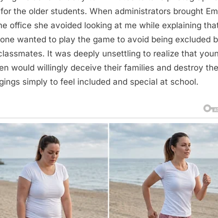
 for the older students. When administrators brought E
the office she avoided looking at me while explaining tha
one wanted to play the game to avoid being excluded 
 classmates. It was deeply unsettling to realize that you
ren would willingly deceive their families and destroy the
gings simply to feel included and special at school.