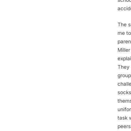
schoo
accid
The s
me to
paren
Mille
expla
They 
group
chall
socks
thems
unifo
task 
peers