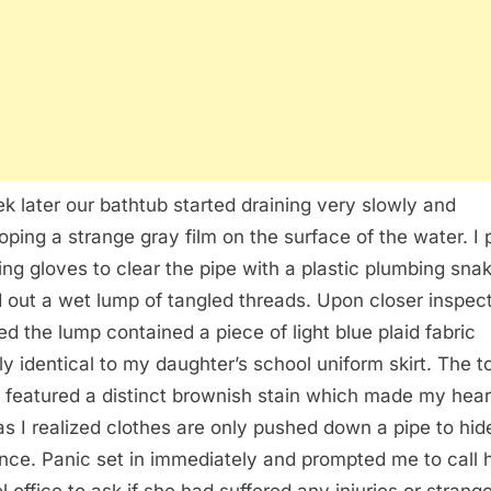
k later our bathtub started draining very slowly and
oping a strange gray film on the surface of the water. I 
ing gloves to clear the pipe with a plastic plumbing sna
d out a wet lump of tangled threads. Upon closer inspect
zed the lump contained a piece of light blue plaid fabric
ly identical to my daughter’s school uniform skirt. The t
c featured a distinct brownish stain which made my hear
as I realized clothes are only pushed down a pipe to hid
nce. Panic set in immediately and prompted me to call 