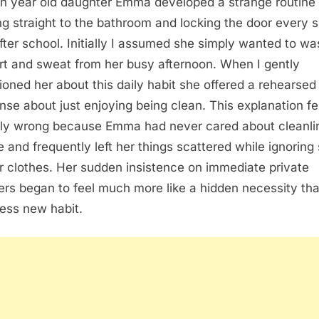
n year old daughter Emma developed a strange routine 
ng straight to the bathroom and locking the door every s
fter school. Initially I assumed she simply wanted to wa
irt and sweat from her busy afternoon. When I gently
ioned her about this daily habit she offered a rehearsed
nse about just enjoying being clean. This explanation fe
ely wrong because Emma had never cared about cleanli
e and frequently left her things scattered while ignoring 
r clothes. Her sudden insistence on immediate private
rs began to feel much more like a hidden necessity th
ess new habit.