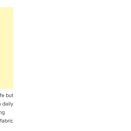
fe but
 daily
ng
fabric
c