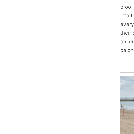
proof
into 
every
their
child
belon