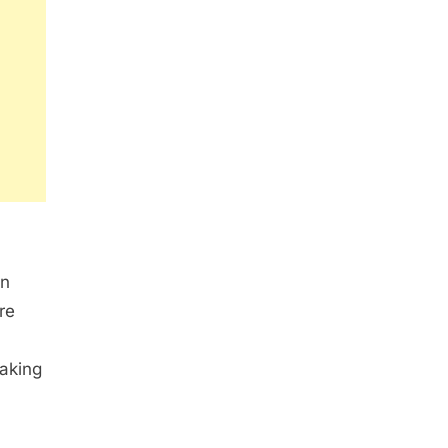
en
re
eaking