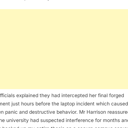
fficials explained they had intercepted her final forged
ent just hours before the laptop incident which caused
n panic and destructive behavior. Mr Harrison reassur
the university had suspected interference for months an