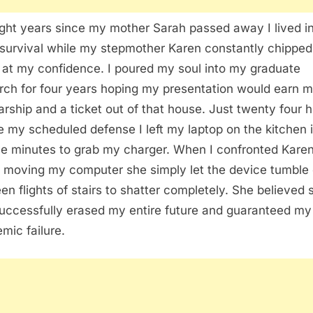
ight years since my mother Sarah passed away I lived i
 survival while my stepmother Karen constantly chipped
at my confidence. I poured my soul into my graduate
rch for four years hoping my presentation would earn m
arship and a ticket out of that house. Just twenty four 
e my scheduled defense I left my laptop on the kitchen 
ive minutes to grab my charger. When I confronted Kare
 moving my computer she simply let the device tumble
een flights of stairs to shatter completely. She believed 
uccessfully erased my entire future and guaranteed my
mic failure.