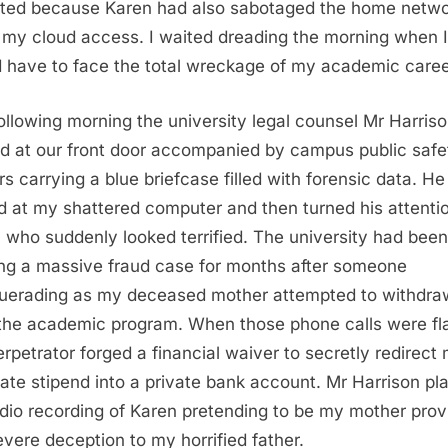
ted because Karen had also sabotaged the home netwo
 my cloud access. I waited dreading the morning when I
 have to face the total wreckage of my academic caree
ollowing morning the university legal counsel Mr Harris
ed at our front door accompanied by campus public safe
ers carrying a blue briefcase filled with forensic data. He
d at my shattered computer and then turned his attenti
 who suddenly looked terrified. The university had been
ing a massive fraud case for months after someone
erading as my deceased mother attempted to withdr
the academic program. When those phone calls were f
erpetrator forged a financial waiver to secretly redirect
ate stipend into a private bank account. Mr Harrison pl
dio recording of Karen pretending to be my mother prov
evere deception to my horrified father.