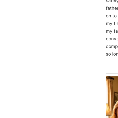
safel
fathe
on to
my fi
my fa
conve
compl
so lo