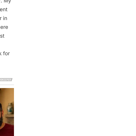
r. My
went
 in
here
st
m
 for