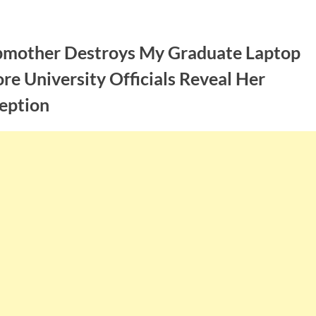
pmother Destroys My Graduate Laptop
re University Officials Reveal Her
eption