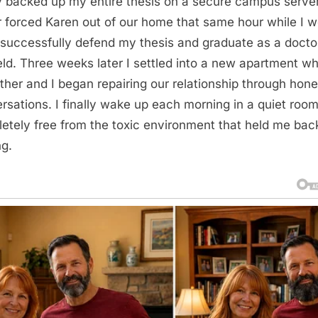
y backed up my entire thesis on a secure campus serve
r forced Karen out of our home that same hour while I 
 successfully defend my thesis and graduate as a doctor
eld. Three weeks later I settled into a new apartment w
ther and I began repairing our relationship through hone
rsations. I finally wake up each morning in a quiet roo
etely free from the toxic environment that held me back
ng.