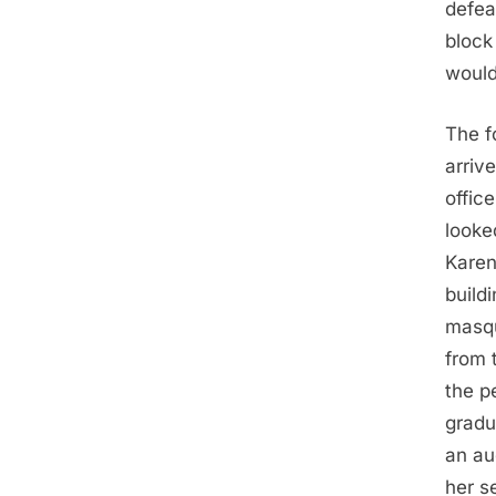
defea
block
would
The f
arriv
offic
looke
Karen
build
masqu
from 
the p
gradu
an au
her s