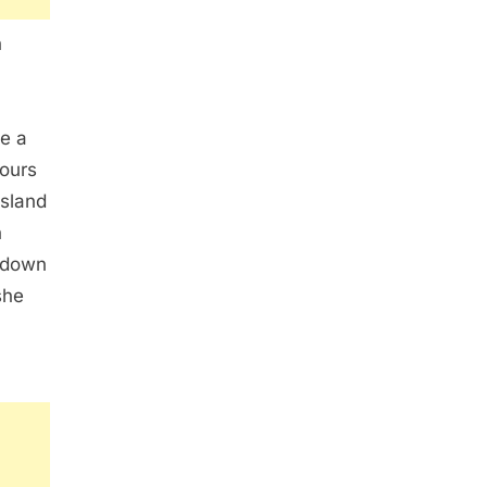
n
e a
hours
island
n
 down
she