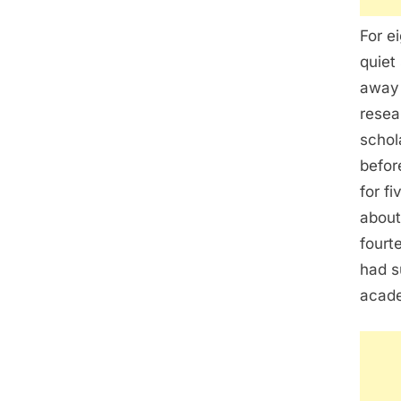
For e
quiet
away 
resea
schol
befor
for f
about
fourt
had s
acade