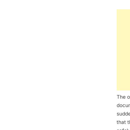
The o
docum
sudde
that 