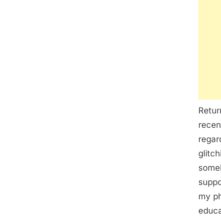
Retur
recen
regar
glitc
someh
suppo
my ph
educat