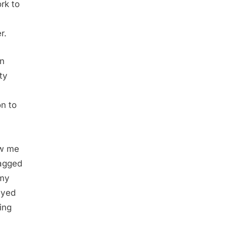
rk to
r.
on
ty
on to
aw me
lagged
 my
ayed
ing