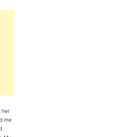
 her
ed me
d