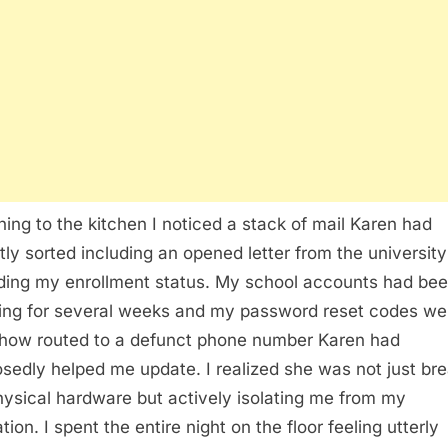
ning to the kitchen I noticed a stack of mail Karen had
tly sorted including an opened letter from the university
ding my enrollment status. My school accounts had be
hing for several weeks and my password reset codes we
ow routed to a defunct phone number Karen had
sedly helped me update. I realized she was not just br
ysical hardware but actively isolating me from my
ion. I spent the entire night on the floor feeling utterly