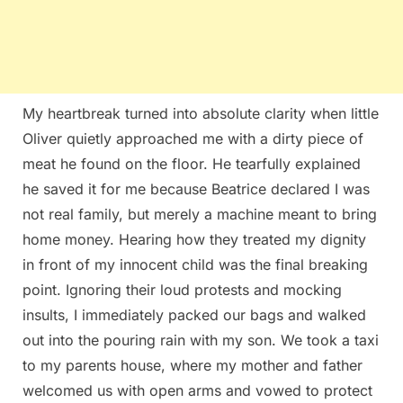
My heartbreak turned into absolute clarity when little
Oliver quietly approached me with a dirty piece of
meat he found on the floor. He tearfully explained
he saved it for me because Beatrice declared I was
not real family, but merely a machine meant to bring
home money. Hearing how they treated my dignity
in front of my innocent child was the final breaking
point. Ignoring their loud protests and mocking
insults, I immediately packed our bags and walked
out into the pouring rain with my son. We took a taxi
to my parents house, where my mother and father
welcomed us with open arms and vowed to protect