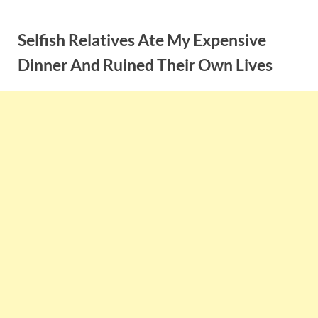
Skip
to
Selfish Relatives Ate My Expensive
content
Dinner And Ruined Their Own Lives