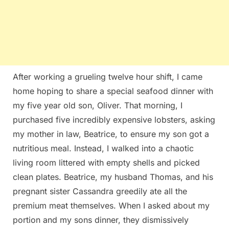
After working a grueling twelve hour shift, I came
home hoping to share a special seafood dinner with
my five year old son, Oliver. That morning, I
purchased five incredibly expensive lobsters, asking
my mother in law, Beatrice, to ensure my son got a
nutritious meal. Instead, I walked into a chaotic
living room littered with empty shells and picked
clean plates. Beatrice, my husband Thomas, and his
pregnant sister Cassandra greedily ate all the
premium meat themselves. When I asked about my
portion and my sons dinner, they dismissively