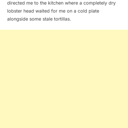
directed me to the kitchen where a completely dry
lobster head waited for me on a cold plate
alongside some stale tortillas.