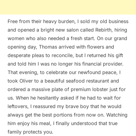
Free from their heavy burden, I sold my old business
and opened a bright new salon called Rebirth, hiring
women who also needed a fresh start. On our grand
opening day, Thomas arrived with flowers and
desperate pleas to reconcile, but I returned his gift
and told him I was no longer his financial provider.
That evening, to celebrate our newfound peace, I
took Oliver to a beautiful seafood restaurant and
ordered a massive plate of premium lobster just for
us. When he hesitantly asked if he had to wait for
leftovers, I reassured my brave boy that he would
always get the best portions from now on. Watching
him enjoy his meal, I finally understood that true
family protects you.