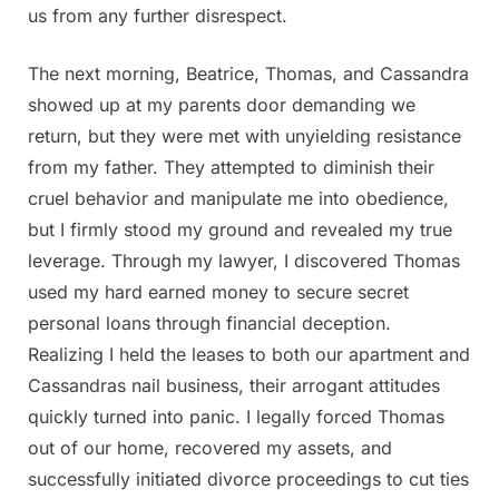
us from any further disrespect.
The next morning, Beatrice, Thomas, and Cassandra
showed up at my parents door demanding we
return, but they were met with unyielding resistance
from my father. They attempted to diminish their
cruel behavior and manipulate me into obedience,
but I firmly stood my ground and revealed my true
leverage. Through my lawyer, I discovered Thomas
used my hard earned money to secure secret
personal loans through financial deception.
Realizing I held the leases to both our apartment and
Cassandras nail business, their arrogant attitudes
quickly turned into panic. I legally forced Thomas
out of our home, recovered my assets, and
successfully initiated divorce proceedings to cut ties