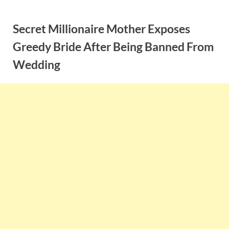
Skip
to
Secret Millionaire Mother Exposes
content
Greedy Bride After Being Banned From
Wedding