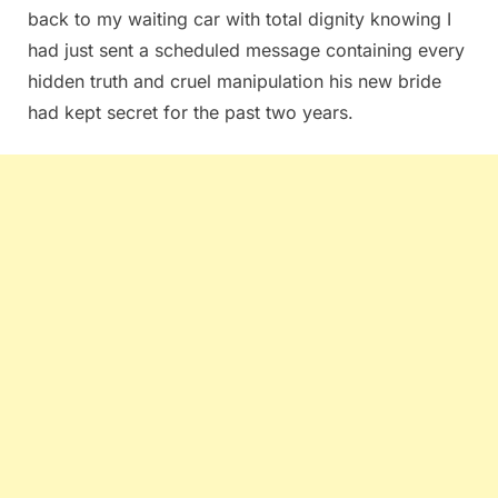
back to my waiting car with total dignity knowing I
had just sent a scheduled message containing every
hidden truth and cruel manipulation his new bride
had kept secret for the past two years.