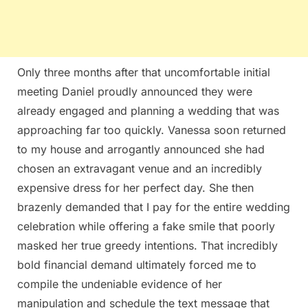
Only three months after that uncomfortable initial
meeting Daniel proudly announced they were
already engaged and planning a wedding that was
approaching far too quickly. Vanessa soon returned
to my house and arrogantly announced she had
chosen an extravagant venue and an incredibly
expensive dress for her perfect day. She then
brazenly demanded that I pay for the entire wedding
celebration while offering a fake smile that poorly
masked her true greedy intentions. That incredibly
bold financial demand ultimately forced me to
compile the undeniable evidence of her
manipulation and schedule the text message that