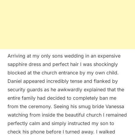
Arriving at my only sons wedding in an expensive
sapphire dress and perfect hair I was shockingly
blocked at the church entrance by my own child.
Daniel appeared incredibly tense and flanked by
security guards as he awkwardly explained that the
entire family had decided to completely ban me
from the ceremony. Seeing his smug bride Vanessa
watching from inside the beautiful church I remained
perfectly calm and simply instructed my son to
check his phone before I turned away. I walked