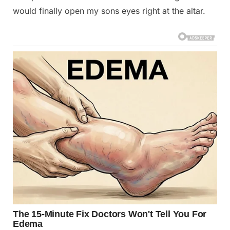
would finally open my sons eyes right at the altar.