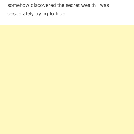
somehow discovered the secret wealth I was
desperately trying to hide.