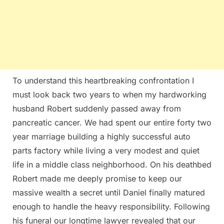
To understand this heartbreaking confrontation I
must look back two years to when my hardworking
husband Robert suddenly passed away from
pancreatic cancer. We had spent our entire forty two
year marriage building a highly successful auto
parts factory while living a very modest and quiet
life in a middle class neighborhood. On his deathbed
Robert made me deeply promise to keep our
massive wealth a secret until Daniel finally matured
enough to handle the heavy responsibility. Following
his funeral our longtime lawyer revealed that our