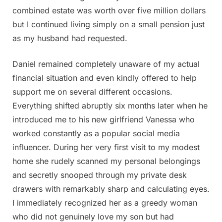
combined estate was worth over five million dollars
but I continued living simply on a small pension just
as my husband had requested.
Daniel remained completely unaware of my actual
financial situation and even kindly offered to help
support me on several different occasions.
Everything shifted abruptly six months later when he
introduced me to his new girlfriend Vanessa who
worked constantly as a popular social media
influencer. During her very first visit to my modest
home she rudely scanned my personal belongings
and secretly snooped through my private desk
drawers with remarkably sharp and calculating eyes.
I immediately recognized her as a greedy woman
who did not genuinely love my son but had