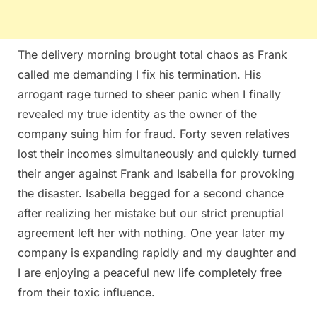
The delivery morning brought total chaos as Frank
called me demanding I fix his termination. His
arrogant rage turned to sheer panic when I finally
revealed my true identity as the owner of the
company suing him for fraud. Forty seven relatives
lost their incomes simultaneously and quickly turned
their anger against Frank and Isabella for provoking
the disaster. Isabella begged for a second chance
after realizing her mistake but our strict prenuptial
agreement left her with nothing. One year later my
company is expanding rapidly and my daughter and
I are enjoying a peaceful new life completely free
from their toxic influence.