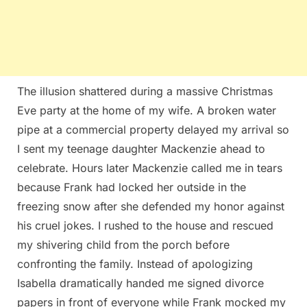
The illusion shattered during a massive Christmas
Eve party at the home of my wife. A broken water
pipe at a commercial property delayed my arrival so
I sent my teenage daughter Mackenzie ahead to
celebrate. Hours later Mackenzie called me in tears
because Frank had locked her outside in the
freezing snow after she defended my honor against
his cruel jokes. I rushed to the house and rescued
my shivering child from the porch before
confronting the family. Instead of apologizing
Isabella dramatically handed me signed divorce
papers in front of everyone while Frank mocked my