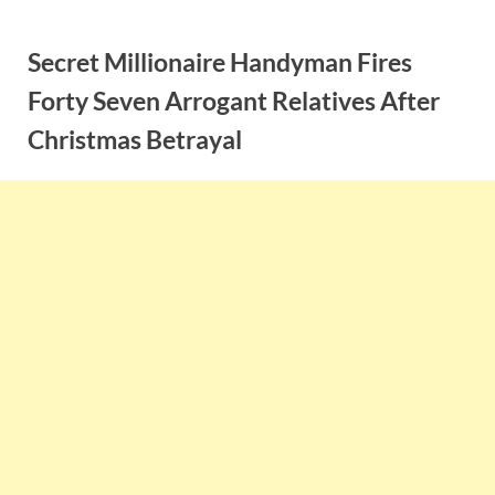
Skip
to
Secret Millionaire Handyman Fires
content
Forty Seven Arrogant Relatives After
Christmas Betrayal