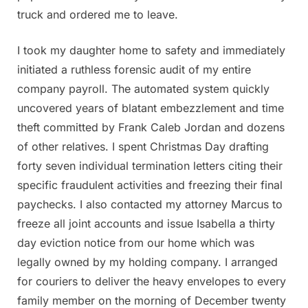
truck and ordered me to leave.
I took my daughter home to safety and immediately
initiated a ruthless forensic audit of my entire
company payroll. The automated system quickly
uncovered years of blatant embezzlement and time
theft committed by Frank Caleb Jordan and dozens
of other relatives. I spent Christmas Day drafting
forty seven individual termination letters citing their
specific fraudulent activities and freezing their final
paychecks. I also contacted my attorney Marcus to
freeze all joint accounts and issue Isabella a thirty
day eviction notice from our home which was
legally owned by my holding company. I arranged
for couriers to deliver the heavy envelopes to every
family member on the morning of December twenty