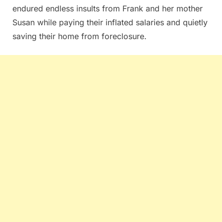
endured endless insults from Frank and her mother
Susan while paying their inflated salaries and quietly
saving their home from foreclosure.