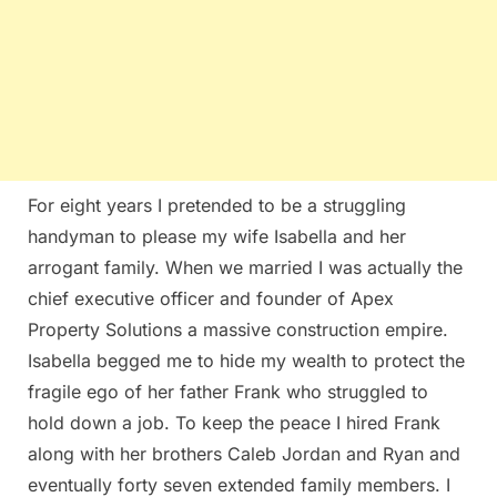
For eight years I pretended to be a struggling
handyman to please my wife Isabella and her
arrogant family. When we married I was actually the
chief executive officer and founder of Apex
Property Solutions a massive construction empire.
Isabella begged me to hide my wealth to protect the
fragile ego of her father Frank who struggled to
hold down a job. To keep the peace I hired Frank
along with her brothers Caleb Jordan and Ryan and
eventually forty seven extended family members. I