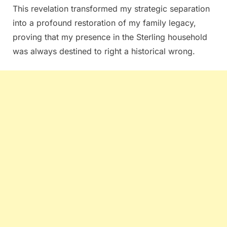
This revelation transformed my strategic separation
into a profound restoration of my family legacy,
proving that my presence in the Sterling household
was always destined to right a historical wrong.