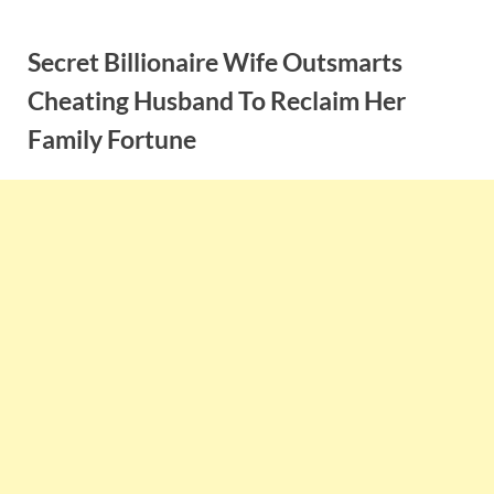
Skip
to
Secret Billionaire Wife Outsmarts
content
Cheating Husband To Reclaim Her
Family Fortune