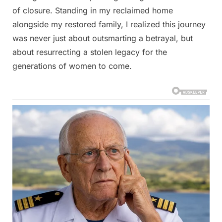
of closure. Standing in my reclaimed home
alongside my restored family, I realized this journey
was never just about outsmarting a betrayal, but
about resurrecting a stolen legacy for the
generations of women to come.