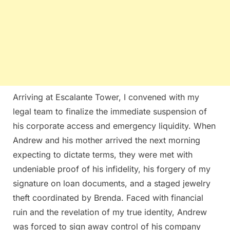
Arriving at Escalante Tower, I convened with my
legal team to finalize the immediate suspension of
his corporate access and emergency liquidity. When
Andrew and his mother arrived the next morning
expecting to dictate terms, they were met with
undeniable proof of his infidelity, his forgery of my
signature on loan documents, and a staged jewelry
theft coordinated by Brenda. Faced with financial
ruin and the revelation of my true identity, Andrew
was forced to sign away control of his company