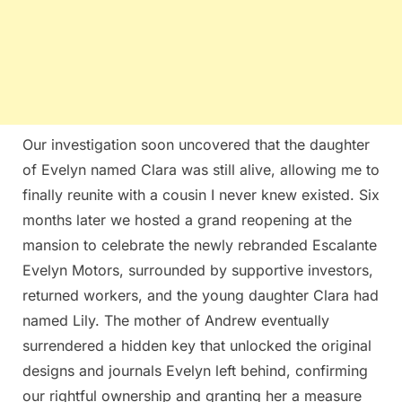
Our investigation soon uncovered that the daughter
of Evelyn named Clara was still alive, allowing me to
finally reunite with a cousin I never knew existed. Six
months later we hosted a grand reopening at the
mansion to celebrate the newly rebranded Escalante
Evelyn Motors, surrounded by supportive investors,
returned workers, and the young daughter Clara had
named Lily. The mother of Andrew eventually
surrendered a hidden key that unlocked the original
designs and journals Evelyn left behind, confirming
our rightful ownership and granting her a measure