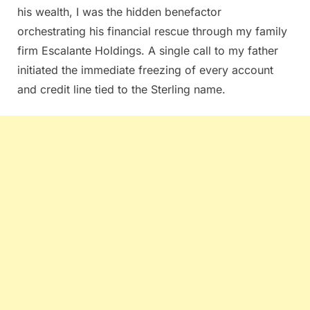
his wealth, I was the hidden benefactor
orchestrating his financial rescue through my family
firm Escalante Holdings. A single call to my father
initiated the immediate freezing of every account
and credit line tied to the Sterling name.