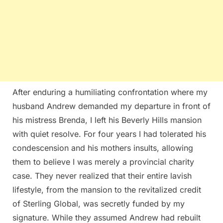
After enduring a humiliating confrontation where my
husband Andrew demanded my departure in front of
his mistress Brenda, I left his Beverly Hills mansion
with quiet resolve. For four years I had tolerated his
condescension and his mothers insults, allowing
them to believe I was merely a provincial charity
case. They never realized that their entire lavish
lifestyle, from the mansion to the revitalized credit
of Sterling Global, was secretly funded by my
signature. While they assumed Andrew had rebuilt