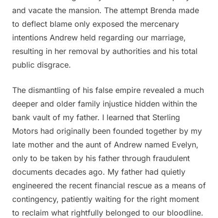
and vacate the mansion. The attempt Brenda made
to deflect blame only exposed the mercenary
intentions Andrew held regarding our marriage,
resulting in her removal by authorities and his total
public disgrace.
The dismantling of his false empire revealed a much
deeper and older family injustice hidden within the
bank vault of my father. I learned that Sterling
Motors had originally been founded together by my
late mother and the aunt of Andrew named Evelyn,
only to be taken by his father through fraudulent
documents decades ago. My father had quietly
engineered the recent financial rescue as a means of
contingency, patiently waiting for the right moment
to reclaim what rightfully belonged to our bloodline.