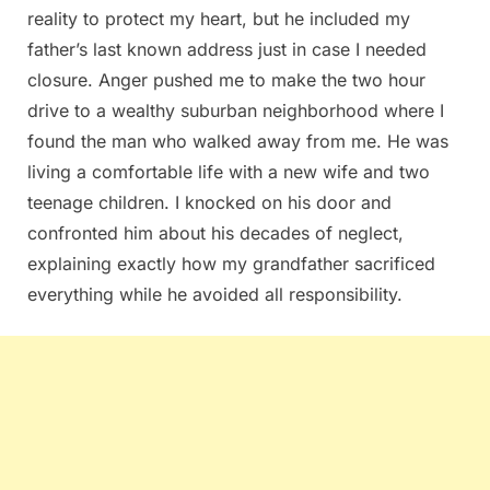
reality to protect my heart, but he included my
father’s last known address just in case I needed
closure. Anger pushed me to make the two hour
drive to a wealthy suburban neighborhood where I
found the man who walked away from me. He was
living a comfortable life with a new wife and two
teenage children. I knocked on his door and
confronted him about his decades of neglect,
explaining exactly how my grandfather sacrificed
everything while he avoided all responsibility.