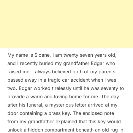
My name is Sloane, I am twenty seven years old,
and I recently buried my grandfather Edgar who
raised me. I always believed both of my parents
passed away in a tragic car accident when I was
two. Edgar worked tirelessly until he was seventy to
provide a warm and loving home for me. The day
after his funeral, a mysterious letter arrived at my
door containing a brass key. The enclosed note
from my grandfather explained that this key would
unlock a hidden compartment beneath an old rug in