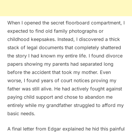
When I opened the secret floorboard compartment, I
expected to find old family photographs or
childhood keepsakes. Instead, I discovered a thick
stack of legal documents that completely shattered
the story I had known my entire life. I found divorce
papers showing my parents had separated long
before the accident that took my mother. Even
worse, I found years of court notices proving my
father was still alive. He had actively fought against
paying child support and chose to abandon me
entirely while my grandfather struggled to afford my
basic needs.
A final letter from Edgar explained he hid this painful