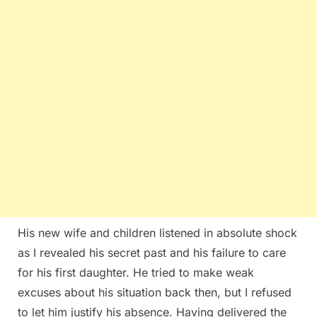
His new wife and children listened in absolute shock
as I revealed his secret past and his failure to care
for his first daughter. He tried to make weak
excuses about his situation back then, but I refused
to let him justify his absence. Having delivered the