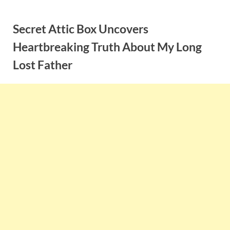
Skip
to
Secret Attic Box Uncovers
content
Heartbreaking Truth About My Long
Lost Father