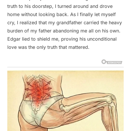
truth to his doorstep, I turned around and drove
home without looking back. As I finally let myself
cry, I realized that my grandfather carried the heavy
burden of my father abandoning me all on his own.
Edgar lied to shield me, proving his unconditional
love was the only truth that mattered.