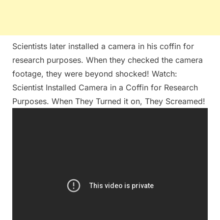
Scientists later installed a camera in his coffin for
research purposes. When they checked the camera
footage, they were beyond shocked! Watch:
Scientist Installed Camera in a Coffin for Research
Purposes. When They Turned it on, They Screamed!