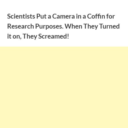
Skip
to
Scientists Put a Camera in a Coffin for
content
Research Purposes. When They Turned
it on, They Screamed!