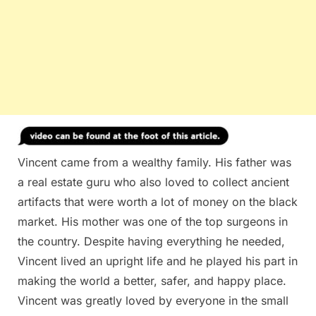
Vincent came from a wealthy family. His father was
a real estate guru who also loved to collect ancient
artifacts that were worth a lot of money on the black
market. His mother was one of the top surgeons in
the country. Despite having everything he needed,
Vincent lived an upright life and he played his part in
making the world a better, safer, and happy place.
Vincent was greatly loved by everyone in the small