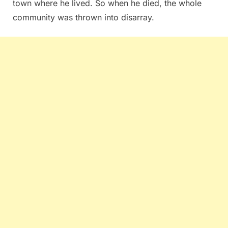
town where he lived. So when he died, the whole
community was thrown into disarray.