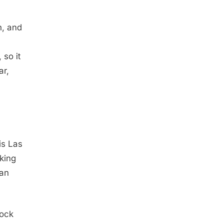
n, and
 so it
ar,
is Las
king
 an
lock