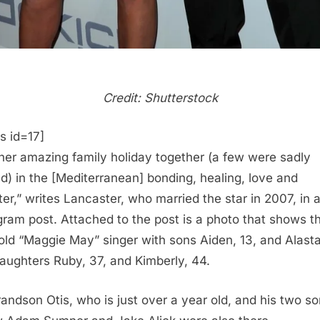
Credit: Shutterstock
s id=17]
her amazing family holiday together (a few were sadly
d) in the [Mediterranean] bonding, healing, love and
ter,” writes Lancaster, who married the star in 2007, in 
gram post. Attached to the post is a photo that shows t
old “Maggie May” singer with sons Aiden, 13, and Alastai
aughters Ruby, 37, and Kimberly, 44.
randson Otis, who is just over a year old, and his two s