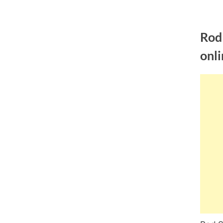
Skip
to
Rod
content
onli