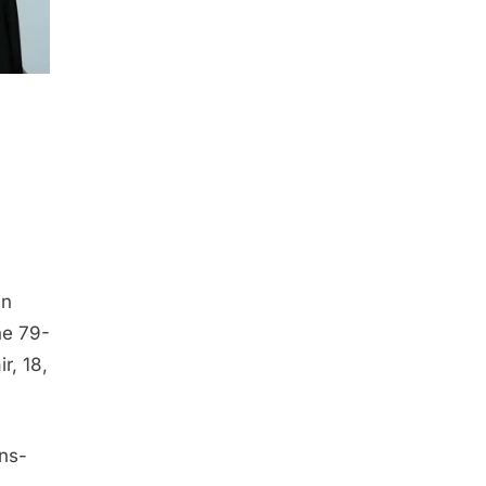
an
he 79-
r, 18,
ons-