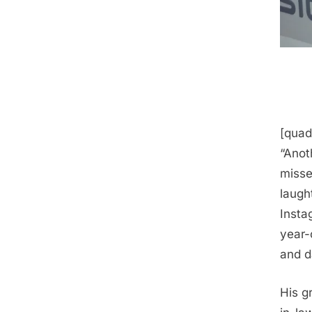
[quad
“Anot
misse
laugh
Insta
year-
and d
His g