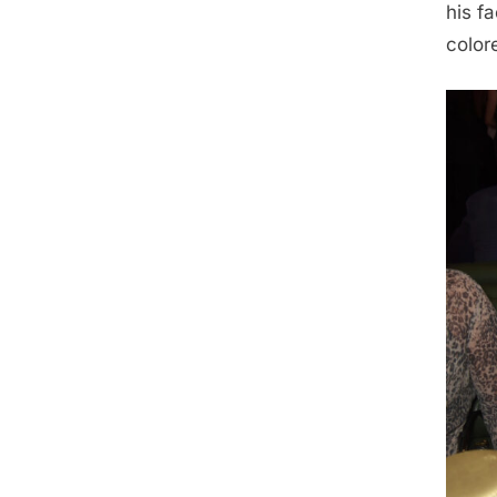
his f
color