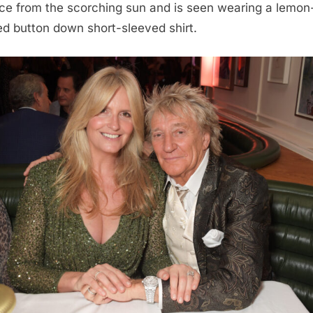
ace from the scorching sun and is seen wearing a lemon
ed button down short-sleeved shirt.