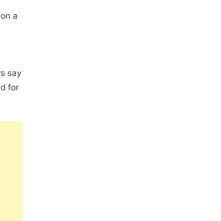
 on a
rs say
d for