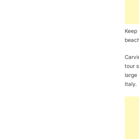
Keep 
beach
Carvi
tour 
large
Italy.