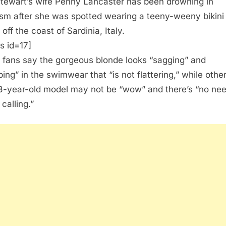
tewart’s wife Penny Lancaster has been drowning in
cism after she was spotted wearing a teeny-weeny bikini
off the coast of Sardinia, Italy.
s id=17]
fans say the gorgeous blonde looks “sagging” and
ping” in the swimwear that “is not flattering,” while othe
3-year-old model may not be “wow” and there’s “no nee
calling.”