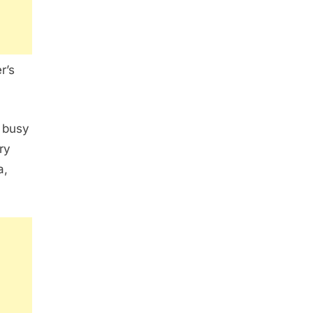
r’s
s busy
ry
a,