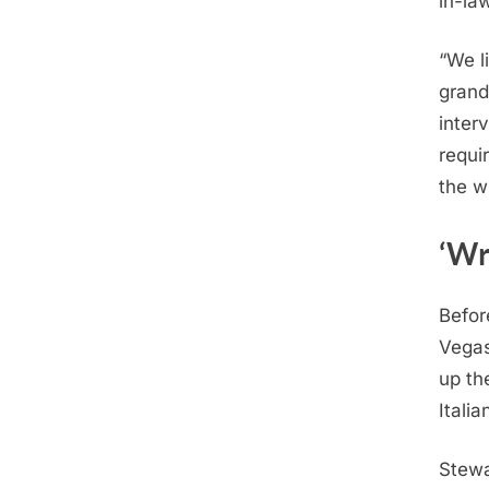
in-la
“We l
grand
interv
requir
the w
‘Wr
Befor
Vegas
up th
Italia
Stewa