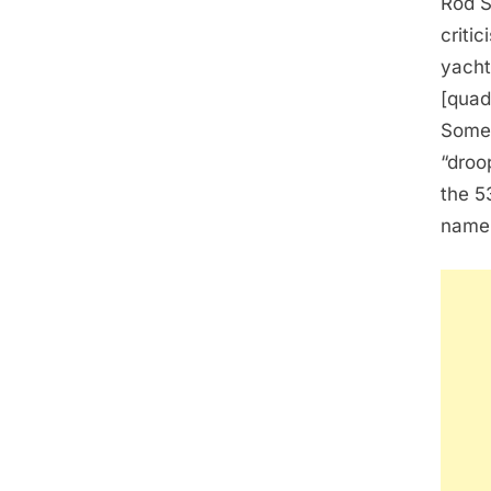
Rod S
criti
yacht 
[quad
Some 
“droo
the 5
name 