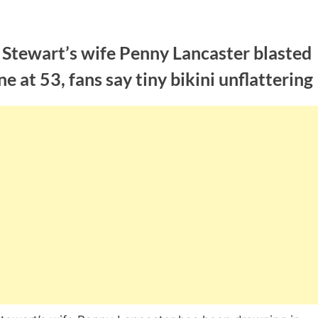
 Stewart’s wife Penny Lancaster blasted
ne at 53, fans say tiny bikini unflattering