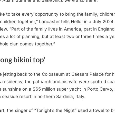
w Adam Sumner and Jake Alick were also there.
ike to take every opportunity to bring the family, childre
children together,” Lancaster tells Hello! in a July 2024
iew. “Part of the family lives in America, part in England,
es a lot of planning, but at least two or three times a ye
hole clan comes together.”
ong bikini top’
e jetting back to the Colosseum at Caesars Palace for h
 residency, the patriarch and his wife were spotted soa
e sunshine on a $65 million super yacht in Porto Cervo,
n seaside resort in northern Sardinia, Italy.
rt, the singer of “Tonight’s the Night” used a towel to b