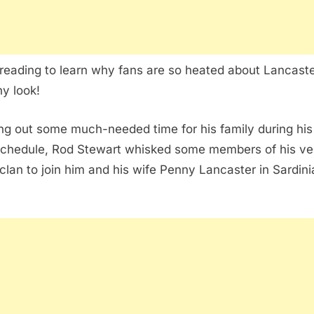
reading to learn why fans are so heated about Lancaste
y look!
ng out some much-needed time for his family during hi
schedule, Rod Stewart whisked some members of his ve
 clan to join him and his wife Penny Lancaster in Sardini