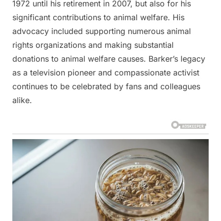
1972 until his retirement in 2007, but also for his
significant contributions to animal welfare. His
advocacy included supporting numerous animal
rights organizations and making substantial
donations to animal welfare causes​​. Barker’s legacy
as a television pioneer and compassionate activist
continues to be celebrated by fans and colleagues
alike.