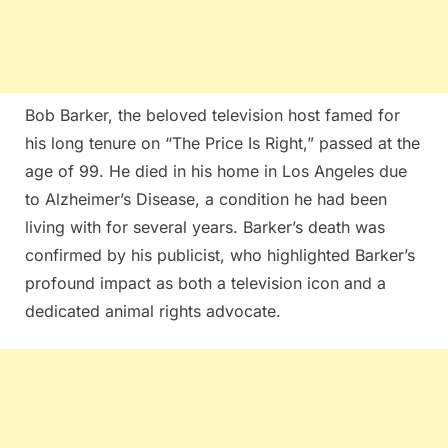
Bob Barker, the beloved television host famed for
his long tenure on “The Price Is Right,” passed at the
age of 99. He died in his home in Los Angeles due
to Alzheimer’s Disease, a condition he had been
living with for several years. Barker’s death was
confirmed by his publicist, who highlighted Barker’s
profound impact as both a television icon and a
dedicated animal rights advocate​​.