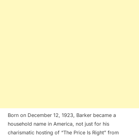
Born on December 12, 1923, Barker became a
household name in America, not just for his
charismatic hosting of “The Price Is Right” from