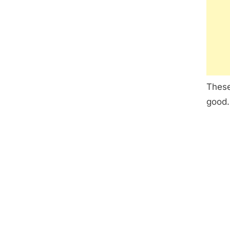
These
good.