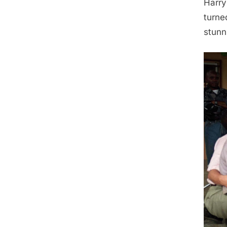
Harry
turne
stunn