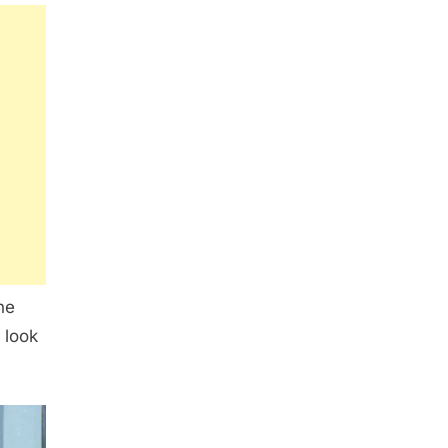
ne
 look