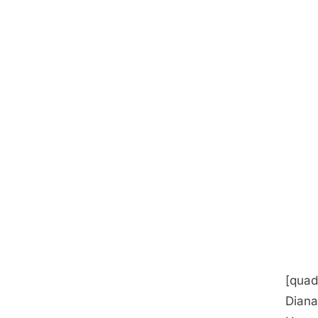
[quad
Diana 