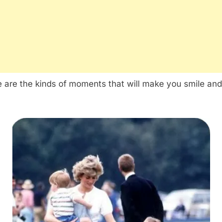
 are the kinds of moments that will make you smile and