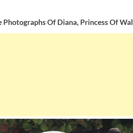
e Photographs Of Diana, Princess Of Wa