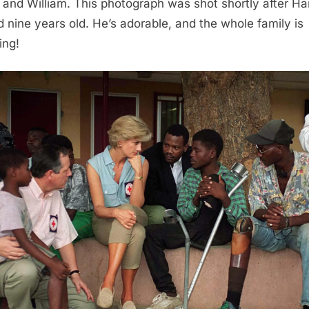
 and William. This photograph was shot shortly after Ha
d nine years old. He’s adorable, and the whole family is
ing!