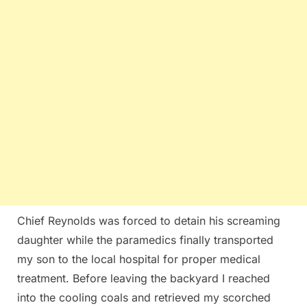
Chief Reynolds was forced to detain his screaming
daughter while the paramedics finally transported
my son to the local hospital for proper medical
treatment. Before leaving the backyard I reached
into the cooling coals and retrieved my scorched