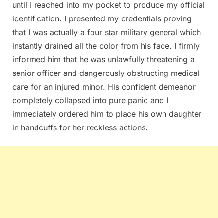
until I reached into my pocket to produce my official
identification. I presented my credentials proving
that I was actually a four star military general which
instantly drained all the color from his face. I firmly
informed him that he was unlawfully threatening a
senior officer and dangerously obstructing medical
care for an injured minor. His confident demeanor
completely collapsed into pure panic and I
immediately ordered him to place his own daughter
in handcuffs for her reckless actions.