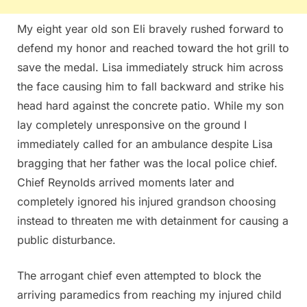
My eight year old son Eli bravely rushed forward to
defend my honor and reached toward the hot grill to
save the medal. Lisa immediately struck him across
the face causing him to fall backward and strike his
head hard against the concrete patio. While my son
lay completely unresponsive on the ground I
immediately called for an ambulance despite Lisa
bragging that her father was the local police chief.
Chief Reynolds arrived moments later and
completely ignored his injured grandson choosing
instead to threaten me with detainment for causing a
public disturbance.
The arrogant chief even attempted to block the
arriving paramedics from reaching my injured child