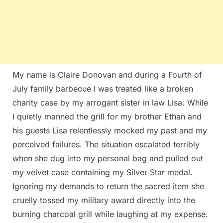
My name is Claire Donovan and during a Fourth of
July family barbecue I was treated like a broken
charity case by my arrogant sister in law Lisa. While
I quietly manned the grill for my brother Ethan and
his guests Lisa relentlessly mocked my past and my
perceived failures. The situation escalated terribly
when she dug into my personal bag and pulled out
my velvet case containing my Silver Star medal.
Ignoring my demands to return the sacred item she
cruelly tossed my military award directly into the
burning charcoal grill while laughing at my expense.