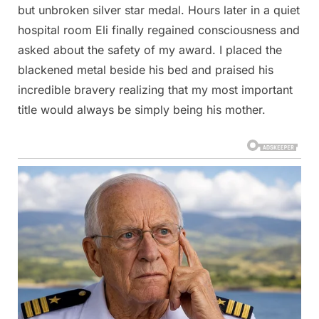
but unbroken silver star medal. Hours later in a quiet
hospital room Eli finally regained consciousness and
asked about the safety of my award. I placed the
blackened metal beside his bed and praised his
incredible bravery realizing that my most important
title would always be simply being his mother.