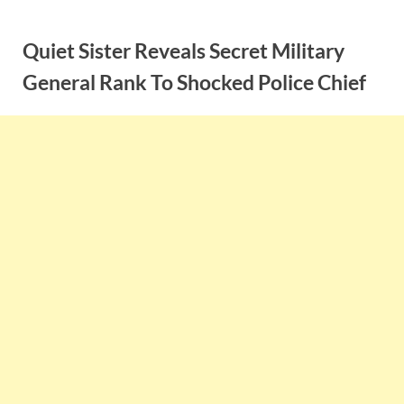
Skip
to
Quiet Sister Reveals Secret Military
content
General Rank To Shocked Police Chief