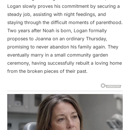
Logan slowly proves his commitment by securing a
steady job, assisting with night feedings, and
staying through the difficult moments of parenthood.
Two years after Noah is born, Logan formally
proposes to Joanna on an ordinary Thursday,
promising to never abandon his family again. They
eventually marry in a small community garden
ceremony, having successfully rebuilt a loving home
from the broken pieces of their past.