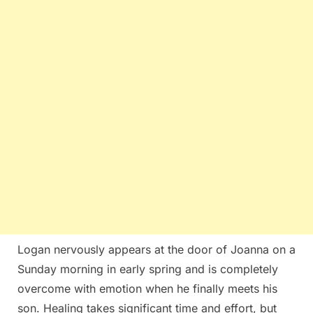
Logan nervously appears at the door of Joanna on a
Sunday morning in early spring and is completely
overcome with emotion when he finally meets his
son. Healing takes significant time and effort, but