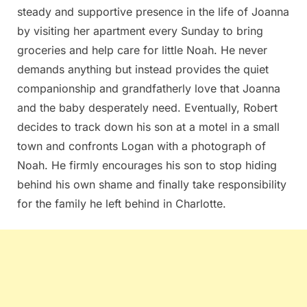
steady and supportive presence in the life of Joanna
by visiting her apartment every Sunday to bring
groceries and help care for little Noah. He never
demands anything but instead provides the quiet
companionship and grandfatherly love that Joanna
and the baby desperately need. Eventually, Robert
decides to track down his son at a motel in a small
town and confronts Logan with a photograph of
Noah. He firmly encourages his son to stop hiding
behind his own shame and finally take responsibility
for the family he left behind in Charlotte.