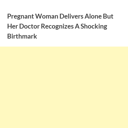
Skip
to
Pregnant Woman Delivers Alone But
content
Her Doctor Recognizes A Shocking
Birthmark