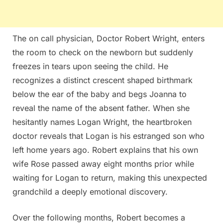
The on call physician, Doctor Robert Wright, enters
the room to check on the newborn but suddenly
freezes in tears upon seeing the child. He
recognizes a distinct crescent shaped birthmark
below the ear of the baby and begs Joanna to
reveal the name of the absent father. When she
hesitantly names Logan Wright, the heartbroken
doctor reveals that Logan is his estranged son who
left home years ago. Robert explains that his own
wife Rose passed away eight months prior while
waiting for Logan to return, making this unexpected
grandchild a deeply emotional discovery.
Over the following months, Robert becomes a