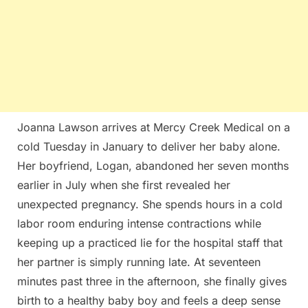
Joanna Lawson arrives at Mercy Creek Medical on a
cold Tuesday in January to deliver her baby alone.
Her boyfriend, Logan, abandoned her seven months
earlier in July when she first revealed her
unexpected pregnancy. She spends hours in a cold
labor room enduring intense contractions while
keeping up a practiced lie for the hospital staff that
her partner is simply running late. At seventeen
minutes past three in the afternoon, she finally gives
birth to a healthy baby boy and feels a deep sense