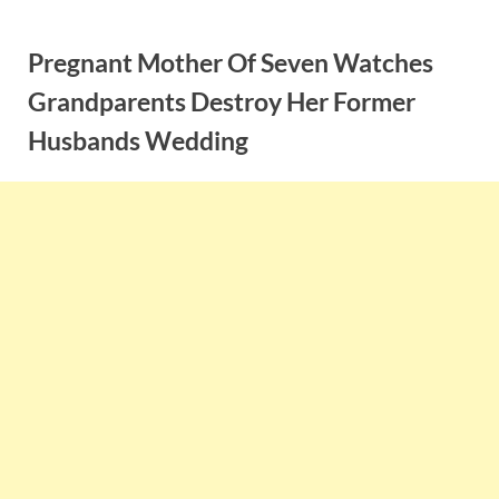
Skip
to
Pregnant Mother Of Seven Watches
content
Grandparents Destroy Her Former
Husbands Wedding