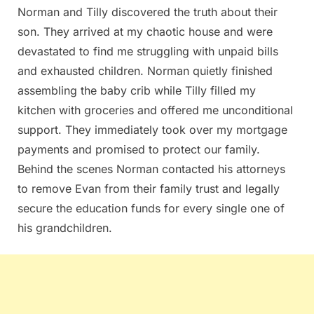
Norman and Tilly discovered the truth about their
son. They arrived at my chaotic house and were
devastated to find me struggling with unpaid bills
and exhausted children. Norman quietly finished
assembling the baby crib while Tilly filled my
kitchen with groceries and offered me unconditional
support. They immediately took over my mortgage
payments and promised to protect our family.
Behind the scenes Norman contacted his attorneys
to remove Evan from their family trust and legally
secure the education funds for every single one of
his grandchildren.