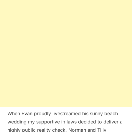
When Evan proudly livestreamed his sunny beach
wedding my supportive in laws decided to deliver a
highly public reality check. Norman and Tilly