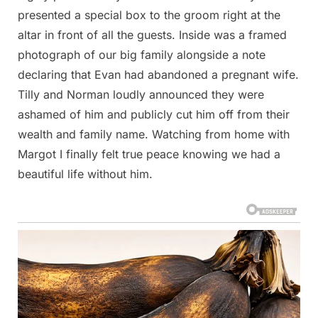
presented a special box to the groom right at the
altar in front of all the guests. Inside was a framed
photograph of our big family alongside a note
declaring that Evan had abandoned a pregnant wife.
Tilly and Norman loudly announced they were
ashamed of him and publicly cut him off from their
wealth and family name. Watching from home with
Margot I finally felt true peace knowing we had a
beautiful life without him.