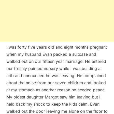
I was forty five years old and eight months pregnant
when my husband Evan packed a suitcase and
walked out on our fifteen year marriage. He entered
our freshly painted nursery while I was building a
crib and announced he was leaving. He complained
about the noise from our seven children and looked
at my stomach as another reason he needed peace.
My oldest daughter Margot saw him leaving but I
held back my shock to keep the kids calm. Evan
walked out the door leaving me alone on the floor to