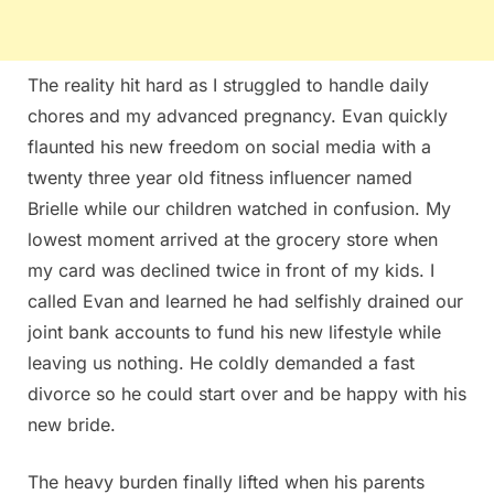
The reality hit hard as I struggled to handle daily
chores and my advanced pregnancy. Evan quickly
flaunted his new freedom on social media with a
twenty three year old fitness influencer named
Brielle while our children watched in confusion. My
lowest moment arrived at the grocery store when
my card was declined twice in front of my kids. I
called Evan and learned he had selfishly drained our
joint bank accounts to fund his new lifestyle while
leaving us nothing. He coldly demanded a fast
divorce so he could start over and be happy with his
new bride.
The heavy burden finally lifted when his parents