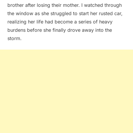
brother after losing their mother. I watched through
the window as she struggled to start her rusted car,
realizing her life had become a series of heavy
burdens before she finally drove away into the
storm.