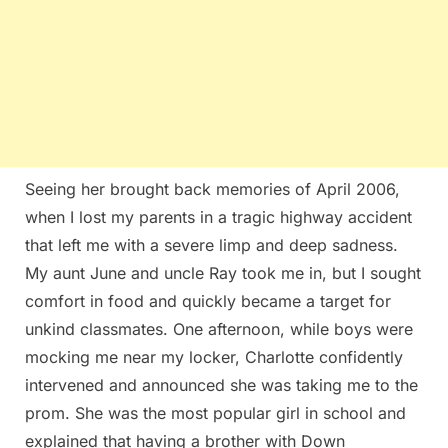
Seeing her brought back memories of April 2006,
when I lost my parents in a tragic highway accident
that left me with a severe limp and deep sadness.
My aunt June and uncle Ray took me in, but I sought
comfort in food and quickly became a target for
unkind classmates. One afternoon, while boys were
mocking me near my locker, Charlotte confidently
intervened and announced she was taking me to the
prom. She was the most popular girl in school and
explained that having a brother with Down