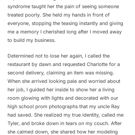
syndrome taught her the pain of seeing someone
treated poorly. She held my hands in front of
everyone, stopping the teasing instantly and giving
me a memory I cherished long after I moved away
to build my business.
Determined not to lose her again, I called the
restaurant by dawn and requested Charlotte for a
second delivery, claiming an item was missing.
When she arrived looking pale and worried about
her job, I guided her inside to show her a living
room glowing with lights and decorated with our
high school prom photographs that my uncle Ray
had saved. She realized my true identity, called me
Tyler, and broke down in tears on my couch. After
she calmed down, she shared how her modeling