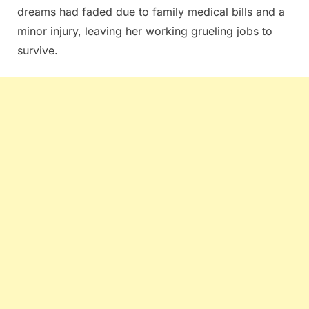
dreams had faded due to family medical bills and a
minor injury, leaving her working grueling jobs to
survive.