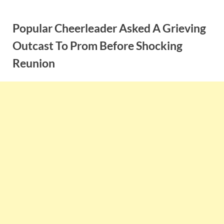
Skip
to
Popular Cheerleader Asked A Grieving
content
Outcast To Prom Before Shocking
Reunion