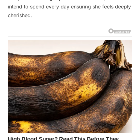
intend to spend every day ensuring she feels deeply
cherished.