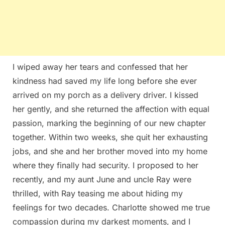
I wiped away her tears and confessed that her
kindness had saved my life long before she ever
arrived on my porch as a delivery driver. I kissed
her gently, and she returned the affection with equal
passion, marking the beginning of our new chapter
together. Within two weeks, she quit her exhausting
jobs, and she and her brother moved into my home
where they finally had security. I proposed to her
recently, and my aunt June and uncle Ray were
thrilled, with Ray teasing me about hiding my
feelings for two decades. Charlotte showed me true
compassion during my darkest moments, and I