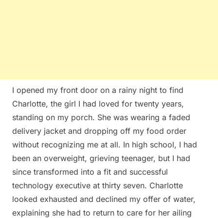
I opened my front door on a rainy night to find
Charlotte, the girl I had loved for twenty years,
standing on my porch. She was wearing a faded
delivery jacket and dropping off my food order
without recognizing me at all. In high school, I had
been an overweight, grieving teenager, but I had
since transformed into a fit and successful
technology executive at thirty seven. Charlotte
looked exhausted and declined my offer of water,
explaining she had to return to care for her ailing