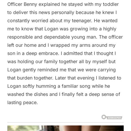
Officer Benny explained he stayed with my toddler
to deliver this news personally because he knew I
constantly worried about my teenager. He wanted
me to know that Logan was growing into a highly
responsible and dependable young man. The officer
left our home and I wrapped my arms around my
son in a deep embrace. I admitted that I thought I
was holding our family together all by myself but
Logan gently reminded me that we were carrying
that burden together. Later that evening I listened to
Logan softly humming a familiar song while he
washed the dishes and I finally felt a deep sense of
lasting peace.