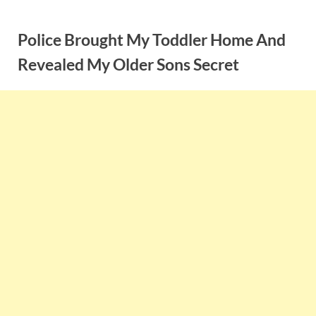
Skip
to
Police Brought My Toddler Home And
content
Revealed My Older Sons Secret