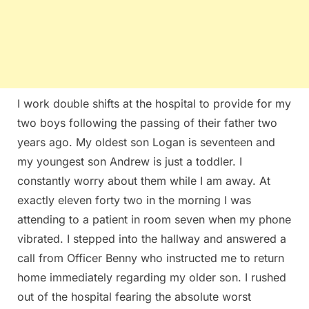
I work double shifts at the hospital to provide for my
two boys following the passing of their father two
years ago. My oldest son Logan is seventeen and
my youngest son Andrew is just a toddler. I
constantly worry about them while I am away. At
exactly eleven forty two in the morning I was
attending to a patient in room seven when my phone
vibrated. I stepped into the hallway and answered a
call from Officer Benny who instructed me to return
home immediately regarding my older son. I rushed
out of the hospital fearing the absolute worst