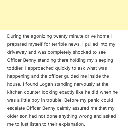
During the agonizing twenty minute drive home I
prepared myself for terrible news. I pulled into my
driveway and was completely shocked to see
Officer Benny standing there holding my sleeping
toddler. I approached quickly to ask what was
happening and the officer guided me inside the
house. I found Logan standing nervously at the
kitchen counter looking exactly like he did when he
was a little boy in trouble. Before my panic could
escalate Officer Benny calmly assured me that my
older son had not done anything wrong and asked
me to just listen to their explanation.