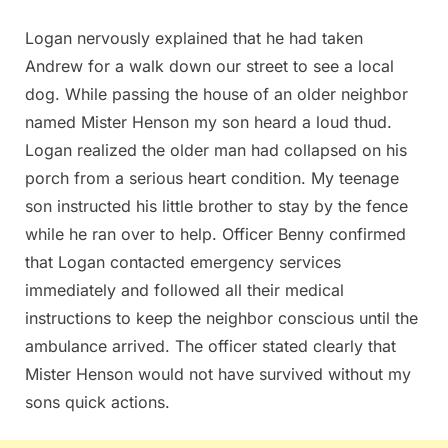
Logan nervously explained that he had taken
Andrew for a walk down our street to see a local
dog. While passing the house of an older neighbor
named Mister Henson my son heard a loud thud.
Logan realized the older man had collapsed on his
porch from a serious heart condition. My teenage
son instructed his little brother to stay by the fence
while he ran over to help. Officer Benny confirmed
that Logan contacted emergency services
immediately and followed all their medical
instructions to keep the neighbor conscious until the
ambulance arrived. The officer stated clearly that
Mister Henson would not have survived without my
sons quick actions.