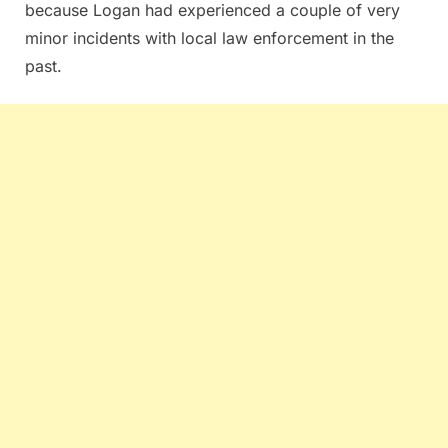
because Logan had experienced a couple of very
minor incidents with local law enforcement in the
past.