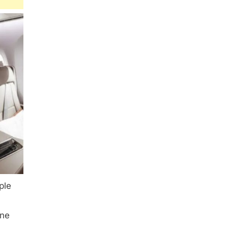
ple
one