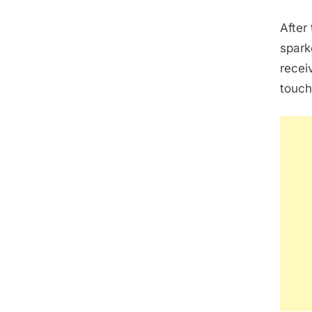
After
spark
recei
touch