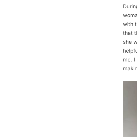
During
woman
with 
that 
she w
helpf
me. I 
makin