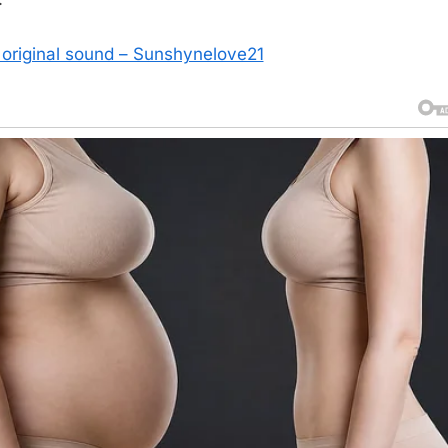
original sound – Sunshynelove21