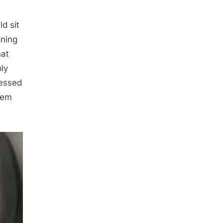
d sit
oning
hat
bly
ressed
them