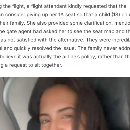
 the flight, a flight attendant kindly requested that the
 consider giving up her 1A seat so that a child (13) coul
their family. She also provided some clarification, menti
the gate agent had asked her to see the seat map and t
as not satisfied with the alternative. They were incredi
ul and quickly resolved the issue. The family never add
believe it was actually the airline’s policy, rather than 
g a request to sit together.