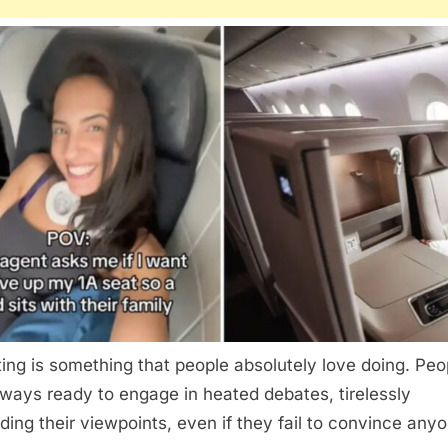
ing is something that people absolutely love doing. Peo
lways ready to engage in heated debates, tirelessly
ding their viewpoints, even if they fail to convince any