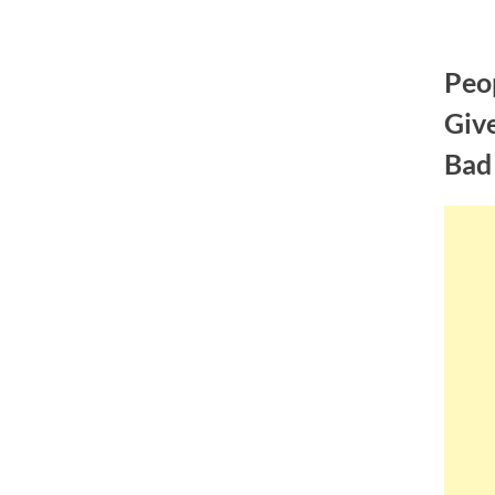
Skip
to
Peo
content
Give
Bad 