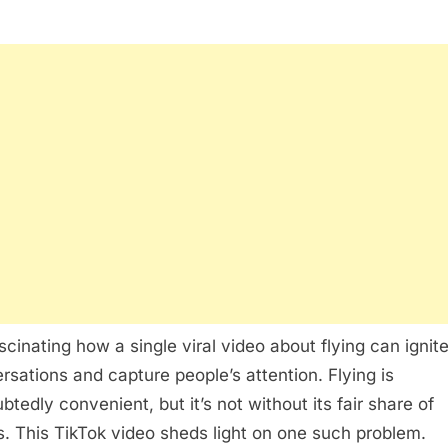
ascinating how a single viral video about flying can ignit
rsations and capture people’s attention. Flying is
btedly convenient, but it’s not without its fair share of
s. This TikTok video sheds light on one such problem.