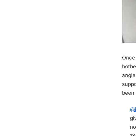
Once 
hotbe
angle
suppo
been 
@l
gi
no
13